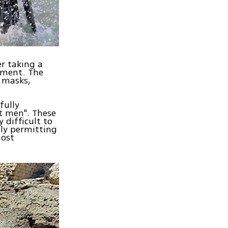
er taking a
ipment. The
, masks,
fully
nt men". These
 difficult to
ly permitting
most