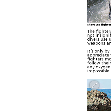
Shayetet fighte
The fighter
not insigni
divers use 
weapons an
It’s only b
appreciate 
fighters mo
follow thei
any oxygen
impossible 