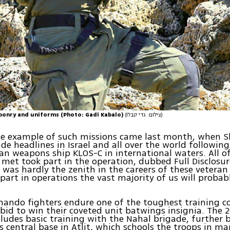
ponry and uniforms (Photo: Gadi Kabalo)
(צילום: גדי קבלו)
le example of such missions came last month, when S
de headlines in Israel and all over the world followin
ian weapons ship KLOS-C in international waters. All of
 met took part in the operation, dubbed Full Disclosur
it was hardly the zenith in the careers of these veteran
part in operations the vast majority of us will probab
ndo fighters endure one of the toughest training co
r bid to win their coveted unit batwings insignia. The
cludes basic training with the Nahal brigade, further b
’s central base in Atlit, which schools the troops in ma