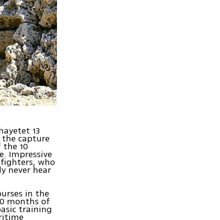
hayetet 13
g the capture
 the 10
e. Impressive
 fighters, who
ly never hear
urses in the
 20 months of
asic training
ritime