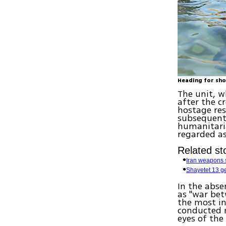
Heading for sho
The unit, w
after the c
hostage resc
subsequent 
humanitaria
regarded as
Related sto
Iran weapons s
Shayetet 13 
In the absen
as "war be
the most in
conducted 
eyes of the