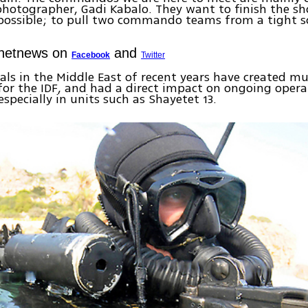
hotographer, Gadi Kabalo. They want to finish the sh
 possible; to pull two commando teams from a tight s
Ynetnews on
and
Facebook
Twitter
ls in the Middle East of recent years have created mu
for the IDF, and had a direct impact on ongoing opera
 especially in units such as Shayetet 13.