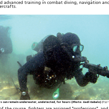
d advanced training in combat diving, navigation an
rcrafts.
rs can remain underwater, undetected, for hours (Photo: Gadi Kabalo)
of the course, fighters are assigned "professions", an