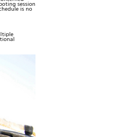
ooting session
chedule is no
ltiple
tional