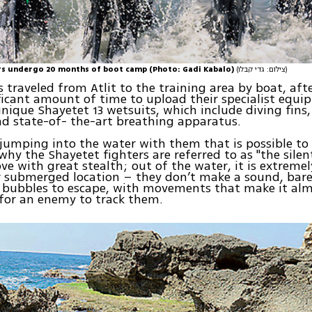
rs undergo 20 months of boot camp (Photo: Gadi Kabalo)
(צילום: גדי קבלו)
s traveled from Atlit to the training area by boat, aft
ficant amount of time to upload their specialist equ
unique Shayetet 13 wetsuits, which include diving fins
d state-of- the-art breathing apparatus.
y jumping into the water with them that is possible to 
why the Shayetet fighters are referred to as "the sile
ve with great stealth; out of the water, it is extremely
r submerged location – they don’t make a sound, bare
 bubbles to escape, with movements that make it al
for an enemy to track them.