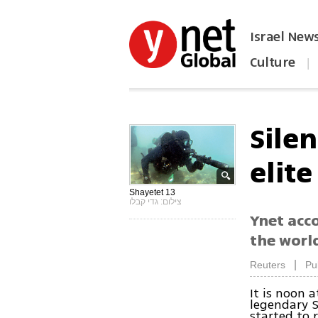
Israel New
Culture
|
הפכו את ynet לאתר הבית
Silen
elit
Shayetet 13
צילום: גדי קבלו
Ynet acc
the world
|
Reuters
Pu
It is noon a
legendary S
started to