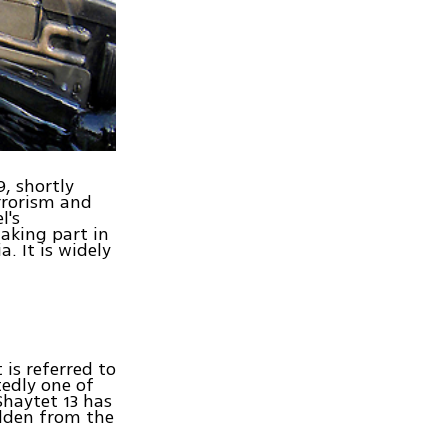
, shortly
errorism and
l's
taking part in
. It is widely
 is referred to
edly one of
 Shaytet 13 has
dden from the