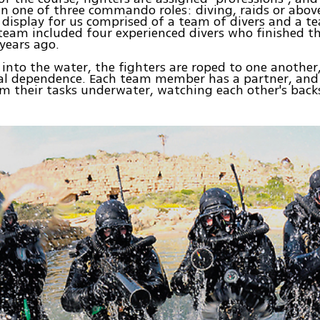
 in one of three commando roles: diving, raids or abov
 display for us comprised of a team of divers and a te
 team included four experienced divers who finished th
years ago.
into the water, the fighters are roped to one another
al dependence. Each team member has a partner, and
m their tasks underwater, watching each other's back