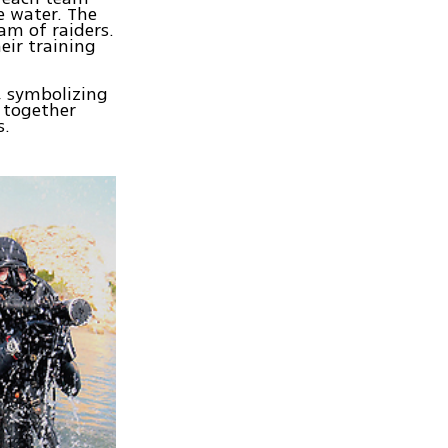
e water. The
am of raiders.
eir training
, symbolizing
 together
s.