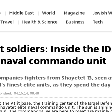
s
Middle East
World
Magazine
Jewish W
|
|
|
|
Travel
Health & Science
Business
Tech
|
|
|
t soldiers: Inside the ID
e naval commando unit
ompanies fighters from Shayetet 13, seen a
's finest elite units, as they spend the day 
blished: 04.15.14, 08:48
t the Atlit base, the training center of the Israel Defen
hayetet elite naval commando unit. The sun is shining
 rain. The commandos we are here to meet are mainly 