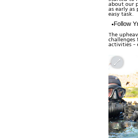
about our p
as early as
easy task.
Follow 
The upheava
challenges 
activities -