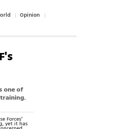
orld
Opinion
|
|
F's
s one of
training.
se Forces’
, yet it has
concerned