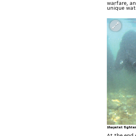
warfare, an
unique wate
Shayetet fighte
At the end 