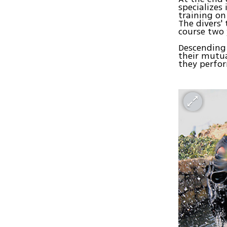
specializes
training on
The divers'
course two 
Descending 
their mutu
they perfor