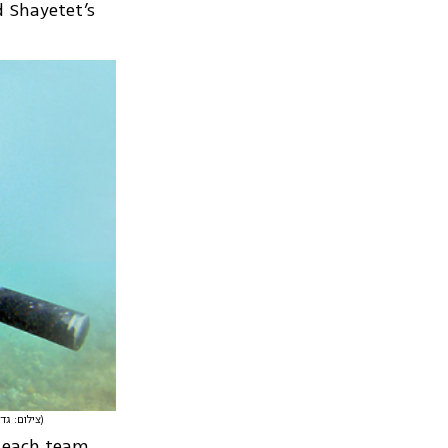
d Shayetet’s
(צילום: גדי קבלו)
d each team