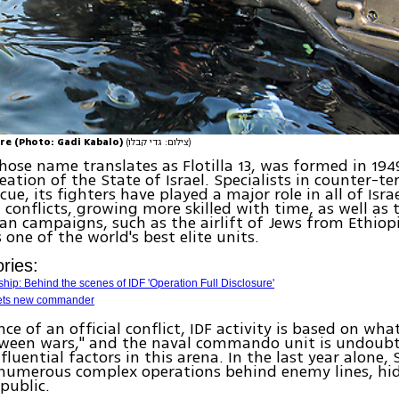
re (Photo: Gadi Kabalo)
(צילום: גדי קבלו)
hose name translates as Flotilla 13, was formed in 1949
reation of the State of Israel. Specialists in counter-t
ue, its fighters have played a major role in all of Israe
conflicts, growing more skilled with time, as well as 
n campaigns, such as the airlift of Jews from Ethiopia
 one of the world's best elite units.
ries:
hip: Behind the scenes of IDF 'Operation Full Disclosure'
gets new commander
ce of an official conflict, IDF activity is based on what
tween wars," and the naval commando unit is undoubt
fluential factors in this arena. In the last year alone,
numerous complex operations behind enemy lines, hi
 public.