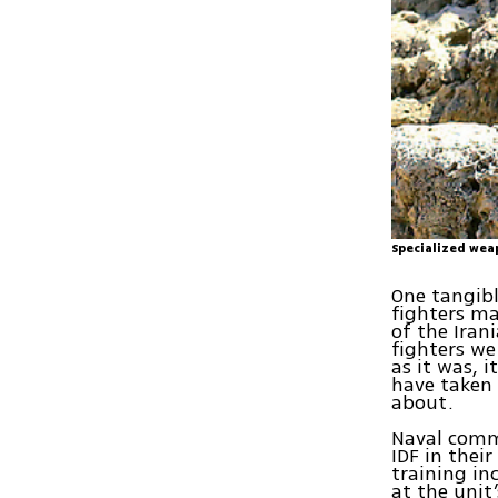
Specialized wea
One tangib
fighters ma
of the Iran
fighters we
as it was, 
have taken 
about.
Naval comma
IDF in thei
training in
at the unit