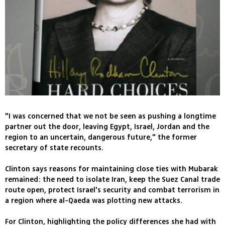
"I was concerned that we not be seen as pushing a longtime
partner out the door, leaving Egypt, Israel, Jordan and the
region to an uncertain, dangerous future," the former
secretary of state recounts.
Clinton says reasons for maintaining close ties with Mubarak
remained: the need to isolate Iran, keep the Suez Canal trade
route open, protect Israel's security and combat terrorism in
a region where al-Qaeda was plotting new attacks.
For Clinton, highlighting the policy differences she had with