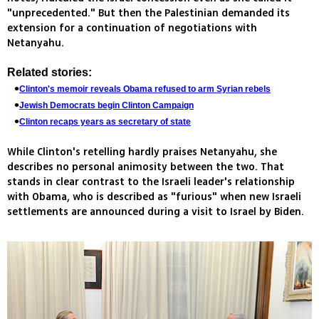
"unprecedented." But then the Palestinian demanded its
extension for a continuation of negotiations with
Netanyahu.
Related stories:
Clinton's memoir reveals Obama refused to arm Syrian rebels
Jewish Democrats begin Clinton Campaign
Clinton recaps years as secretary of state
While Clinton's retelling hardly praises Netanyahu, she
describes no personal animosity between the two. That
stands in clear contrast to the Israeli leader's relationship
with Obama, who is described as "furious" when new Israeli
settlements are announced during a visit to Israel by Biden.