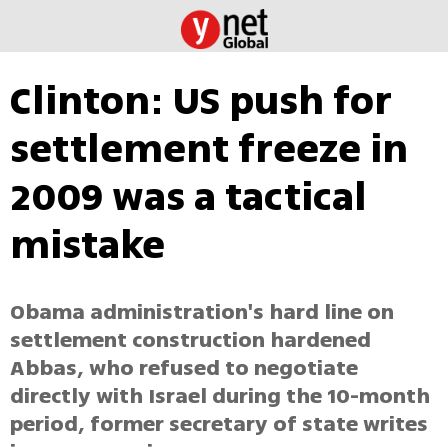
Clinton: US push for
settlement freeze in
2009 was a tactical
mistake
Obama administration's hard line on
settlement construction hardened
Abbas, who refused to negotiate
directly with Israel during the 10-month
period, former secretary of state writes