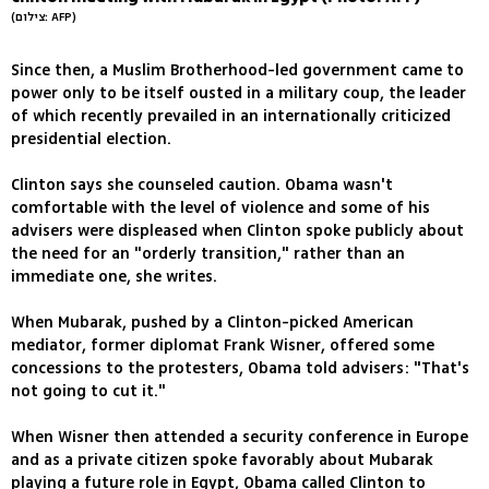
(צילום: AFP)
Since then, a Muslim Brotherhood-led government came to
power only to be itself ousted in a military coup, the leader
of which recently prevailed in an internationally criticized
presidential election.
Clinton says she counseled caution. Obama wasn't
comfortable with the level of violence and some of his
advisers were displeased when Clinton spoke publicly about
the need for an "orderly transition," rather than an
immediate one, she writes.
When Mubarak, pushed by a Clinton-picked American
mediator, former diplomat Frank Wisner, offered some
concessions to the protesters, Obama told advisers: "That's
not going to cut it."
When Wisner then attended a security conference in Europe
and as a private citizen spoke favorably about Mubarak
playing a future role in Egypt, Obama called Clinton to