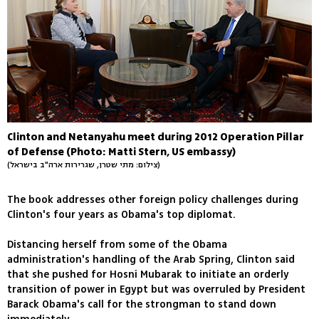
Clinton and Netanyahu meet during 2012 Operation Pillar
of Defense (Photo: Matti Stern, US embassy)
(צילום: מתי שטרן, שגרירות ארה"ב בישראל)
The book addresses other foreign policy challenges during
Clinton's four years as Obama's top diplomat.
Distancing herself from some of the Obama
administration's handling of the Arab Spring, Clinton said
that she pushed for Hosni Mubarak to initiate an orderly
transition of power in Egypt but was overruled by President
Barack Obama's call for the strongman to stand down