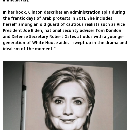
immediately.
In her book, Clinton describes an administration split during
the frantic days of Arab protests in 2011. She includes
herself among an old guard of cautious realists such as Vice
President Joe Biden, national security adviser Tom Donilon
and Defense Secretary Robert Gates at odds with a younger
generation of White House aides "swept up in the drama and
idealism of the moment."