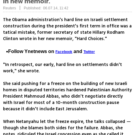
in new memoir.
|
Reuters
Published: 06.07.14, 11:42
The Obama administration's hard line on Israeli settlement
construction during the president's first term in office was a
tatical mistake, former secretary of state Hillary Rodham
Clinton wrote in her new memoir, "Hard Choices."
Follow Ynetnews on
and
Facebook
Twitter
"In retrospect, our early, hard line on settlements didn't
work," she wrote.
She said pushing for a freeze on the building of new Israeli
homes in disputed territories hardened Palestinian Authority
President Mahmoud Abbas, who didn't negotiate directly
with Israel for most of a 10-month construction pause
because it didn't include East Jerusalem.
When Netanyahu let the freeze expire, the talks collapsed —
though she blames both sides for the failure. Abbas, she
notes, ridiculed the Israel concession even as she called it