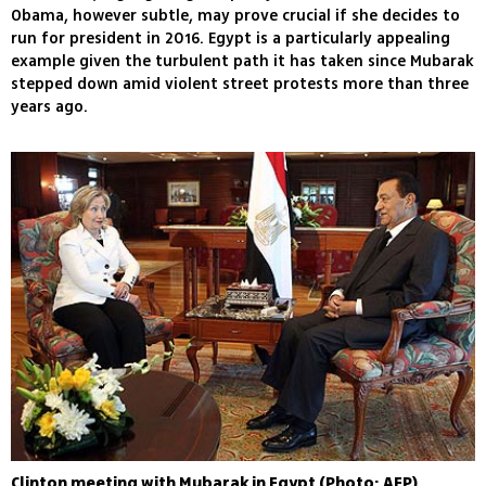
Obama, however subtle, may prove crucial if she decides to
run for president in 2016. Egypt is a particularly appealing
example given the turbulent path it has taken since Mubarak
stepped down amid violent street protests more than three
years ago.
Clinton meeting with Mubarak in Egypt (Photo: AFP)