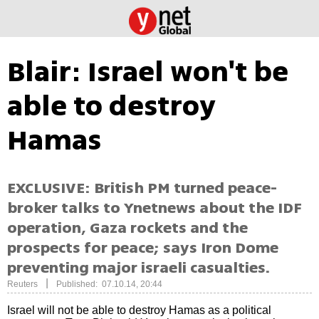
Blair: Israel won't be
able to destroy
Hamas
EXCLUSIVE: British PM turned peace-
broker talks to Ynetnews about the IDF
operation, Gaza rockets and the
prospects for peace; says Iron Dome
preventing major israeli casualties.
|
Reuters
Published: 07.10.14, 20:44
Israel will not be able to destroy Hamas as a political