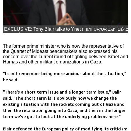
EXCLUSIVE: Tony Blair talks to Ynet (צילום: יוגב אטיאס ואורי
דוידוביץ)
The former prime minister who is now the representative of
the Quartet of Mideast peacemakers also expressed his
concern over the current round of fighting between Israel and
Hamas and other militant organizations in Gaza.
"I can't remember being more anxious about the situation,"
he said.
"There's a short term issue and a longer term issue," Balir
said. "The short term is is obviously how we change the
existing situation with the rockets coming out of Gaza and
then the retaliation going into Gaza, and then in the longer
term we've got to look at the underlying problems here."
Blair defended the European policy of modifying its criticism