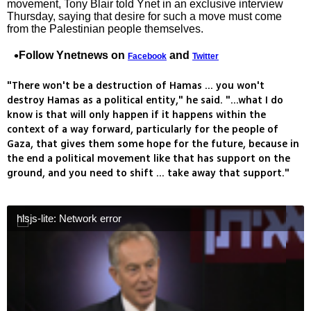
movement, Tony Blair told Ynet in an exclusive interview
Thursday, saying that desire for such a move must come
from the Palestinian people themselves.
Follow Ynetnews on
and
Facebook
Twitter
"There won't be a destruction of Hamas ... you won't
destroy Hamas as a political entity," he said. "...what I do
know is that will only happen if it happens within the
context of a way forward, particularly for the people of
Gaza, that gives them some hope for the future, because in
the end a political movement like that has support on the
ground, and you need to shift ... take away that support."
hlsjs-lite: Network error