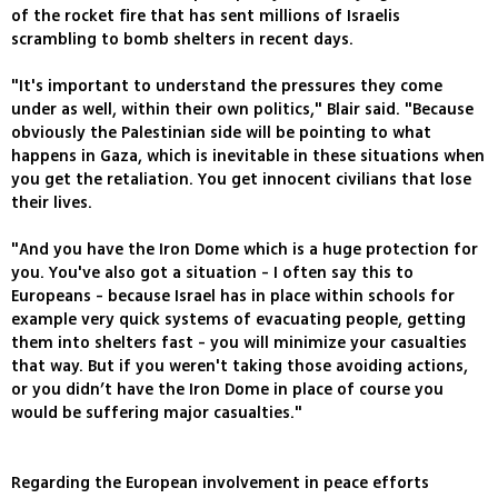
of the rocket fire that has sent millions of Israelis
scrambling to bomb shelters in recent days.
"It's important to understand the pressures they come
under as well, within their own politics," Blair said. "Because
obviously the Palestinian side will be pointing to what
happens in Gaza, which is inevitable in these situations when
you get the retaliation. You get innocent civilians that lose
their lives.
"And you have the Iron Dome which is a huge protection for
you. You've also got a situation - I often say this to
Europeans - because Israel has in place within schools for
example very quick systems of evacuating people, getting
them into shelters fast - you will minimize your casualties
that way. But if you weren't taking those avoiding actions,
or you didn’t have the Iron Dome in place of course you
would be suffering major casualties."
Regarding the European involvement in peace efforts