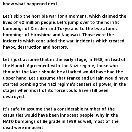
know what happened next.
Let’s skip the horrible war for a moment, which claimed the
lives of 60 million people. Let's jump over to the horrific
bombings of Dresden and Tokyo and to the two atomic
bombings of Hiroshima and Nagasaki. Those were the
incidents which concluded the war. Incidents which created
havoc, destruction and horrors.
Let’s just assume that in the early stage, in 1938, instead of
the Munich Agreement with the Nazi regime, those who
thought the Nazis should be attacked would have had the
upper hand. Let's assume that France and Britain would have
started bombing the Nazi regime's centers of power, in the
stages when most of its force could have still been
destroyed.
It's safe to assume that a considerable number of the
casualties would have been innocent people. Why in the
NATO bombings of Belgrade in 1999 as well, most of the
dead were innocent.