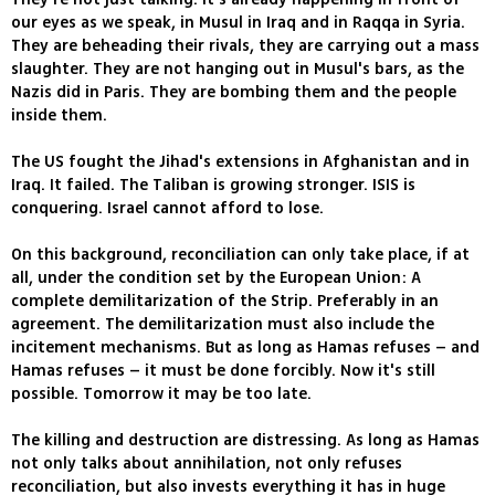
our eyes as we speak, in Musul in Iraq and in Raqqa in Syria.
They are beheading their rivals, they are carrying out a mass
slaughter. They are not hanging out in Musul's bars, as the
Nazis did in Paris. They are bombing them and the people
inside them.
The US fought the Jihad's extensions in Afghanistan and in
Iraq. It failed. The Taliban is growing stronger. ISIS is
conquering. Israel cannot afford to lose.
On this background, reconciliation can only take place, if at
all, under the condition set by the European Union: A
complete demilitarization of the Strip. Preferably in an
agreement. The demilitarization must also include the
incitement mechanisms. But as long as Hamas refuses – and
Hamas refuses – it must be done forcibly. Now it's still
possible. Tomorrow it may be too late.
The killing and destruction are distressing. As long as Hamas
not only talks about annihilation, not only refuses
reconciliation, but also invests everything it has in huge