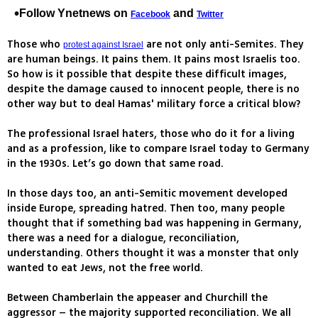
Follow Ynetnews on
and
Facebook
Twitter
Those who
are not only anti-Semites. They
protest against Israel
are human beings. It pains them. It pains most Israelis too.
So how is it possible that despite these difficult images,
despite the damage caused to innocent people, there is no
other way but to deal Hamas' military force a critical blow?
The professional Israel haters, those who do it for a living
and as a profession, like to compare Israel today to Germany
in the 1930s. Let’s go down that same road.
In those days too, an anti-Semitic movement developed
inside Europe, spreading hatred. Then too, many people
thought that if something bad was happening in Germany,
there was a need for a dialogue, reconciliation,
understanding. Others thought it was a monster that only
wanted to eat Jews, not the free world.
Between Chamberlain the appeaser and Churchill the
aggressor – the majority supported reconciliation. We all