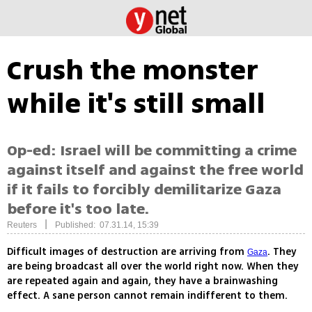
Crush the monster
while it's still small
Op-ed: Israel will be committing a crime
against itself and against the free world
if it fails to forcibly demilitarize Gaza
before it's too late.
|
Reuters
Published: 07.31.14, 15:39
Difficult images of destruction are arriving from
. They
Gaza
are being broadcast all over the world right now. When they
are repeated again and again, they have a brainwashing
effect. A sane person cannot remain indifferent to them.