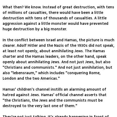
What then? We know. Instead of great destruction, with tens
of millions of casualties, there would have been a little
destruction with tens of thousands of casualties. A little
aggression against a little monster would have prevented
huge destruction by a big monster.
In the conflict between Israel and Hamas, the picture is much
clearer. Adolf Hitler and the Nazis of the 1930s did not speak,
at least not openly, about annihilating Jews. The Hamas
charter and the Hamas leaders, on the other hand, speak
openly about annihilating Jews. And not just Jews, but also
"Christians and communists." And not just annihilation, but
also "lebensraum," which includes "conquering Rome,
London and the two Americas."
Hamas' children's channel instills an alarming amount of
hatred against Jews. Hamas' official channel asserts that
"the Christians, the Jews and the communists must be
destroyed to the very last one of them."
They're not just talking. It's already happening in front of