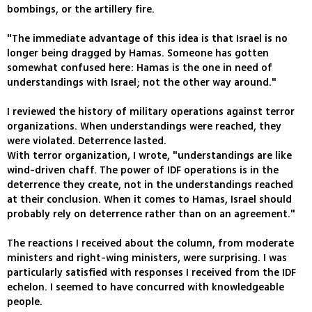
bombings, or the artillery fire.
"The immediate advantage of this idea is that Israel is no
longer being dragged by Hamas. Someone has gotten
somewhat confused here: Hamas is the one in need of
understandings with Israel; not the other way around."
I reviewed the history of military operations against terror
organizations. When understandings were reached, they
were violated. Deterrence lasted.
With terror organization, I wrote, "understandings are like
wind-driven chaff. The power of IDF operations is in the
deterrence they create, not in the understandings reached
at their conclusion. When it comes to Hamas, Israel should
probably rely on deterrence rather than on an agreement."
The reactions I received about the column, from moderate
ministers and right-wing ministers, were surprising. I was
particularly satisfied with responses I received from the IDF
echelon. I seemed to have concurred with knowledgeable
people.