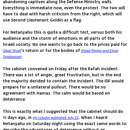
abandoning captives along the Defense Ministry walls.
Everything is immediate now, even the protest. The two will
have to deal with harsh criticism from the right, which will
use Second Lieutenant Goldin as a flag.
For Netanyahu this is quite a difficult test, versus both his
audience and the storm of emotions in all parts of the
Israeli society. No one wants to go back to the prices paid for
's return or for the bodies of
Gilad Shalit
Eldad Regev and Ehud
.
Goldwasser
The cabinet convened on Friday after the Rafah incident.
There was a lot of anger, great frustration, but in the end
the majority decided to contain the incident. The IDF would
prepare for a unilateral pullout. There would be no
agreement with Hamas: The calm would be based on
deterrence.
This is exactly what I suggested that the cabinet should do
11 days ago, in
. When I heard
my column published July 24
Netanyahu on Saturday night using the exact same words to
describe the advantages of deterrence without an