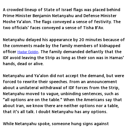
A crowded lineup of State of Israel flags was placed behind
Prime Minister Benjamin Netanyahu and Defense Minister
Moshe Ya'alon. The flags conveyed a sense of festivity. The
two officials' faces conveyed a sense of Tisha B'Av.
Netanyahu delayed his appearance by 20 minutes because of
the comments made by the family members of kidnapped
officer
. The family demanded defiantly that the
Hadar Goldin
IDF avoid leaving the Strip as long as their son was in Hamas'
hands, dead or alive.
Netanyahu and Ya'alon did not accept the demand, but were
forced to rewrite their speeches. From an announcement
about a unilateral withdrawal of IDF forces from the Strip,
Netanyahu moved to vague, unbinding sentences, such as
"all options are on the table." When the Americans say that
about Iran, we know there are neither options nor a table,
that it's all talk. I doubt Netanyahu has any options.
While Netanyahu spoke, someone hung signs against