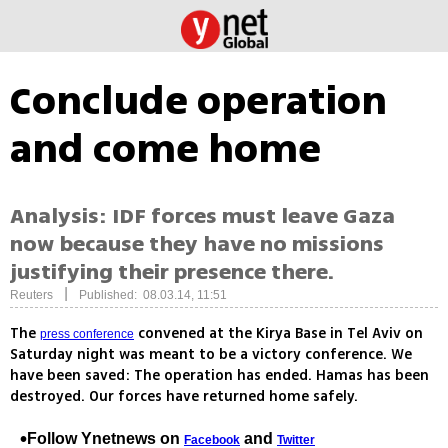
Conclude operation
and come home
Analysis: IDF forces must leave Gaza
now because they have no missions
justifying their presence there.
|
Reuters
Published: 08.03.14, 11:51
The
convened at the Kirya Base in Tel Aviv on
press conference
Saturday night was meant to be a victory conference. We
have been saved: The operation has ended. Hamas has been
destroyed. Our forces have returned home safely.
Follow Ynetnews on
and
Facebook
Twitter