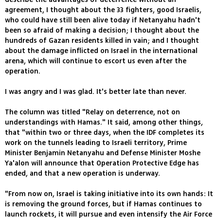
agreement, I thought about the 33 fighters, good Israelis,
who could have still been alive today if Netanyahu hadn't
been so afraid of making a decision; I thought about the
hundreds of Gazan residents killed in vain; and I thought
about the damage inflicted on Israel in the international
arena, which will continue to escort us even after the
operation.
I was angry and I was glad. It's better late than never.
The column was titled "Relay on deterrence, not on
understandings with Hamas." It said, among other things,
that "within two or three days, when the IDF completes its
work on the tunnels leading to Israeli territory, Prime
Minister Benjamin Netanyahu and Defense Minister Moshe
Ya'alon will announce that Operation Protective Edge has
ended, and that a new operation is underway.
"From now on, Israel is taking initiative into its own hands: It
is removing the ground forces, but if Hamas continues to
launch rockets, it will pursue and even intensify the Air Force