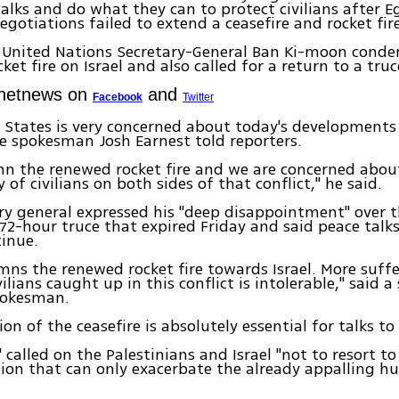
alks and do what they can to protect civilians after E
gotiations failed to extend a ceasefire and rocket fi
 United Nations Secretary-General Ban Ki-moon cond
et fire on Israel and also called for a return to a truc
Ynetnews on
and
Facebook
Twitter
 States is very concerned about today's developments 
 spokesman Josh Earnest told reporters.
n the renewed rocket fire and we are concerned about
 of civilians on both sides of that conflict," he said.
ry general expressed his "deep disappointment" over t
72-hour truce that expired Friday and said peace talks
inue.
ns the renewed rocket fire towards Israel. More suff
ilians caught up in this conflict is intolerable," said 
pokesman.
on of the ceasefire is absolutely essential for talks to
 called on the Palestinians and Israel "not to resort to
tion that can only exacerbate the already appalling h