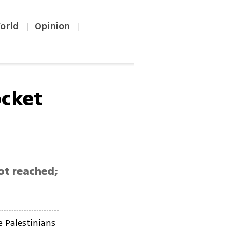
orld
Opinion
|
|
cket
ot reached;
e Palestinians