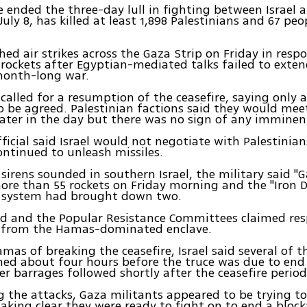
e ended the three-day lull in fighting between Israel
July 8, has killed at least 1,898 Palestinians and 67 pe
ched air strikes across the Gaza Strip on Friday in resp
 rockets after Egyptian-mediated talks failed to exte
month-long war.
 called for a resumption of the ceasefire, saying only 
 be agreed. Palestinian factions said they would mee
ater in the day but there was no sign of any imminen
official said Israel would not negotiate with Palestinia
ontinued to unleash missiles.
sirens sounded in southern Israel, the military said "G
ore than 55 rockets on Friday morning and the "Iron 
r system had brought down two.
ad and the Popular Resistance Committees claimed resp
s from the Hamas-dominated enclave.
mas of breaking the ceasefire, Israel said several of t
ed about four hours before the truce was due to end
er barrages followed shortly after the ceasefire period
 the attacks, Gaza militants appeared to be trying to
making clear they were ready to fight on to end a bloc