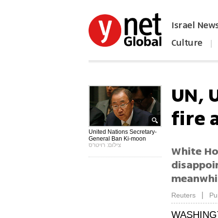
Israel New
Culture
|
הפכו את ynet לאתר הבית
UN, 
fire 
United Nations Secretary-
General Ban Ki-moon
צילום: רויטרס
White Hou
disappoin
meanwhile
|
Reuters
Pu
WASHING