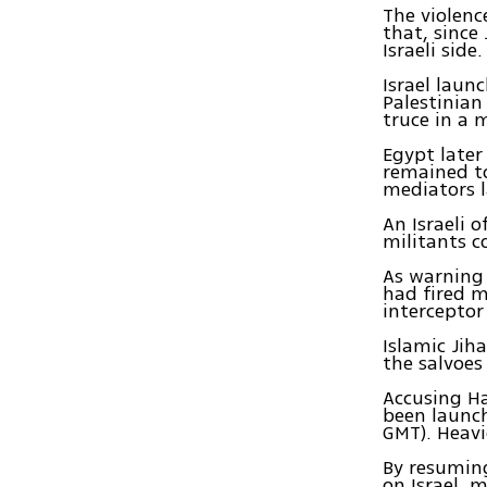
The violenc
that, since 
Israeli side.
Israel laun
Palestinian
truce in a 
Egypt later
remained to
mediators l
An Israeli 
militants c
As warning 
had fired m
intercepto
Islamic Jih
the salvoe
Accusing Ha
been launch
GMT). Heavi
By resuming
on Israel, 