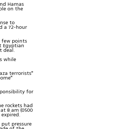
 and Hamas
ople on the
onse to
nd a 72-hour
a few points
t Egyptian
t deal.
ns while
aza terrorists"
Dome"
onsibility for
he rockets had
 at 8 am (0500
 expired.
 put pressure
kade of the