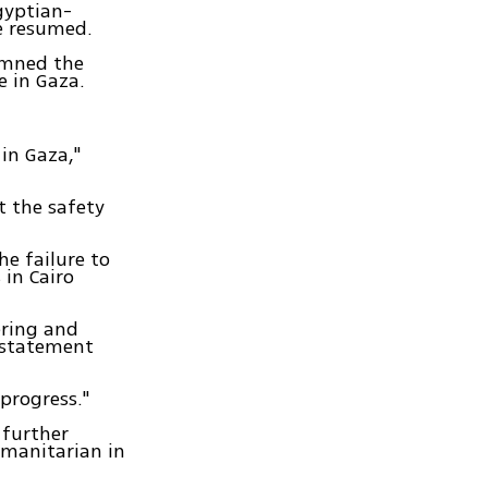
gyptian-
re resumed.
emned the
e in Gaza.
in Gaza,"
 the safety
he failure to
 in Cairo
ering and
a statement
 progress."
 further
umanitarian in