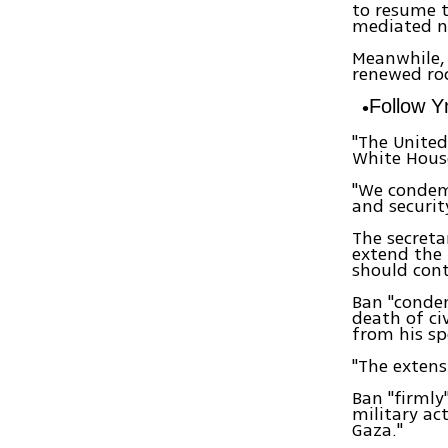
to resume t
mediated ne
Meanwhile,
renewed rock
Follow 
"The United
White House
"We condem
and security
The secreta
extend the 
should cont
Ban "condem
death of civ
from his s
"The extensi
Ban "firmly"
military ac
Gaza."