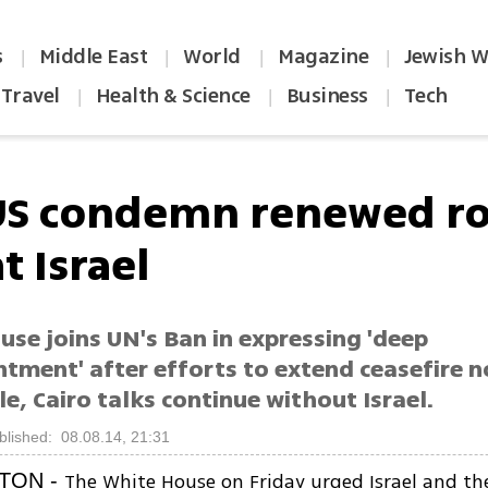
s
Middle East
World
Magazine
Jewish W
|
|
|
|
Travel
Health & Science
Business
Tech
|
|
|
US condemn renewed ro
at Israel
se joins UN's Ban in expressing 'deep
tment' after efforts to extend ceasefire n
, Cairo talks continue without Israel.
blished: 08.08.14, 21:31
The White House on Friday urged Israel and th
TON -