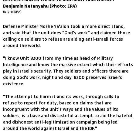
Benjamin Netanyahu (Photo: EPA)
(צילום: EPA)
Defense Minister Moshe Ya'alon took a more direct stand,
and said that the unit does "God's work" and claimed those
calling on soldiers to refuse are aiding anti-Israeli forces
around the world.
"I know Unit 8200 from my time as head of Military
Intelligence and know the massive extent which their efforts
play in Israel's security. They soldiers and officers there are
doing God's work, night and day. 8200 preserves Israel's
existence.
"The attempt to harm it and its work, through calls to
refuse to report for duty, based on claims that are
incongruent with the unit's ways and the values of its
soldiers, is a base and distasteful attempt to aid the hateful
and dishonest anti-legitimization campaign being led
around the world against Israel and the IDF."