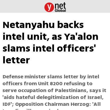
Netanyahu backs
intel unit, as Ya'alon
slams intel officers'
letter
Defense minister slams letter by intel
officers from Unit 8200 refusing to
serve occupation of Palestinians, says it
'aids hateful delegitimization of Israel,
IDF'; Opposition Chairman Herzog: 'All