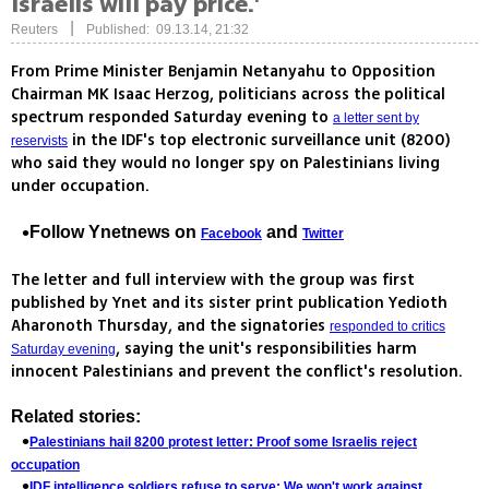
Israelis will pay price.'
|
Reuters
Published: 09.13.14, 21:32
From Prime Minister Benjamin Netanyahu to Opposition
Chairman MK Isaac Herzog, politicians across the political
spectrum responded Saturday evening to
a letter sent by
in the IDF's top electronic surveillance unit (8200)
reservists
who said they would no longer spy on Palestinians living
under occupation.
Follow Ynetnews on
and
Facebook
Twitter
The letter and full interview with the group was first
published by Ynet and its sister print publication Yedioth
Aharonoth Thursday, and the signatories
responded to critics
, saying the unit's responsibilities harm
Saturday evening
innocent Palestinians and prevent the conflict's resolution.
Related stories:
Palestinians hail 8200 protest letter: Proof some Israelis reject
occupation
IDF intelligence soldiers refuse to serve: We won't work against