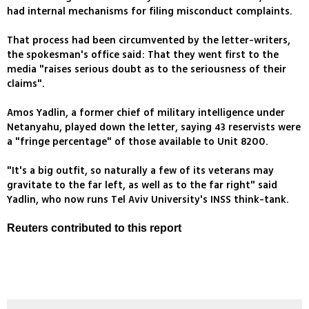
had internal mechanisms for filing misconduct complaints.
That process had been circumvented by the letter-writers,
the spokesman's office said: That they went first to the
media "raises serious doubt as to the seriousness of their
claims".
Amos Yadlin, a former chief of military intelligence under
Netanyahu, played down the letter, saying 43 reservists were
a "fringe percentage" of those available to Unit 8200.
"It's a big outfit, so naturally a few of its veterans may
gravitate to the far left, as well as to the far right" said
Yadlin, who now runs Tel Aviv University's INSS think-tank.
Reuters contributed to this report