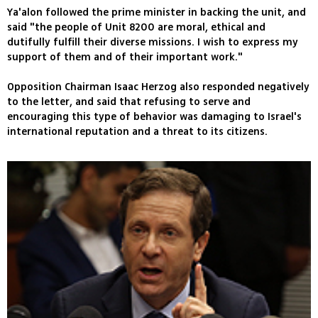
Ya'alon followed the prime minister in backing the unit, and
said "the people of Unit 8200 are moral, ethical and
dutifully fulfill their diverse missions. I wish to express my
support of them and of their important work."
Opposition Chairman Isaac Herzog also responded negatively
to the letter, and said that refusing to serve and
encouraging this type of behavior was damaging to Israel's
international reputation and a threat to its citizens.