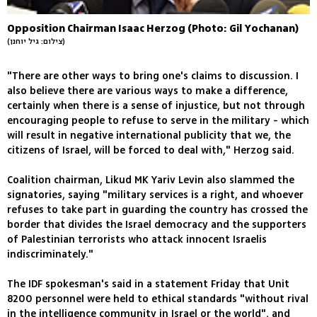
Opposition Chairman Isaac Herzog (Photo: Gil Yochanan)
(צילום: גיל יוחנן)
"There are other ways to bring one's claims to discussion. I
also believe there are various ways to make a difference,
certainly when there is a sense of injustice, but not through
encouraging people to refuse to serve in the military - which
will result in negative international publicity that we, the
citizens of Israel, will be forced to deal with," Herzog said.
Coalition chairman, Likud MK Yariv Levin also slammed the
signatories, saying "military services is a right, and whoever
refuses to take part in guarding the country has crossed the
border that divides the Israel democracy and the supporters
of Palestinian terrorists who attack innocent Israelis
indiscriminately."
The IDF spokesman's said in a statement Friday that Unit
8200 personnel were held to ethical standards "without rival
in the intelligence community in Israel or the world", and