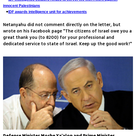
innocent Palestinians
IDF awards intelligence unit for achievements
Netanyahu did not comment directly on the letter, but
wrote on his Facebook page "The citizens of Israel owe you a
great thank you (to 8200) for your professional and
dedicated service to state of Israel. Keep up the good work!"
Defense Minister Moshe Ya'alon and Prime Minister