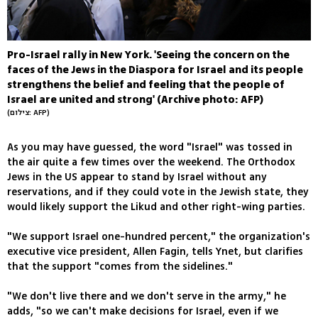
Pro-Israel rally in New York. 'Seeing the concern on the
faces of the Jews in the Diaspora for Israel and its people
strengthens the belief and feeling that the people of
Israel are united and strong' (Archive photo: AFP)
(צילום: AFP)
As you may have guessed, the word "Israel" was tossed in
the air quite a few times over the weekend. The Orthodox
Jews in the US appear to stand by Israel without any
reservations, and if they could vote in the Jewish state, they
would likely support the Likud and other right-wing parties.
"We support Israel one-hundred percent," the organization's
executive vice president, Allen Fagin, tells Ynet, but clarifies
that the support "comes from the sidelines."
"We don't live there and we don't serve in the army," he
adds, "so we can't make decisions for Israel, even if we