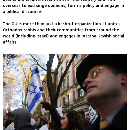
overseas to exchange opinions, form a policy and engage in
a biblical discourse.
The OU is more than just a kashrut organization. It unites
Orthodox rabbis and their communities from around the
world (including Israel) and engages in internal Jewish social
affairs.