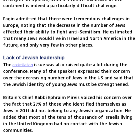
continent is indeed a particularly difficult challenge.
Fagin admitted that there were tremendous challenges in
Europe, noting that the decrease in the number of Jews
affected their ability to fight anti-Semitism. He estimated
that many Jews would live in Israel and North America in the
future, and only very few in other places.
Lack of Jewish leadership
The
issue was also raised quite a lot during the
assimilation
conference. Many of the speakers expressed their concern
over the decreasing number of Jews in the US and said that
the Jewish identity of young Jews must be strengthened.
Britain's Chief Rabbi Ephraim Mirvis voiced his concern over
the fact that 27% of those who identified themselves as
Jews in 2011 did not belong to any Jewish organization. He
added that most of the tens of thousands of Israelis living
in the United Kingdom had no contact with the Jewish
communities.