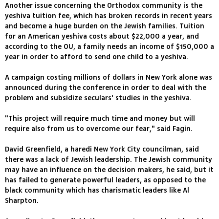
Another issue concerning the Orthodox community is the
yeshiva tuition fee, which has broken records in recent years
and become a huge burden on the Jewish families. Tuition
for an American yeshiva costs about $22,000 a year, and
according to the OU, a family needs an income of $150,000 a
year in order to afford to send one child to a yeshiva.
A campaign costing millions of dollars in New York alone was
announced during the conference in order to deal with the
problem and subsidize seculars' studies in the yeshiva.
"This project will require much time and money but will
require also from us to overcome our fear," said Fagin.
David Greenfield, a haredi New York City councilman, said
there was a lack of Jewish leadership. The Jewish community
may have an influence on the decision makers, he said, but it
has failed to generate powerful leaders, as opposed to the
black community which has charismatic leaders like Al
Sharpton.