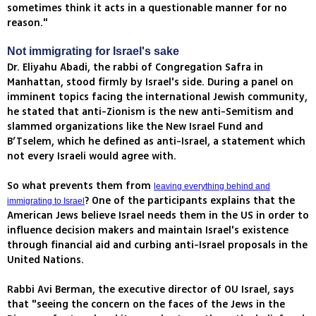
sometimes think it acts in a questionable manner for no
reason."
Not immigrating for Israel's sake
Dr. Eliyahu Abadi, the rabbi of Congregation Safra in
Manhattan, stood firmly by Israel's side. During a panel on
imminent topics facing the international Jewish community,
he stated that anti-Zionism is the new anti-Semitism and
slammed organizations like the New Israel Fund and
B’Tselem, which he defined as anti-Israel, a statement which
not every Israeli would agree with.
So what prevents them from
leaving everything behind and
? One of the participants explains that the
immigrating to Israel
American Jews believe Israel needs them in the US in order to
influence decision makers and maintain Israel's existence
through financial aid and curbing anti-Israel proposals in the
United Nations.
Rabbi Avi Berman, the executive director of OU Israel, says
that "seeing the concern on the faces of the Jews in the