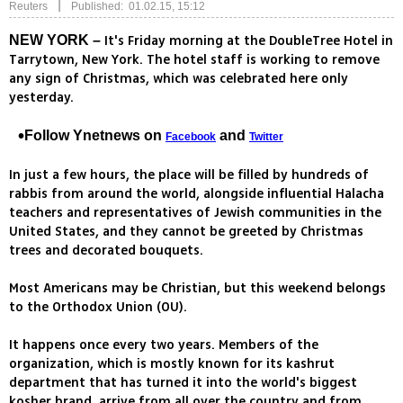
|
Reuters
Published: 01.02.15, 15:12
It's Friday morning at the DoubleTree Hotel in
NEW YORK –
Tarrytown, New York. The hotel staff is working to remove
any sign of Christmas, which was celebrated here only
yesterday.
Follow Ynetnews on
and
Facebook
Twitter
In just a few hours, the place will be filled by hundreds of
rabbis from around the world, alongside influential Halacha
teachers and representatives of Jewish communities in the
United States, and they cannot be greeted by Christmas
trees and decorated bouquets.
Most Americans may be Christian, but this weekend belongs
to the Orthodox Union (OU).
It happens once every two years. Members of the
organization, which is mostly known for its kashrut
department that has turned it into the world's biggest
kosher brand, arrive from all over the country and from