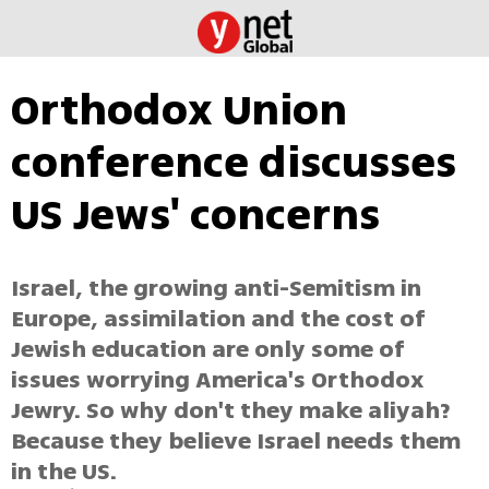
Orthodox Union
conference discusses
US Jews' concerns
Israel, the growing anti-Semitism in
Europe, assimilation and the cost of
Jewish education are only some of
issues worrying America's Orthodox
Jewry. So why don't they make aliyah?
Because they believe Israel needs them
in the US.