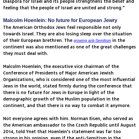
Diaspora for Israel and its people strengthens the belief and
feeling that the people of Israel are united and strong."
Malcolm Hoenlein: No future for European Jewry
The American Orthodox Jews feel responsible not only
towards Israel. They are also losing sleep over the situation
of their European brethren. The
in the
growing anti-Semitism
continent was also mentioned as one of the great challenges
they must deal with.
Malcolm Hoenlein, the executive vice chairman of the
Conference of Presidents of Major American Jewish
Organizations, who is considered one of the most influential
Jews in the world, stated firmly during the conference that
there is no future for Jews in Europe in light of the
demographic growth of the Muslim population in the
continent, and that there is no way to combat it anymore.
Not everyone agrees with him. Norman Eisen, who served as
the American ambassador to the Czech Republic until August
2014, told Ynet that Hoenlein's statement was far too
strong in his opinion, even if the anti-Semitism in the