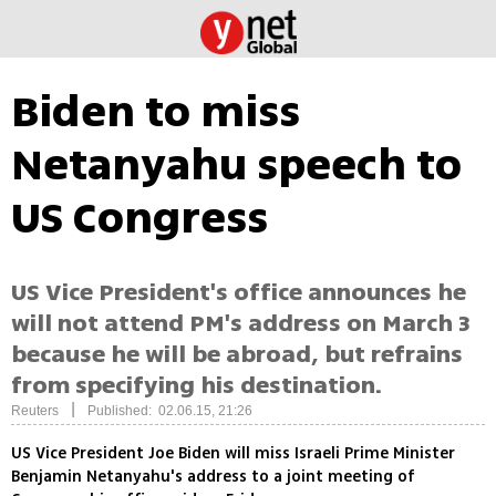
Biden to miss
Netanyahu speech to
US Congress
US Vice President's office announces he
will not attend PM's address on March 3
because he will be abroad, but refrains
from specifying his destination.
|
Reuters
Published: 02.06.15, 21:26
US Vice President Joe Biden will miss Israeli Prime Minister
Benjamin Netanyahu's address to a joint meeting of