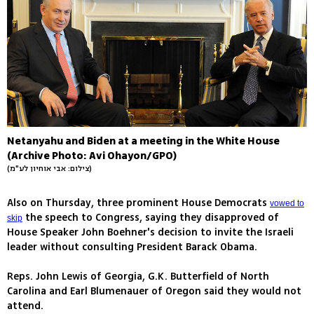
Netanyahu and Biden at a meeting in the White House
(Archive Photo: Avi Ohayon/GPO)
(צילום: אבי אוחיון לע"מ)
Also on Thursday, three prominent House Democrats
vowed to
the speech to Congress, saying they disapproved of
skip
House Speaker John Boehner's decision to invite the Israeli
leader without consulting President Barack Obama.
Reps. John Lewis of Georgia, G.K. Butterfield of North
Carolina and Earl Blumenauer of Oregon said they would not
attend.