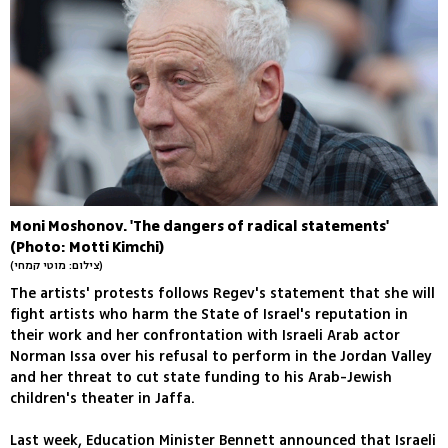
Moni Moshonov. 'The dangers of radical statements'
(Photo: Motti Kimchi)
(צילום: מוטי קמחי)
The artists' protests follows Regev's statement that she will
fight artists who harm the State of Israel's reputation in
their work and her confrontation with Israeli Arab actor
Norman Issa over his refusal to perform in the Jordan Valley
and her threat to cut state funding to his Arab-Jewish
children's theater in Jaffa.
Last week, Education Minister Bennett announced that Israeli