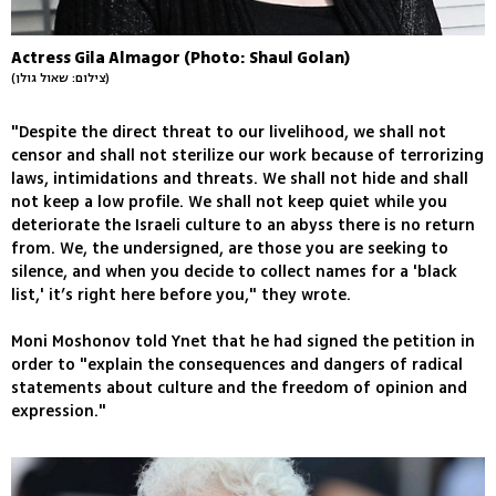
Actress Gila Almagor (Photo: Shaul Golan)
(צילום: שאול גולן)
"Despite the direct threat to our livelihood, we shall not
censor and shall not sterilize our work because of terrorizing
laws, intimidations and threats. We shall not hide and shall
not keep a low profile. We shall not keep quiet while you
deteriorate the Israeli culture to an abyss there is no return
from. We, the undersigned, are those you are seeking to
silence, and when you decide to collect names for a 'black
list,' it’s right here before you," they wrote.
Moni Moshonov told Ynet that he had signed the petition in
order to "explain the consequences and dangers of radical
statements about culture and the freedom of opinion and
expression."