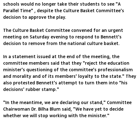
schools would no longer take their students to see "A
Parallel Time" , despite the Culture Basket Committee's
decision to approve the play.
The Culture Basket Committee convened for an urgent
meeting on Saturday evening to respond to Bennett's
decision to remove from the national culture basket.
In a statement issued at the end of the meeting, the
committee members said that they "reject the education
minister's questioning of the committee's professionalism
and morality and of its members' loyalty to the state." They
also protested Bennett's attempt to turn them into "his
decisions' rubber stamp."
"In the meantime, we are declaring our stand," Committee
Chairwoman Dr. Bilha Blum said, "We have yet to decide
whether we will stop working with the minister."