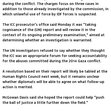
during the conflict. The charges focus on three cases in
addition to those already investigated by the commission, in
which unlawful use of force by IDF forces is suspected.
The ICC prosecutor's office said Monday it was "taking
cognisance of the (UN) report and will review it in the
context of its ongoing preliminary examination," aimed at
determining whether an investigation is warranted.
The UN investigators refused to say whether they thought
the ICC was an appropriate forum for seeking accountability
for the abuses committed during the 2014 Gaza conflict.
A resolution based on their report will likely be tabled at the
Human Rights Council next week, but it remains unclear
whether diplomats will be able to agree on what follow-up
action is merited.
McGowan Davis said she hoped the report could help "push
the ball of justice a little further down the field."