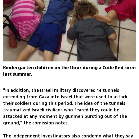
Kindergarten children on the floor during a Code Red siren
last summer.
"In addition, the Israeli military discovered 14 tunnels
extending from Gaza into Israel that were used to attack
their soldiers during this period. The idea of the tunnels
traumatized Israeli civilians who feared they could be
attacked at any moment by gunmen bursting out of the
ground," the comission notes.
The independent investigators also condemn what they say