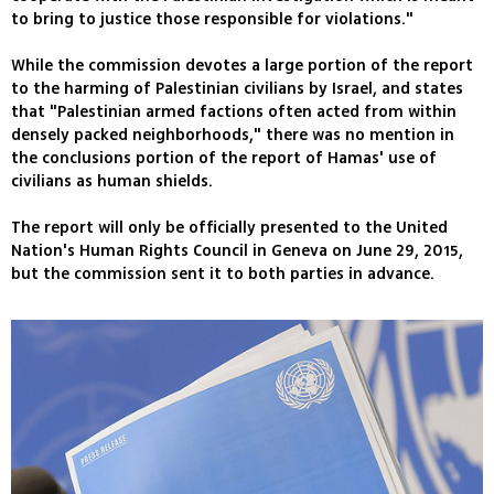
to bring to justice those responsible for violations."
While the commission devotes a large portion of the report
to the harming of Palestinian civilians by Israel, and states
that "Palestinian armed factions often acted from within
densely packed neighborhoods," there was no mention in
the conclusions portion of the report of Hamas' use of
civilians as human shields.
The report will only be officially presented to the United
Nation's Human Rights Council in Geneva on June 29, 2015,
but the commission sent it to both parties in advance.