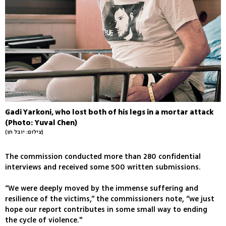
Gadi Yarkoni, who lost both of his legs in a mortar attack
(Photo: Yuval Chen)
(צילום: יובל חן)
The commission conducted more than 280 confidential
interviews and received some 500 written submissions.
“We were deeply moved by the immense suffering and
resilience of the victims,” the commissioners note, “we just
hope our report contributes in some small way to ending
the cycle of violence."