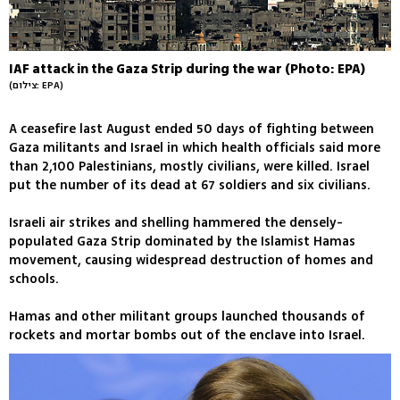
IAF attack in the Gaza Strip during the war (Photo: EPA)
(צילום: EPA)
A ceasefire last August ended 50 days of fighting between
Gaza militants and Israel in which health officials said more
than 2,100 Palestinians, mostly civilians, were killed. Israel
put the number of its dead at 67 soldiers and six civilians.
Israeli air strikes and shelling hammered the densely-
populated Gaza Strip dominated by the Islamist Hamas
movement, causing widespread destruction of homes and
schools.
Hamas and other militant groups launched thousands of
rockets and mortar bombs out of the enclave into Israel.