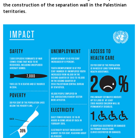
the construction of the separation wall in the Palestinian
territories.