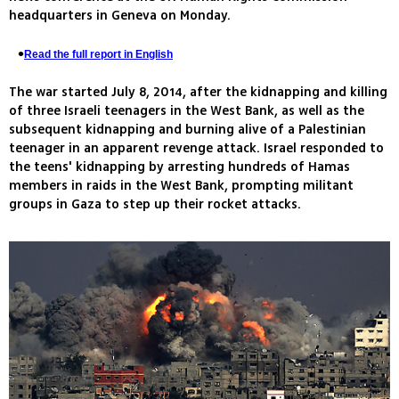
headquarters in Geneva on Monday.
Read the full report in English
The war started July 8, 2014, after the kidnapping and killing
of three Israeli teenagers in the West Bank, as well as the
subsequent kidnapping and burning alive of a Palestinian
teenager in an apparent revenge attack. Israel responded to
the teens' kidnapping by arresting hundreds of Hamas
members in raids in the West Bank, prompting militant
groups in Gaza to step up their rocket attacks.