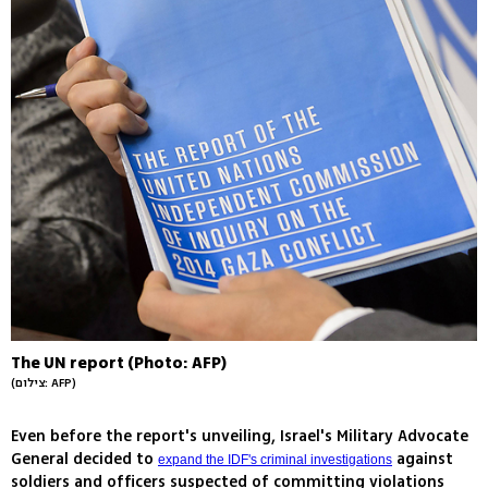
The UN report (Photo: AFP)
(צילום: AFP)
Even before the report's unveiling, Israel's Military Advocate
General decided to
against
expand the IDF's criminal investigations
soldiers and officers suspected of committing violations