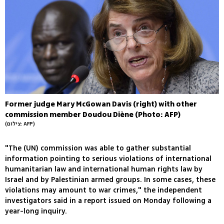
Former judge Mary McGowan Davis (right) with other
commission member Doudou Diène (Photo: AFP)
(צילום: AFP)
"The (UN) commission was able to gather substantial
information pointing to serious violations of international
humanitarian law and international human rights law by
Israel and by Palestinian armed groups. In some cases, these
violations may amount to war crimes," the independent
investigators said in a report issued on Monday following a
year-long inquiry.