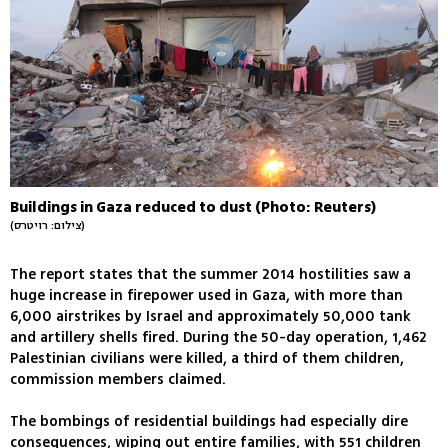
Buildings in Gaza reduced to dust (Photo: Reuters)
(צילום: רויטרס)
The report states that the summer 2014 hostilities saw a
huge increase in firepower used in Gaza, with more than
6,000 airstrikes by Israel and approximately 50,000 tank
and artillery shells fired. During the 50-day operation, 1,462
Palestinian civilians were killed, a third of them children,
commission members claimed.
The bombings of residential buildings had especially dire
consequences, wiping out entire families, with 551 children