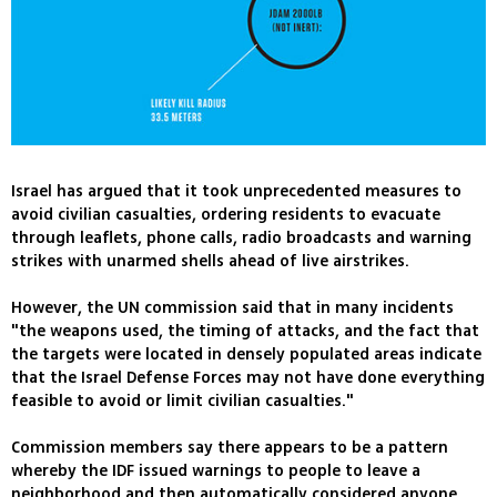
Israel has argued that it took unprecedented measures to
avoid civilian casualties, ordering residents to evacuate
through leaflets, phone calls, radio broadcasts and warning
strikes with unarmed shells ahead of live airstrikes.
However, the UN commission said that in many incidents
"the weapons used, the timing of attacks, and the fact that
the targets were located in densely populated areas indicate
that the Israel Defense Forces may not have done everything
feasible to avoid or limit civilian casualties."
Commission members say there appears to be a pattern
whereby the IDF issued warnings to people to leave a
neighborhood and then automatically considered anyone