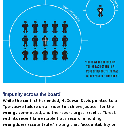
'Impunity across the board'
While the conflict has ended, McGowan Davis pointed to a
"pervasive failure on all sides to achieve justice" for the
wrongs committed, and the report urges Israel to "break
with its recent lamentable track record in holding
wrongdoers accountable," noting that “accountability on