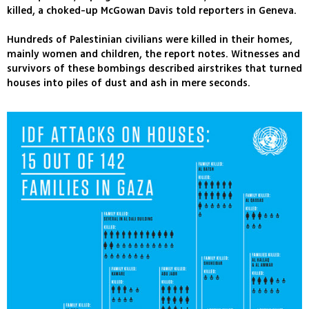
killed, a choked-up McGowan Davis told reporters in Geneva.
Hundreds of Palestinian civilians were killed in their homes,
mainly women and children, the report notes. Witnesses and
survivors of these bombings described airstrikes that turned
houses into piles of dust and ash in mere seconds.