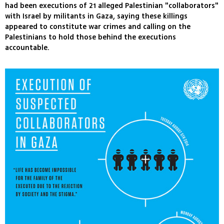
had been executions of 21 alleged Palestinian "collaborators"
with Israel by militants in Gaza, saying these killings
appeared to constitute war crimes and calling on the
Palestinians to hold those behind the executions
accountable.