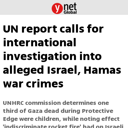
UN report calls for
international
investigation into
alleged Israel, Hamas
war crimes
UNHRC commission determines one
third of Gaza dead during Protective
Edge were children, while noting effect
'indiscriminate rocket fire' had on Israeli