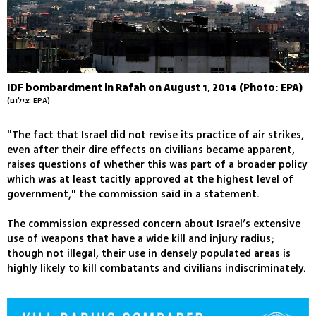
IDF bombardment in Rafah on August 1, 2014 (Photo: EPA)
(צילום: EPA)
"The fact that Israel did not revise its practice of air strikes,
even after their dire effects on civilians became apparent,
raises questions of whether this was part of a broader policy
which was at least tacitly approved at the highest level of
government," the commission said in a statement.
The commission expressed concern about Israel’s extensive
use of weapons that have a wide kill and injury radius;
though not illegal, their use in densely populated areas is
highly likely to kill combatants and civilians indiscriminately.