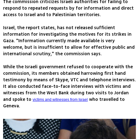
The commission criticizes Israeli authorities for failing to
respond to repeated requests by for information and direct
access to Israel and to Palestinian territories.
Israel, the report states, has not released sufficient
information for investigating the motives for its strikes in
Gaza. "Information currently made available is very
welcome, but is insufficient to allow for effective public and
international scrutiny," the commission says.
While the Israeli government refused to cooperate with the
commission, its members obtained harrowing first hand
testimony by means of Skype, VTC and telephone interviews.
It also conducted face-to-face interviews with victims and
witnesses from the West Bank during two visits to Jordan
and spoke to
who travelled to
victims and witnesses from Israel
Geneva.