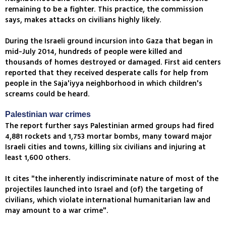
remaining to be a fighter. This practice, the commission
says, makes attacks on civilians highly likely.
During the Israeli ground incursion into Gaza that began in
mid-July 2014, hundreds of people were killed and
thousands of homes destroyed or damaged. First aid centers
reported that they received desperate calls for help from
people in the Saja'iyya neighborhood in which children's
screams could be heard.
Palestinian war crimes
The report further says Palestinian armed groups had fired
4,881 rockets and 1,753 mortar bombs, many toward major
Israeli cities and towns, killing six civilians and injuring at
least 1,600 others.
It cites "the inherently indiscriminate nature of most of the
projectiles launched into Israel and (of) the targeting of
civilians, which violate international humanitarian law and
may amount to a war crime".