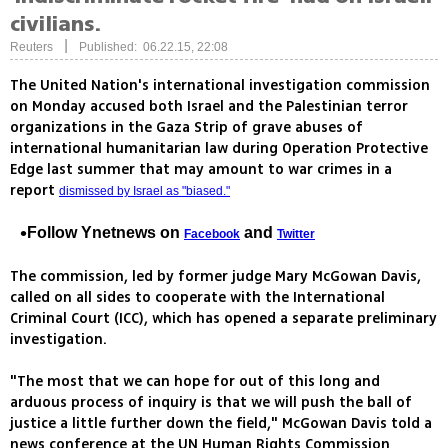
civilians.
|
Reuters
Published: 06.22.15, 22:08
The United Nation's international investigation commission
on Monday accused both Israel and the Palestinian terror
organizations in the Gaza Strip of grave abuses of
international humanitarian law during Operation Protective
Edge last summer that may amount to war crimes in a
report
dismissed by Israel as "biased."
Follow Ynetnews on
and
Facebook
Twitter
The commission, led by former judge Mary McGowan Davis,
called on all sides to cooperate with the International
Criminal Court (ICC), which has opened a separate preliminary
investigation.
"The most that we can hope for out of this long and
arduous process of inquiry is that we will push the ball of
justice a little further down the field," McGowan Davis told a
news conference at the UN Human Rights Commission