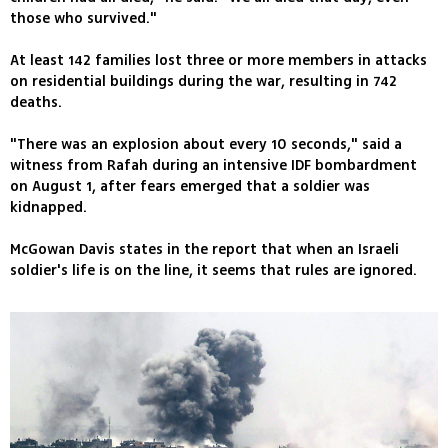
those who survived."
At least 142 families lost three or more members in attacks
on residential buildings during the war, resulting in 742
deaths.
"There was an explosion about every 10 seconds," said a
witness from Rafah during an intensive IDF bombardment
on August 1, after fears emerged that a soldier was
kidnapped.
McGowan Davis states in the report that when an Israeli
soldier's life is on the line, it seems that rules are ignored.