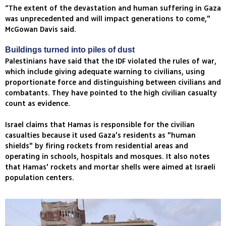
“The extent of the devastation and human suffering in Gaza
was unprecedented and will impact generations to come,"
McGowan Davis said.
Buildings turned into piles of dust
Palestinians have said that the IDF violated the rules of war,
which include giving adequate warning to civilians, using
proportionate force and distinguishing between civilians and
combatants. They have pointed to the high civilian casualty
count as evidence.
Israel claims that Hamas is responsible for the civilian
casualties because it used Gaza's residents as "human
shields" by firing rockets from residential areas and
operating in schools, hospitals and mosques. It also notes
that Hamas' rockets and mortar shells were aimed at Israeli
population centers.