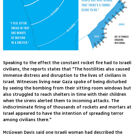
Speaking to the effect the constant rocket fire had to Israeli
civilians, the reports states that "The hostilities also caused
immense distress and disruption to the lives of civilians in
Israel. Witnesses living near Gaza spoke of being disturbed
by seeing the bombing from their sitting room windows but
also struggled to reach shelters in time with their children
when the sirens alerted them to incoming attacks. The
indiscriminate firing of thousands of rockets and mortars at
Israel appeared to have the intention of spreading terror
among civilians there."
McGowan Davis said one Israeli woman had described the