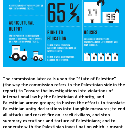
The commission later calls upon the "State of Palestine"
(the way the commission refers to the Palestinian side in the
report) to "ensure the investigations into violations of
international law by the Palestinian Authority, and
Palestinian armed groups; to hasten the efforts to translate
Palestinian unity declarations into tangible measures; to end
all attacks and rocket fire on Israeli civilians, and stop
summary executions and torture of Palestinians; and to
cooperate with the Palestinian investigation which is meant