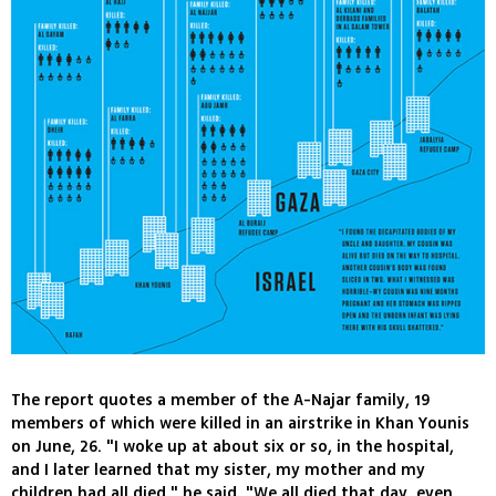
The report quotes a member of the A-Najar family, 19
members of which were killed in an airstrike in Khan Younis
on June, 26. "I woke up at about six or so, in the hospital,
and I later learned that my sister, my mother and my
children had all died," he said. "We all died that day, even