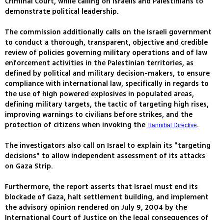
Criminal Court, while calling on Israelis and Palestinians to
demonstrate political leadership.
The commission additionally calls on the Israeli government
to conduct a thorough, transparent, objective and credible
review of policies governing military operations and of law
enforcement activities in the Palestinian territories, as
defined by political and military decision-makers, to ensure
compliance with international law, specifically in regards to
the use of high powered explosives in populated areas,
defining military targets, the tactic of targeting high rises,
improving warnings to civilians before strikes, and the
protection of citizens when invoking the
.
Hannibal Directive
The investigators also call on Israel to explain its "targeting
decisions" to allow independent assessment of its attacks
on Gaza Strip.
Furthermore, the report asserts that Israel must end its
blockade of Gaza, halt settlement building, and implement
the advisory opinion rendered on July 9, 2004 by the
International Court of Justice on the legal consequences of