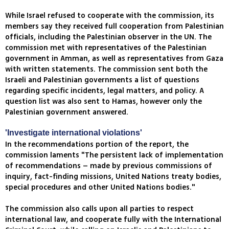
While Israel refused to cooperate with the commission, its
members say they received full cooperation from Palestinian
officials, including the Palestinian observer in the UN. The
commission met with representatives of the Palestinian
government in Amman, as well as representatives from Gaza
with written statements. The commission sent both the
Israeli and Palestinian governments a list of questions
regarding specific incidents, legal matters, and policy. A
question list was also sent to Hamas, however only the
Palestinian government answered.
'Investigate international violations'
In the recommendations portion of the report, the
commission laments "The persistent lack of implementation
of recommendations – made by previous commissions of
inquiry, fact-finding missions, United Nations treaty bodies,
special procedures and other United Nations bodies."
The commission also calls upon all parties to respect
international law, and cooperate fully with the International