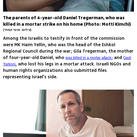
The parents of 4-year-old Daniel Tregerman, who was
killed in a mortar strike on his home (Photo: Motti Kimchi)
(צילום: מוטי קמחי)
Among the Israelis to testify in front of the commission
were MK Haim Yellin, who was the head of the Eshkol
Regional Council during the war; Gila Tregerman, the mother
of four-year-old Daniel, who
; and
was killed in a mortar attack
Gadi
, who lost his legs in a mortar attack. Israeli NGOs and
Yarkoni
human rights organizations also submitted files
representing Israel's side.