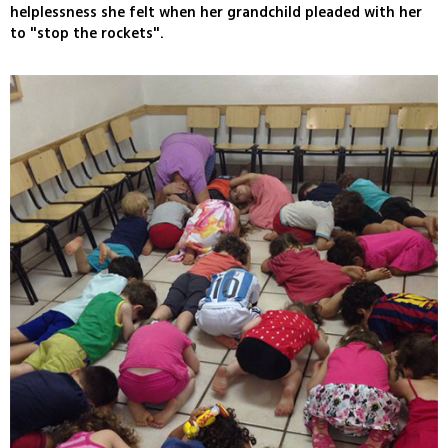
helplessness she felt when her grandchild pleaded with her
to "stop the rockets".