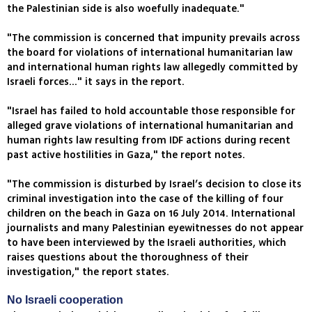
the Palestinian side is also woefully inadequate."
"The commission is concerned that impunity prevails across
the board for violations of international humanitarian law
and international human rights law allegedly committed by
Israeli forces..." it says in the report.
"Israel has failed to hold accountable those responsible for
alleged grave violations of international humanitarian and
human rights law resulting from IDF actions during recent
past active hostilities in Gaza," the report notes.
"The commission is disturbed by Israel’s decision to close its
criminal investigation into the case of the killing of four
children on the beach in Gaza on 16 July 2014. International
journalists and many Palestinian eyewitnesses do not appear
to have been interviewed by the Israeli authorities, which
raises questions about the thoroughness of their
investigation," the report states.
No Israeli cooperation