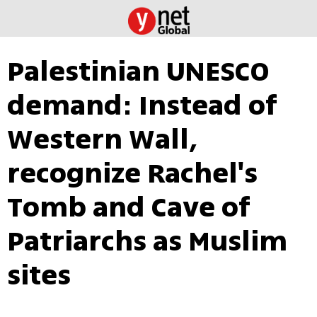
Palestinian UNESCO
demand: Instead of
Western Wall,
recognize Rachel's
Tomb and Cave of
Patriarchs as Muslim
sites