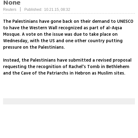
None
|
Reuters
Published: 10.21.15, 08:32
The Palestinians have gone back on their demand to UNESCO
to have the Western Wall recognized as part of al-Aqsa
Mosque. A vote on the issue was due to take place on
Wednesday, with the US and one other country putting
pressure on the Palestinians.
Instead, the Palestinians have submitted a revised proposal
requesting the recognition of Rachel's Tomb in Bethlehem
and the Cave of the Patriarchs in Hebron as Muslim sites.