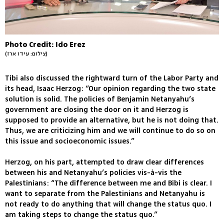
Photo Credit: Ido Erez
(צילום: עידו ארז)
Tibi also discussed the rightward turn of the Labor Party and
its head, Isaac Herzog: “Our opinion regarding the two state
solution is solid. The policies of Benjamin Netanyahu’s
government are closing the door on it and Herzog is
supposed to provide an alternative, but he is not doing that.
Thus, we are criticizing him and we will continue to do so on
this issue and socioeconomic issues.”
Herzog, on his part, attempted to draw clear differences
between his and Netanyahu’s policies vis-à-vis the
Palestinians: “The difference between me and Bibi is clear. I
want to separate from the Palestinians and Netanyahu is
not ready to do anything that will change the status quo. I
am taking steps to change the status quo.”