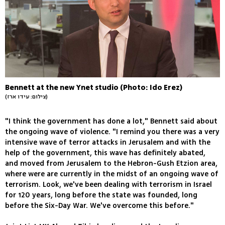
Bennett at the new Ynet studio (Photo: Ido Erez)
(צילום: עידו ארז)
"I think the government has done a lot," Bennett said about
the ongoing wave of violence. "I remind you there was a very
intensive wave of terror attacks in Jerusalem and with the
help of the government, this wave has definitely abated,
and moved from Jerusalem to the Hebron-Gush Etzion area,
where were are currently in the midst of an ongoing wave of
terrorism. Look, we've been dealing with terrorism in Israel
for 120 years, long before the state was founded, long
before the Six-Day War. We've overcome this before."