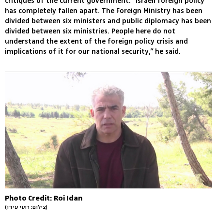
critiques of the current government. “Israeli foreign policy
has completely fallen apart. The Foreign Ministry has been
divided between six ministers and public diplomacy has been
divided between six ministries. People here do not
understand the extent of the foreign policy crisis and
implications of it for our national security,” he said.
Photo Credit: Roi Idan
(צילום: רועי עידן)