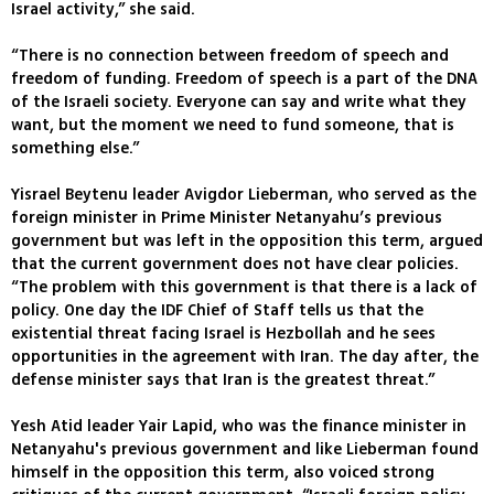
Israel activity,” she said.
“There is no connection between freedom of speech and
freedom of funding. Freedom of speech is a part of the DNA
of the Israeli society. Everyone can say and write what they
want, but the moment we need to fund someone, that is
something else.”
Yisrael Beytenu leader Avigdor Lieberman, who served as the
foreign minister in Prime Minister Netanyahu’s previous
government but was left in the opposition this term, argued
that the current government does not have clear policies.
“The problem with this government is that there is a lack of
policy. One day the IDF Chief of Staff tells us that the
existential threat facing Israel is Hezbollah and he sees
opportunities in the agreement with Iran. The day after, the
defense minister says that Iran is the greatest threat.”
Yesh Atid leader Yair Lapid, who was the finance minister in
Netanyahu's previous government and like Lieberman found
himself in the opposition this term, also voiced strong