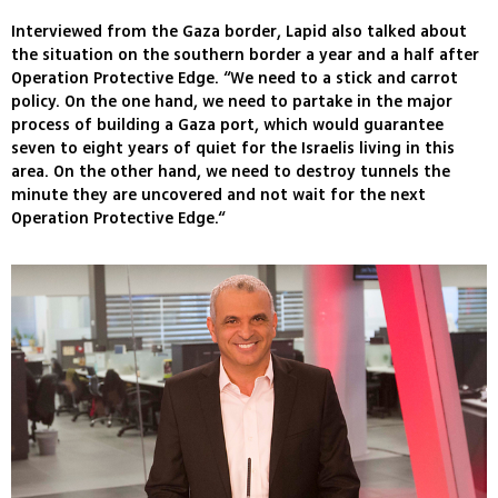
Interviewed from the Gaza border, Lapid also talked about
the situation on the southern border a year and a half after
Operation Protective Edge. “We need to a stick and carrot
policy. On the one hand, we need to partake in the major
process of building a Gaza port, which would guarantee
seven to eight years of quiet for the Israelis living in this
area. On the other hand, we need to destroy tunnels the
minute they are uncovered and not wait for the next
Operation Protective Edge.“