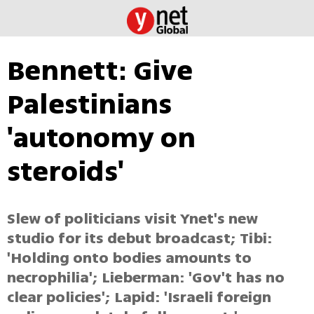
Bennett: Give
Palestinians
'autonomy on
steroids'
Slew of politicians visit Ynet's new
studio for its debut broadcast; Tibi:
'Holding onto bodies amounts to
necrophilia'; Lieberman: 'Gov't has no
clear policies'; Lapid: 'Israeli foreign