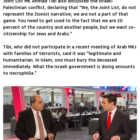
Joint List MK Ahmad Tibi also discussed the Israeli-
Palestinian conflict, declaring that “We, the Joint List, do not
represent the Zionist narrative; we are not a part of that
game. You need to get used to the fact that we are 20
percent of the country and another people, but we want co-
citizenship for Jews and Arabs.”
Tibi, who did not participate in a recent meeting of Arab MKs
with families of terrorists, said it was "legitimate and
humanitarian. In Islam, one must bury the deceased
immediately. What the Israeli government is doing amounts
to necrophilia.”