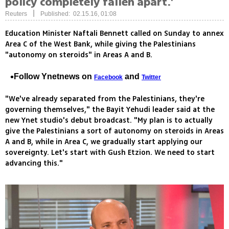
policy completely fallen apart.'
|
Reuters
Published: 02.15.16, 01:08
Education Minister Naftali Bennett called on Sunday to annex
Area C of the West Bank, while giving the Palestinians
"autonomy on steroids" in Areas A and B.
Follow Ynetnews on
and
Facebook
Twitter
"We've already separated from the Palestinians, they're
governing themselves," the Bayit Yehudi leader said at the
new Ynet studio's debut broadcast. "My plan is to actually
give the Palestinians a sort of autonomy on steroids in Areas
A and B, while in Area C, we gradually start applying our
sovereignty. Let's start with Gush Etzion. We need to start
advancing this."