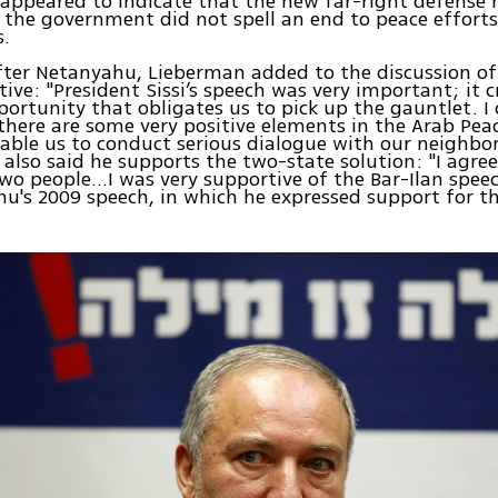
ppeared to indicate that the new far-right defense m
n the government did not spell an end to peace effort
s.
fter Netanyahu, Lieberman added to the discussion of
tive: "President Sissi’s speech was very important; it c
ortunity that obligates us to pick up the gauntlet. I 
there are some very positive elements in the Arab Peac
nable us to conduct serious dialogue with our neighbor
 also said he supports the two-state solution: "I agre
two people...I was very supportive of the Bar-Ilan speec
u's 2009 speech, in which he expressed support for t