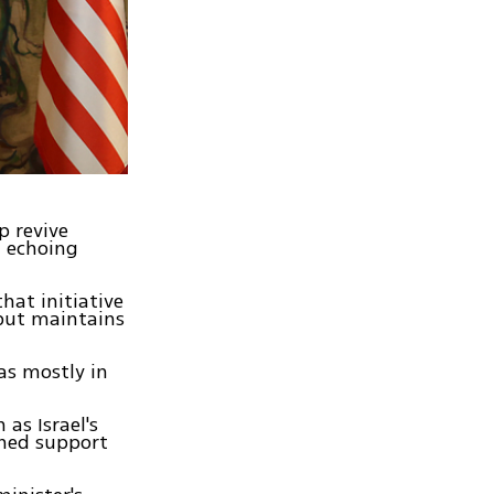
p revive
, echoing
hat initiative
 but maintains
as mostly in
as Israel's
ined support