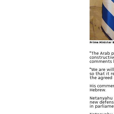
Prime Minister 
"The Arab p
constructiv
comments he
"We are wil
so that it 
the agreed 
His commen
Hebrew.
Netanyahu 
new defense
in parliame