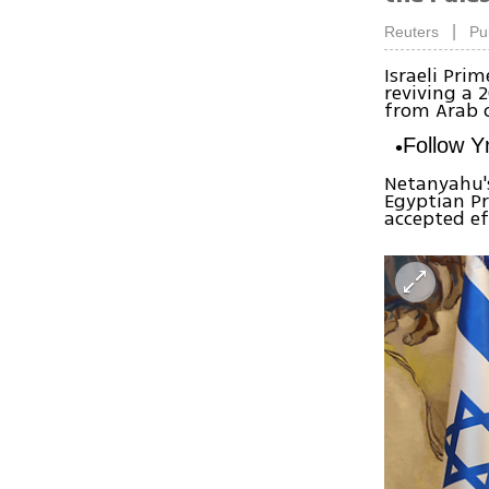
|
Reuters
Pu
Israeli Pri
reviving a 
from Arab c
Follow 
Netanyahu'
Egyptian Pr
accepted ef