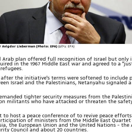
r Avigdor Lieberman (Photo: EPA)
(צילום: EPA)
l Arab plan offered full recognition of Israel but only 
quired in the 1967 Middle East war and agreed to a "jus
 refugees.
, after the initiative's terms were softened to include 
en Israel and the Palestinians, Netanyahu signaled a
demanded tighter security measures from the Palestin
n militants who have attacked or threaten the safety 
et to host a peace conference of to revive peace efforts
rticipation of ministers from the Middle East Quartet
sia, the European Union and the United Nations - the
rity Council and about 20 countries.