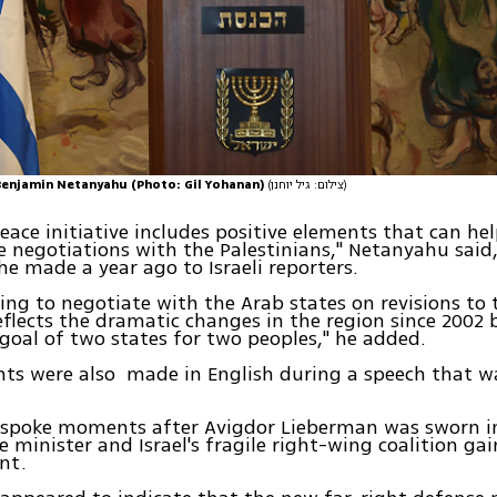
Benjamin Netanyahu (Photo: Gil Yohanan)
(צילום: גיל יוחנן)
eace initiative includes positive elements that can hel
e negotiations with the Palestinians," Netanyahu said
 made a year ago to Israeli reporters.
ling to negotiate with the Arab states on revisions to t
reflects the dramatic changes in the region since 2002
goal of two states for two peoples," he added.
ts were also made in English during a speech that w
spoke moments after Avigdor Lieberman was sworn in 
 minister and Israel's fragile right-wing coalition ga
nt.