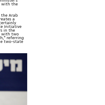
inister's
s with the
 the Arab
reates a
certainly
e Initiative
s in the
e with two
h," referring
he two-state