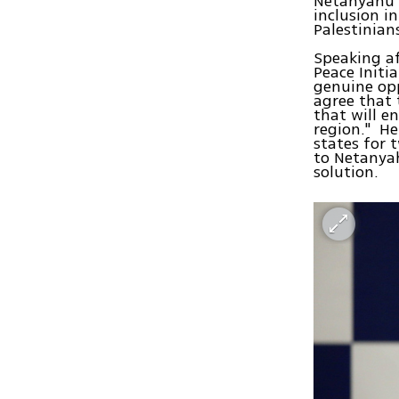
Netanyahu a
inclusion i
Palestinian
Speaking a
Peace Initia
genuine opp
agree that 
that will e
region." He
states for 
to Netanyah
solution.