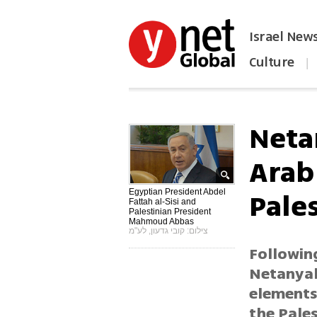
Israel New
Culture
|
הפכו את ynet לאתר הבית
Neta
Arab 
Pale
Egyptian President Abdel
Fattah al-Sisi and
Palestinian President
Mahmoud Abbas
צילום: קובי גדעון, לע"מ
Followin
Netanyahu
elements
the Pales