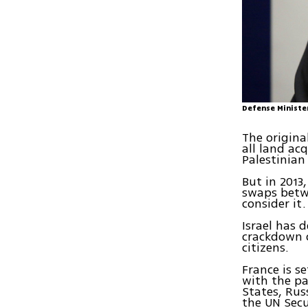
Defense Ministe
The origina
all land ac
Palestinian
But in 2013
swaps betwe
consider it.
Israel has 
crackdown o
citizens.
France is s
with the pa
States, Rus
the UN Secu