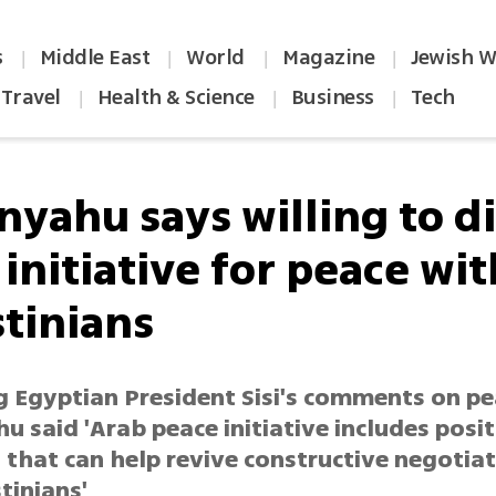
s
Middle East
World
Magazine
Jewish W
|
|
|
|
Travel
Health & Science
Business
Tech
|
|
|
nyahu says willing to d
initiative for peace wit
stinians
g Egyptian President Sisi's comments on pe
 said 'Arab peace initiative includes posit
 that can help revive constructive negotia
tinians'