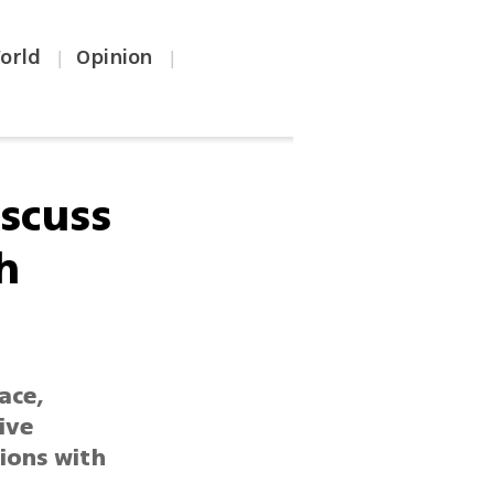
orld
Opinion
|
|
iscuss
h
ace,
ive
tions with