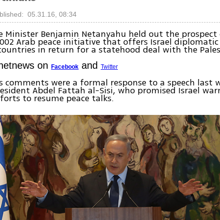
blished: 05.31.16, 08:34
me Minister Benjamin Netanyahu held out the prospec
2002 Arab peace initiative that offers Israel diplomatic
ountries in return for a statehood deal with the Pales
Ynetnews on
and
Facebook
Twitter
s comments were a formal response to a speech last 
esident Abdel Fattah al-Sisi, who promised Israel warm
forts to resume peace talks.