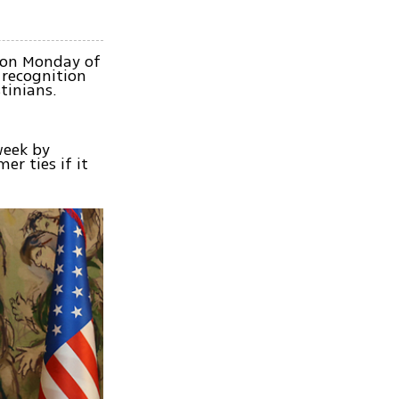
t on Monday of
 recognition
tinians.
week by
er ties if it