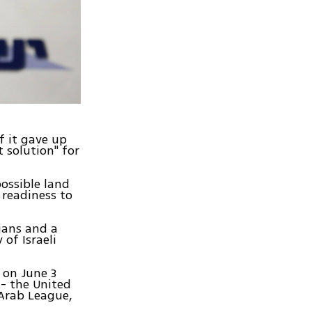
if it gave up
t solution" for
possible land
 readiness to
ians and a
of Israeli
 on June 3
 - the United
 Arab League,