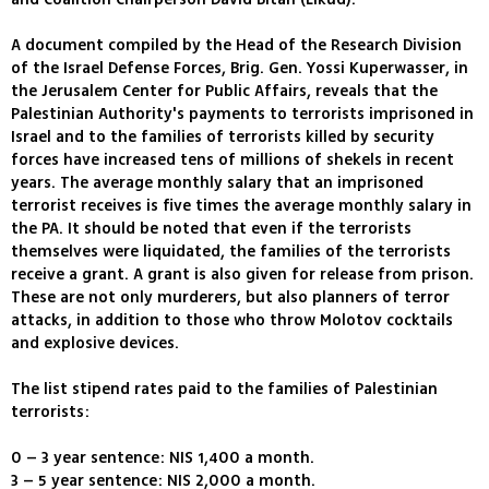
A document compiled by the Head of the Research Division
of the Israel Defense Forces, Brig. Gen. Yossi Kuperwasser, in
the Jerusalem Center for Public Affairs, reveals that the
Palestinian Authority's payments to terrorists imprisoned in
Israel and to the families of terrorists killed by security
forces have increased tens of millions of shekels in recent
years. The average monthly salary that an imprisoned
terrorist receives is five times the average monthly salary in
the PA. It should be noted that even if the terrorists
themselves were liquidated, the families of the terrorists
receive a grant. A grant is also given for release from prison.
These are not only murderers, but also planners of terror
attacks, in addition to those who throw Molotov cocktails
and explosive devices.
The list stipend rates paid to the families of Palestinian
terrorists:
0 – 3 year sentence: NIS 1,400 a month.
3 – 5 year sentence: NIS 2,000 a month.