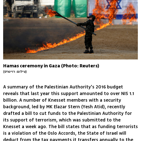
Hamas ceremony in Gaza (Photo: Reuters)
(צילום: רויטרס)
A summary of the Palestinian Authority's 2016 budget
reveals that last year this support amounted to over NIS 1.1
billion. A number of Knesset members with a security
background, led by MK Elazar Stern (Yesh Atid), recently
drafted a bill to cut funds to the Palestinian Authority for
its support of terrorism, which was submitted to the
Knesset a week ago. The bill states that as funding terrorists
is a violation of the Oslo Accords, the State of Israel will
deduct from the tax payments it transfers annually to the