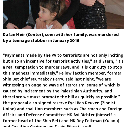
Dafan Meir (Center), seen with her family, was murdered
by a teenage stabber in January 2016
"Payments made by the PA to terrorists are not only inciting
but also an incentive for terrorist activities," said Stern, "It's
a real temptation to murder Jews, and it is our duty to stop
this madness immediately." Fellow faction member, former
Shin Bet chief MK Yaakov Perry, said last night, "we are
witnessing an ongoing wave of terrorism, some of which is
caused by incitement by the Palestinian Authority, and
therefore we must promote the bill as quickly as possible."
the proposal also signed reserve Eyal Ben Reuven (Zionist
Union) and coalition members such as Chairman and Foreign
Affairs and Defense Committee MK Avi Dichter (himself a
former head of the Shin Bet) and MK Roy Folkman (Kulanu)
and Coalition Chairperson David Bitan (Likud).