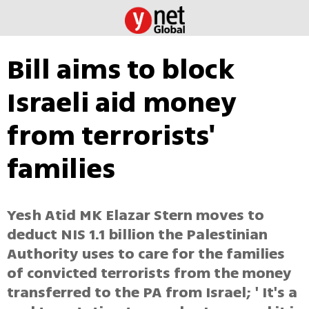
Bill aims to block
Israeli aid money
from terrorists'
families
Yesh Atid MK Elazar Stern moves to
deduct NIS 1.1 billion the Palestinian
Authority uses to care for the families
of convicted terrorists from the money
transferred to the PA from Israel; ' It's a