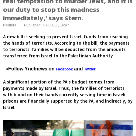
real temptation to murder Jews, and it is
our duty to stop this madness
immediately,' says Stern.
|
Reuters
Published: 04.03.17, 16:47
A new bill is seeking to prevent Israeli funds from reaching
the hands of terrorists. According to the bill, the payments
to terrorists' families will be deducted from the amounts
transferred from Israel to the Palestinian Authority.
Follow Ynetnews on
and
Facebook
Twitter
A significant portion of the PA's budget comes from
payments made by Israel. Thus, the families of terrorists
with blood on their hands currently serving time in Israeli
prisons are financially supported by the PA, and indirectly, by
Israel.