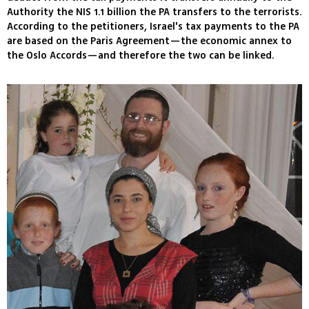
Authority the NIS 1.1 billion the PA transfers to the terrorists.
According to the petitioners, Israel's tax payments to the PA
are based on the Paris Agreement—the economic annex to
the Oslo Accords—and therefore the two can be linked.