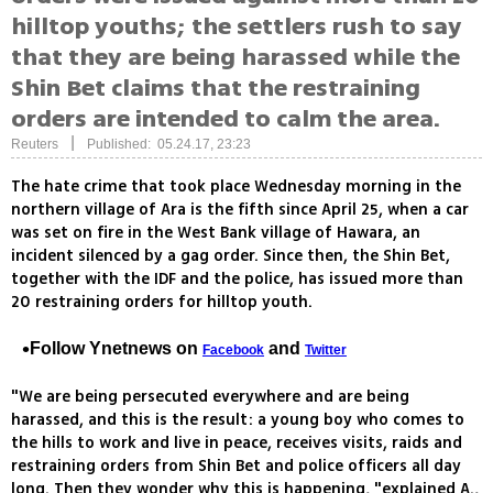
hilltop youths; the settlers rush to say
that they are being harassed while the
Shin Bet claims that the restraining
orders are intended to calm the area.
|
Reuters
Published: 05.24.17, 23:23
The hate crime that took place Wednesday morning in the
northern village of Ara is the fifth since April 25, when a car
was set on fire in the West Bank village of Hawara, an
incident silenced by a gag order. Since then, the Shin Bet,
together with the IDF and the police, has issued more than
20 restraining orders for hilltop youth.
Follow Ynetnews on
and
Facebook
Twitter
"We are being persecuted everywhere and are being
harassed, and this is the result: a young boy who comes to
the hills to work and live in peace, receives visits, raids and
restraining orders from Shin Bet and police officers all day
long. Then they wonder why this is happening, "explained A.,