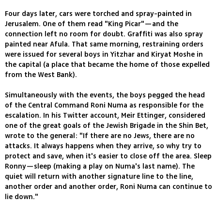
Four days later, cars were torched and spray-painted in
Jerusalem. One of them read "King Picar"—and the
connection left no room for doubt. Graffiti was also spray
painted near Afula. That same morning, restraining orders
were issued for several boys in Yitzhar and Kiryat Moshe in
the capital (a place that became the home of those expelled
from the West Bank).
Simultaneously with the events, the boys pegged the head
of the Central Command Roni Numa as responsible for the
escalation. In his Twitter account, Meir Ettinger, considered
one of the great goals of the Jewish Brigade in the Shin Bet,
wrote to the general: "If there are no Jews, there are no
attacks. It always happens when they arrive, so why try to
protect and save, when it's easier to close off the area. Sleep
Ronny—sleep (making a play on Numa's last name). The
quiet will return with another signature line to the line,
another order and another order, Roni Numa can continue to
lie down."