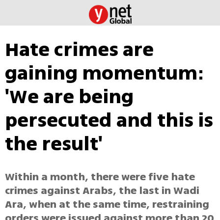
Hate crimes are
gaining momentum:
'We are being
persecuted and this is
the result'
Within a month, there were five hate
crimes against Arabs, the last in Wadi
Ara, when at the same time, restraining
orders were issued against more than 20