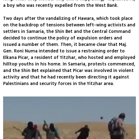
a boy who was recently expelled from the West Bank.
Two days after the vandalizing of Hawara, which took place
on the backdrop of tensions between left-wing activists and
settlers in Samaria, the Shin Bet and the Central Command
decided to continue the policy of expulsion orders and
issued a number of them. Then, it became clear that Maj.
Gen. Roni Numa intended to issue a restraining order to
Elkana Picar, a resident of Yitzhar, who hosted and employed
hilltop youths in his home. In Samaria, protests commenced,
and the Shin Bet explained that Picar was involved in violent
activity and that he had recently been directing it against
Palestinians and security forces in the Yitzhar area.