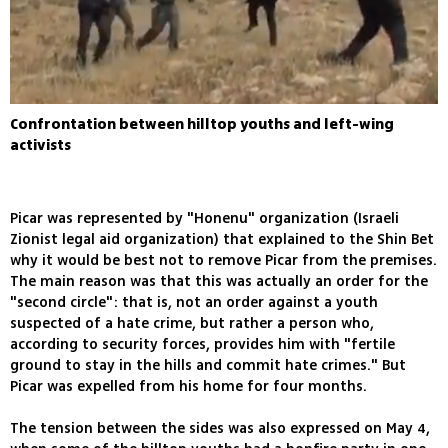
Confrontation between hilltop youths and left-wing
activists
Picar was represented by "Honenu" organization (Israeli
Zionist legal aid organization) that explained to the Shin Bet
why it would be best not to remove Picar from the premises.
The main reason was that this was actually an order for the
"second circle": that is, not an order against a youth
suspected of a hate crime, but rather a person who,
according to security forces, provides him with "fertile
ground to stay in the hills and commit hate crimes." But
Picar was expelled from his home for four months.
The tension between the sides was also expressed on May 4,