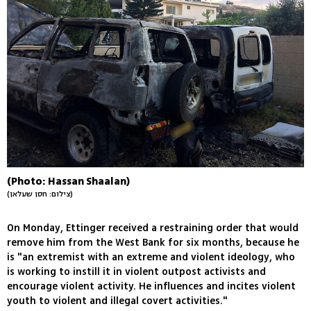
(Photo: Hassan Shaalan)
(צילום: חסן שעלאן)
On Monday, Ettinger received a restraining order that would
remove him from the West Bank for six months, because he
is "an extremist with an extreme and violent ideology, who
is working to instill it in violent outpost activists and
encourage violent activity. He influences and incites violent
youth to violent and illegal covert activities."