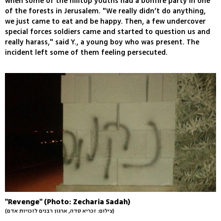
when some of the hilltop youths had a bonfire party in one
of the forests in Jerusalem. "We really didn’t do anything,
we just came to eat and be happy. Then, a few undercover
special forces soldiers came and started to question us and
really harass," said Y., a young boy who was present. The
incident left some of them feeling persecuted.
"Revenge" (Photo: Zecharia Sadah)
(צילום: זכריא סדה, ארגון רבנים לזכויות אדם)