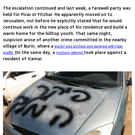
The escalation continued and last week, a farewell party was
held for Picar in Yitzhar. He apparently moved on to
Jerusalem, not before he explicitly stated that he would
continue work in the new place of his residence and build a
warm home for the hilltop youth. That same night,
suspicion arose of another crime committed in the nearby
village of Burin, where a
tractor was torched and sprayed with hate
On the same day, a
took place against a
graffiti.
lynching attempt
resident of Itamar.