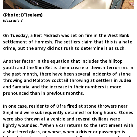
(Photo: B'Tselem)
(צילום: בצלם)
On Tuesday, a Beit Midrash was set on fire in the West Bank
settlement of Homesh. The settlers claim that this is a hate
crime, but the army did not rush to determine it as such.
Another factor in the equation that includes the hilltop
youth and the Shin Bet is the increase of Jewish terrorism. In
the past month, there have been several incidents of stone
throwing and Molotov cocktail throwing at settlers in Judea
and Samaria, and the increase in their numbers is more
pronounced than in previous months.
In one case, residents of Ofra fired at stone throwers near
Sinjil and were subsequently detained for long hours. Stones
were also thrown at a vehicle and several civilians were
lightly wounded. "When a car returns to the settlement with
a shattered glass, or worse, when a driver or passenger is