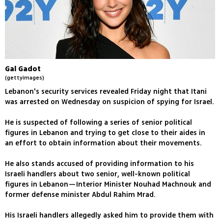
Gal Gadot
(gettyimages)
Lebanon's security services revealed Friday night that Itani
was arrested on Wednesday on suspicion of spying for Israel.
He is suspected of following a series of senior political
figures in Lebanon and trying to get close to their aides in
an effort to obtain information about their movements.
He also stands accused of providing information to his
Israeli handlers about two senior, well-known political
figures in Lebanon—Interior Minister Nouhad Machnouk and
former defense minister Abdul Rahim Mrad.
His Israeli handlers allegedly asked him to provide them with