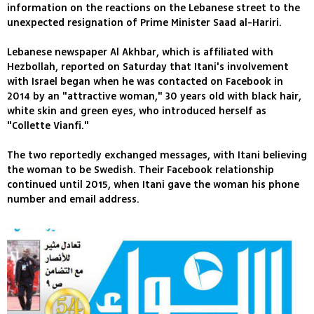
information on the reactions on the Lebanese street to the
unexpected resignation of Prime Minister Saad al-Hariri.
Lebanese newspaper Al Akhbar, which is affiliated with
Hezbollah, reported on Saturday that Itani's involvement
with Israel began when he was contacted on Facebook in
2014 by an "attractive woman," 30 years old with black hair,
white skin and green eyes, who introduced herself as
"Collette Vianfi."
The two reportedly exchanged messages, with Itani believing
the woman to be Swedish. Their Facebook relationship
continued until 2015, when Itani gave the woman his phone
number and email address.