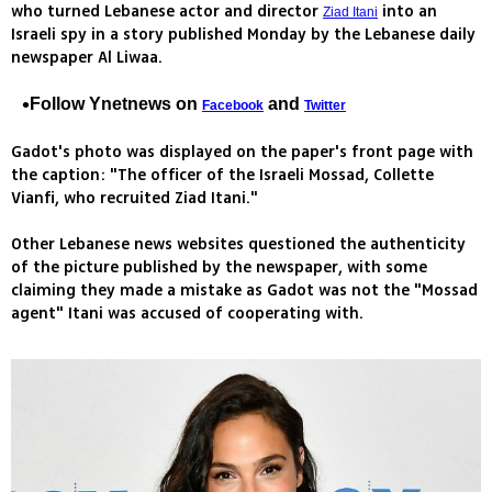
who turned Lebanese actor and director
into an
Ziad Itani
Israeli spy in a story published Monday by the Lebanese daily
newspaper Al Liwaa.
Follow Ynetnews on
and
Facebook
Twitter
Gadot's photo was displayed on the paper's front page with
the caption: "The officer of the Israeli Mossad, Collette
Vianfi, who recruited Ziad Itani."
Other Lebanese news websites questioned the authenticity
of the picture published by the newspaper, with some
claiming they made a mistake as Gadot was not the "Mossad
agent" Itani was accused of cooperating with.