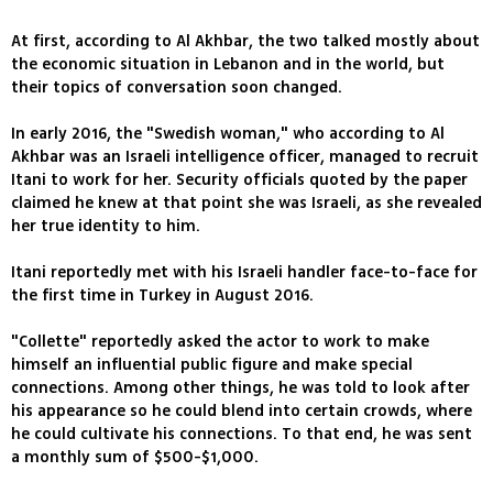
At first, according to Al Akhbar, the two talked mostly about
the economic situation in Lebanon and in the world, but
their topics of conversation soon changed.
In early 2016, the "Swedish woman," who according to Al
Akhbar was an Israeli intelligence officer, managed to recruit
Itani to work for her. Security officials quoted by the paper
claimed he knew at that point she was Israeli, as she revealed
her true identity to him.
Itani reportedly met with his Israeli handler face-to-face for
the first time in Turkey in August 2016.
"Collette" reportedly asked the actor to work to make
himself an influential public figure and make special
connections. Among other things, he was told to look after
his appearance so he could blend into certain crowds, where
he could cultivate his connections. To that end, he was sent
a monthly sum of $500-$1,000.