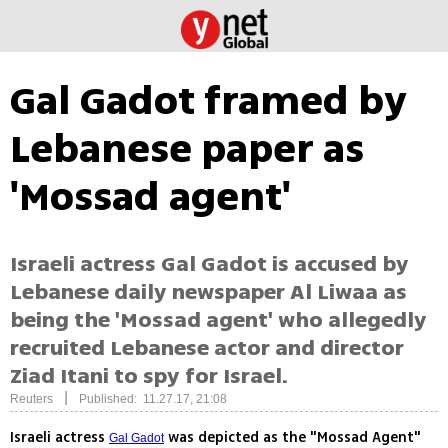
Gal Gadot framed by
Lebanese paper as
'Mossad agent'
Israeli actress Gal Gadot is accused by
Lebanese daily newspaper Al Liwaa as
being the 'Mossad agent' who allegedly
recruited Lebanese actor and director
Ziad Itani to spy for Israel.
|
Reuters
Published: 11.27.17, 21:08
Israeli actress
was depicted as the "Mossad Agent"
Gal Gadot