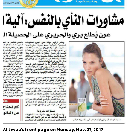
Al Liwaa's front page on Monday, Nov. 27, 2017