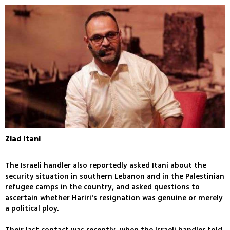
Ziad Itani
The Israeli handler also reportedly asked Itani about the
security situation in southern Lebanon and in the Palestinian
refugee camps in the country, and asked questions to
ascertain whether Hariri's resignation was genuine or merely
a political ploy.