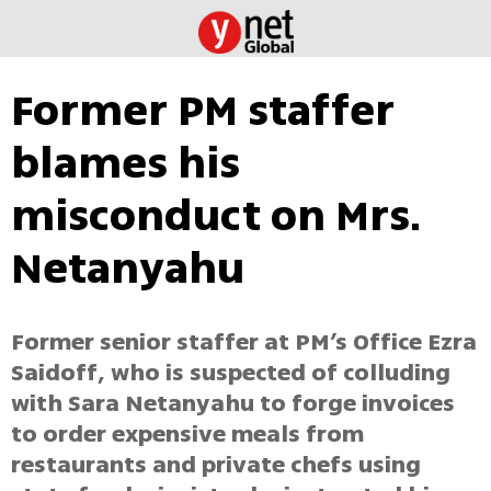
Former PM staffer
blames his
misconduct on Mrs.
Netanyahu
Former senior staffer at PM’s Office Ezra
Saidoff, who is suspected of colluding
with Sara Netanyahu to forge invoices
to order expensive meals from
restaurants and private chefs using