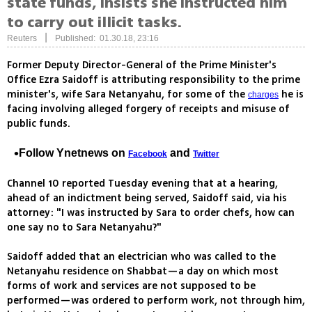
state funds, insists she instructed him
to carry out illicit tasks.
|
Reuters
Published: 01.30.18, 23:16
Former Deputy Director-General of the Prime Minister's
Office Ezra Saidoff is attributing responsibility to the prime
minister's, wife Sara Netanyahu, for some of the
he is
charges
facing involving alleged forgery of receipts and misuse of
public funds.
Follow Ynetnews on
and
Facebook
Twitter
Channel 10 reported Tuesday evening that at a hearing,
ahead of an indictment being served, Saidoff said, via his
attorney: "I was instructed by Sara to order chefs, how can
one say no to Sara Netanyahu?"
Saidoff added that an electrician who was called to the
Netanyahu residence on Shabbat—a day on which most
forms of work and services are not supposed to be
performed—was ordered to perform work, not through him,