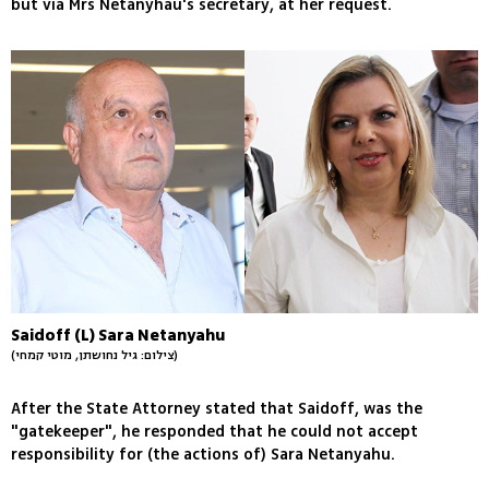
but via Mrs Netanyhau's secretary, at her request.
Saidoff (L) Sara Netanyahu
(צילום: גיל נחושתן, מוטי קמחי)
After the State Attorney stated that Saidoff, was the
"gatekeeper", he responded that he could not accept
responsibility for (the actions of) Sara Netanyahu.