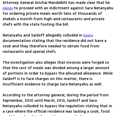
Attorney General Avichai Mandelblit has made clear that he
to proceed with an indictment against Sara Netanyahu
intends
for ordering private meals worth tens of thousands of
shekels a month from high-end restaurants and private
chefs with the state footing the bill.
Netanyahu and Saidoff allegedly colluded in
forging
documentation stating that the residence did not have a
cook and they therefore needed to obtain food from
restaurants and special chefs.
The investigation also alleges that invoices were forged so
that the cost of meals was divided among a larger amount
of portions in order to bypass the allocated allowance. While
Saidoff is to face charges on this matter, there is
insufficient evidence to charge Sara Netanyahu as well.
According to the attorney general, during the period from
September, 2010 until March, 2013, Saidoff and Sara
Netanyahu colluded to bypass the regulation stating that in
a case where the official residence was lacking a cook, food