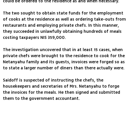
could be ordered to the residence as and when necessary.
The two sought to obtain state funds for the employment
of cooks at the residence as well as ordering take-outs from
restaurants and employing private chefs. In this manner,
they succeeded in unlawfully obtaining hundreds of meals
costing taxpayers NIS 359,000.
The investigation uncovered that in at least 15 cases, when
private chefs were brought to the residence to cook for the
Netanyahu family and its guests, invoices were forged so as
to state a larger number of diners than there actually were.
Saidoff is suspected of instructing the chefs, the
housekeepers and secretaries of Mrs. Netanyahu to forge
the invoices for the meals. He then signed and submitted
them to the government accountant.