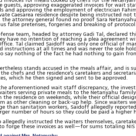
 invoices for meals cooked by chefs for the Netanya
te guests, approving exaggerated invoices for wait sta
ls and approving the employment of electrician Fahim
ivate Caesarea residence despite being instructed not to
s, the attorney general found no proof Sara Netanyah
ous false pretenses, forgeries and breaking of protocol
efense team, headed by attorney Gadi Tal, declared th
y have no intention of reaching a plea agreement wi
Office. Tal claimed Saidoff was only one official of ma
d instructions at all times and was never the sole hol
to say nothing of the fact he had nothing to gain fro
ertheless stands accused in the meals affair, and is s
 the chefs and the residence's caretakers and secretari
ces, which he then signed and sent to be approved.
he aforementioned wait staff discrepancy, the invest
aiters serving private meals to the Netanyahu famil
 the residence on weekends, while their official desig
 as other cleaning or back-up help. Since waiters we
ge than sanitation workers, Saidoff allegedly reported
rger number of hours so they could be paid a higher 
o allegedly instructed the waiters themselves, caretak
 to forge these invoices as well—for sums totaling NIS
d against Mrs. Netanyahu