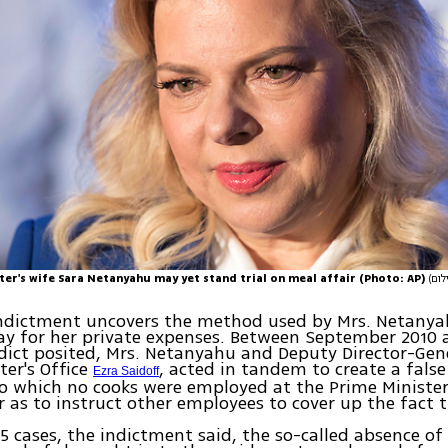
ter's wife Sara Netanyahu may yet stand trial on meal affair (Photo: AP)
indictment uncovers the method used by Mrs. Netanya
ay for her private expenses. Between September 2010
ndict posited, Mrs. Netanyahu and Deputy Director-Gen
ter's Office
, acted in tandem to create a fals
Ezra Saidoff
o which no cooks were employed at the Prime Minister
r as to instruct other employees to cover up the fact 
 15 cases, the indictment said, the so-called absence of