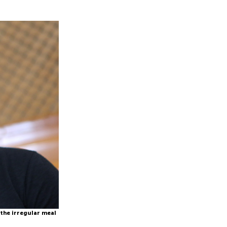
 the irregular meal