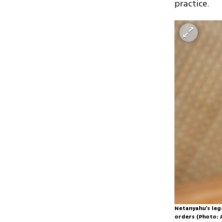
practice.
Netanyahu's leg
orders (Photo: 