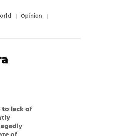
orld
Opinion
|
|
ra
 to lack of
ntly
llegedly
ate of