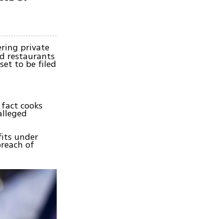
ring private
d restaurants
set to be filed
 fact cooks
alleged
fits under
breach of