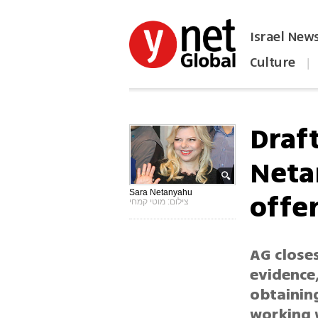
Israel New
Culture
|
הפכו את ynet לאתר הבית
Draf
Neta
offe
Sara Netanyahu
צילום: מוטי קמחי
AG close
evidence,
obtaining
working w