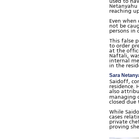
used to hav
Netanyahu f
reaching up
Even when q
not be caug
persons in 
This false 
to order pr
at the offic
Naftali, wa
internal m
in the resi
Sara Netany
Saidoff, co
residence. 
also attrib
managing o
closed due 
While Saido
cases relat
private che
proving she