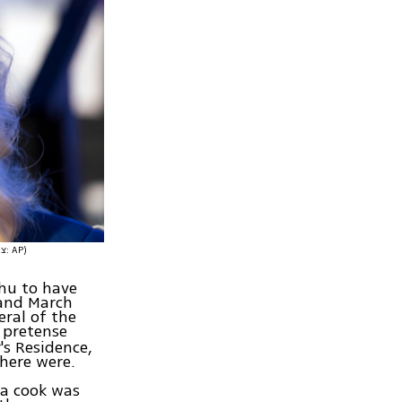
(צילום: AP)
hu to have
 and March
eral of the
e pretense
's Residence,
there were.
 a cook was