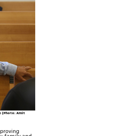
e (Photo: Amit
pproving