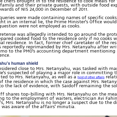
e chefs brought in to the residence to cook meals for
amily and their private guests, with outside food ex
wards of NIS 24,000 in December of 2011.
ueries were made containing names of specific cooks,
ht in an internal lie, the Prime Minister's Office would
question were not employed as cooks.
pretense was allegedly intended to go around the prot
epared cooked food to the residence only if no cooks
ial residence. In fact, former chief caretaker of the re
s reportedly reprimanded by Mrs. Netanyahu after wri
emo to the PMO's accounting department mentioning 
dence.
ahu's human shield
nsidered close to Mrs. Netanyahu, was tasked with m
He's suspected of playing a major role in committing 
uted to Mrs. Netanyahu, as well as a
relat
host of other affairs
f the residence in which the case against Mrs. Netan
to the lack of evidence, with Saidoff remaining the so
ff shares top-billing with Mrs. Netanyahu on the meal
ing to the employment of waiters, electrician Avi Fah
fs, Mrs. Netanyahu is no longer a suspect due to the di
 was aware of the affairs' minutia.