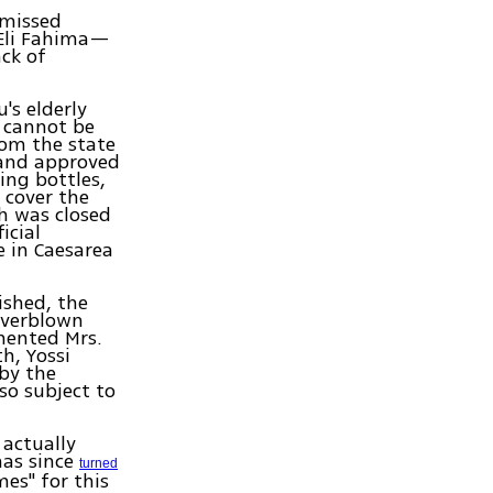
smissed
 Eli Fahima—
ack of
's elderly
t cannot be
om the state
 and approved
ing bottles,
 cover the
h was closed
icial
e in Caesarea
ished, the
 overblown
mented Mrs.
h, Yossi
 by the
so subject to
actually
has since
turned
s" for this