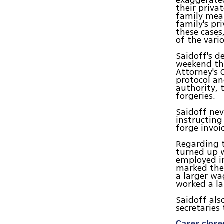
exaggerated
their priva
family mea
family's pr
these case
of the vari
Saidoff's d
weekend the
Attorney's 
protocol an
authority, 
forgeries.
Saidoff nev
instructing
forge invoi
Regarding t
turned up w
employed in
marked them
a larger wa
worked a la
Saidoff als
secretaries
Cases close