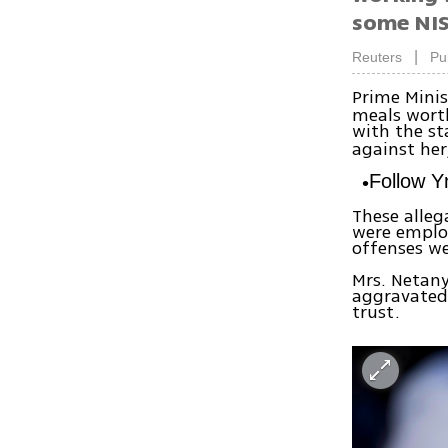
some NIS
|
Reuters
Pu
Prime Minis
meals wort
with the st
against her
Follow 
These alleg
were employ
offenses we
Mrs. Netany
aggravated 
trust.