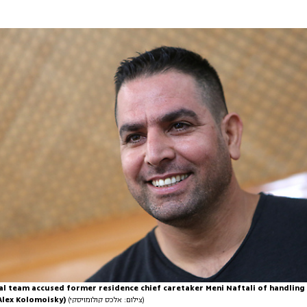
al team accused former residence chief caretaker Meni Naftali of handling
Alex Kolomoisky)
(צילום: אלכס קולומויסקי)