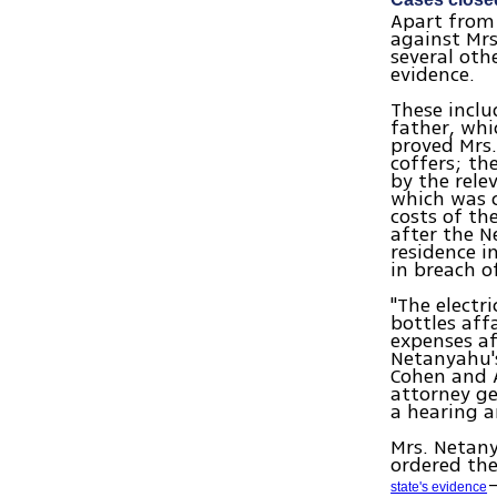
Apart from 
against Mr
several oth
evidence.
These inclu
father, whi
proved Mrs
coffers; th
by the rele
which was c
costs of th
after the N
residence i
in breach o
"The electr
bottles aff
expenses af
Netanyahu's
Cohen and A
attorney ge
a hearing a
Mrs. Netany
ordered th
state's evidence