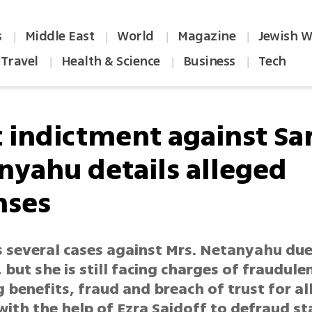
s
Middle East
World
Magazine
Jewish W
|
|
|
|
Travel
Health & Science
Business
Tech
|
|
|
t indictment against Sa
nyahu details alleged
nses
s several cases against Mrs. Netanyahu due
 but she is still facing charges of fraudule
 benefits, fraud and breach of trust for a
ith the help of Ezra Saidoff to defraud st