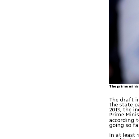
The prime minis
The draft 
the state p
2013, the i
Prime Minis
according t
going so fa
In at least