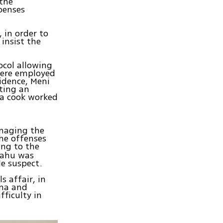
 the
penses
 in order to
 insist the
ocol allowing
 were employed
sidence, Meni
ting an
a cook worked
anaging the
the offenses
ing to the
yahu was
le suspect.
s affair, in
ima and
fficulty in