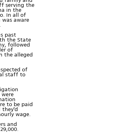
hu family and
ff serving the
a in the
. In all of
u was aware
.
is past
th the State
ny, followed
der of
m the alleged
uspected of
al staff to
igation
y were
nation
re to be paid
 they'd
hourly wage.
ers and
 29,000.