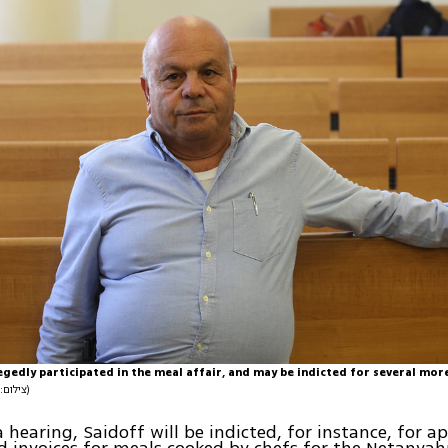
egedly participated in the meal affair, and may be indicted for several mor
(צילום: עמית שאבי)
a hearing, Saidoff will be indicted, for instance, for a