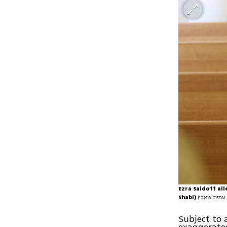
Ezra Saidoff all
Shabi)
Subject to 