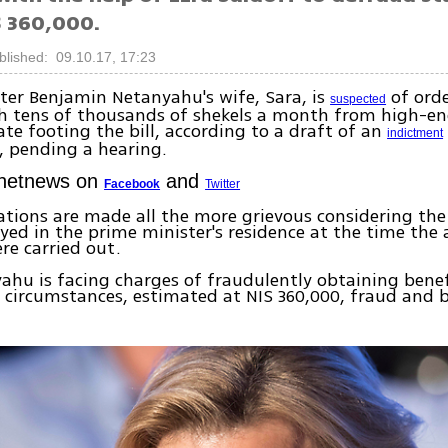
 360,000.
blished: 09.10.17, 17:23
ter Benjamin Netanyahu's wife, Sara, is
of orde
suspected
h tens of thousands of shekels a month from high-en
ate footing the bill, according to a draft of an
indictment
, pending a hearing.
Ynetnews on
and
Facebook
Twitter
ations are made all the more grievous considering the
ed in the prime minister's residence at the time the 
re carried out.
ahu is facing charges of fraudulently obtaining bene
circumstances, estimated at NIS 360,000, fraud and 