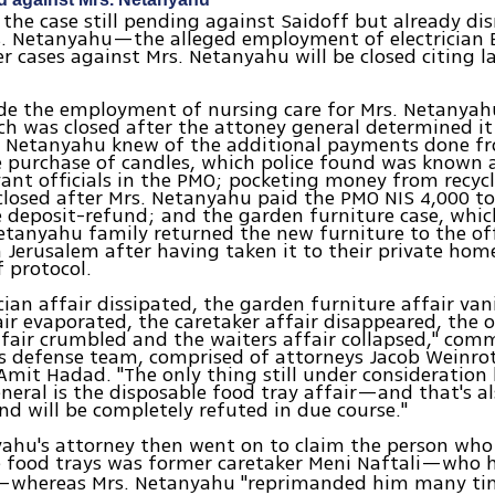
the case still pending against Saidoff but already di
s. Netanyahu—the alleged employment of electrician
er cases against Mrs. Netanyahu will be closed citing l
de the employment of nursing care for Mrs. Netanyahu
ch was closed after the attoney general determined i
. Netanyahu knew of the additional payments done fr
e purchase of candles, which police found was known
vant officials in the PMO; pocketing money from recycl
losed after Mrs. Netanyahu paid the PMO NIS 4,000 to
e deposit-refund; and the garden furniture case, whic
etanyahu family returned the new furniture to the off
n Jerusalem after having taken it to their private hom
f protocol.
ician affair dissipated, the garden furniture affair van
air evaporated, the caretaker affair disappeared, the
fair crumbled and the waiters affair collapsed," com
 defense team, comprised of attorneys Jacob Weinrot
mit Hadad. "The only thing still under consideration
neral is the disposable food tray affair—and that's al
nd will be completely refuted in due course."
ahu's attorney then went on to claim the person who 
e food trays was former caretaker Meni Naftali—who 
—whereas Mrs. Netanyahu "reprimanded him many time