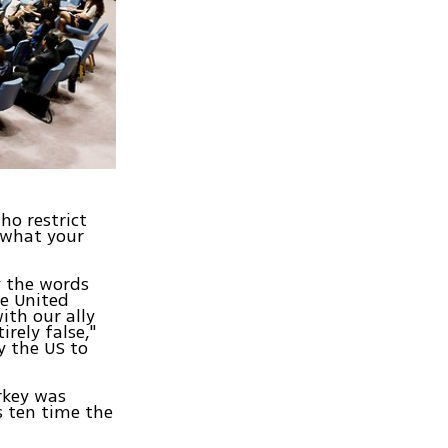
ho restrict
 what your
y the words
e United
ith our ally
irely false,"
y the US to
rkey was
s ten time the