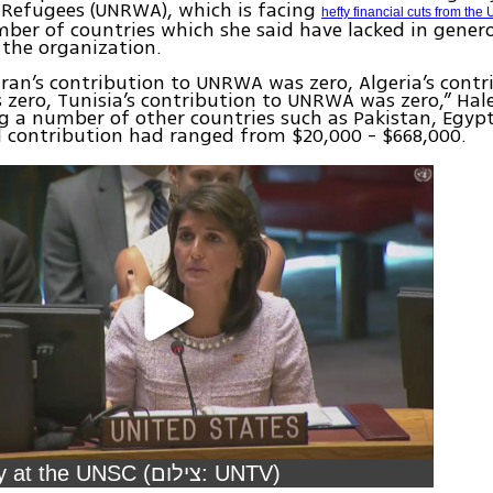
 Refugees (UNRWA), which is facing
hefty financial cuts from the
mber of countries which she said have lacked in genero
the organization.
 Iran’s contribution to UNRWA was zero, Algeria’s contr
ero, Tunisia’s contribution to UNRWA was zero,” Hale
g a number of other countries such as Pakistan, Egyp
 contribution had ranged from $20,000 - $668,000.
Nikki Haley at the UNSC (צילום: UNTV)