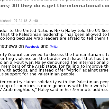
ans; ‘All they do is get the international 
blished: 07.24.18, 21:40
or to the United Nations Nikki Haley told the UN Secu
that the Palestinian leadership “has been allowed to l
 too long because Arab leaders are afraid to tell them t
Ynetnews on
and
Facebook
Twitter
rity Council convened to discuss the humanitarian sit
nting violence on the border with Israel that has th
to an all-out war, Haley denounced the international
y members of the Arab state, for failing to improve the
s with actions, and instead offer "vitriol" against Isra
s support for the Palestinian people.
ter country claims solidarity with the Palestinian peop
roup of countries is more generous with their words 
s’ Arab neighbors,” Haley said in her 8-minute address