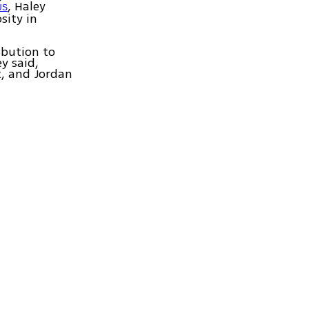
, Haley
 US
sity in
ibution to
y said,
t, and Jordan