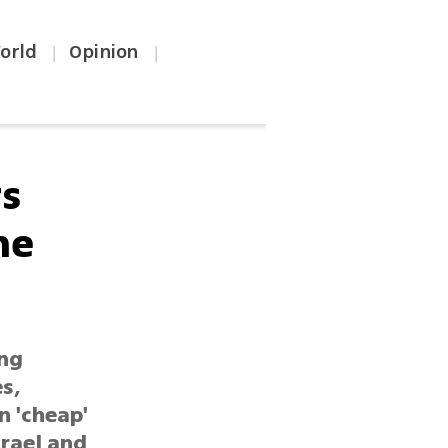
orld
Opinion
|
|
rs
he
ing
s,
n 'cheap'
srael and