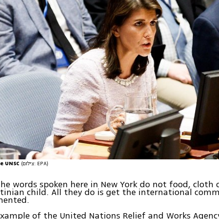
the UNSC
(צילום: EPA)
 the words spoken here in New York do not food, cloth 
stinian child. All they do is get the international comm
mented.
example of the United Nations Relief and Works Agenc