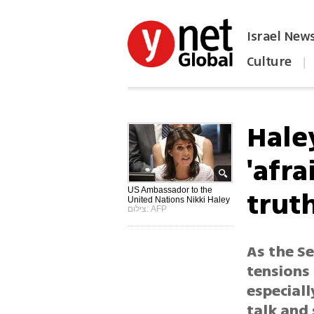
Israel New
Culture
|
הפכו את ynet לאתר הבית
Hale
'afra
trut
US Ambassador to the
United Nations Nikki Haley
צילום: AFP
As the Se
tensions
especiall
talk and