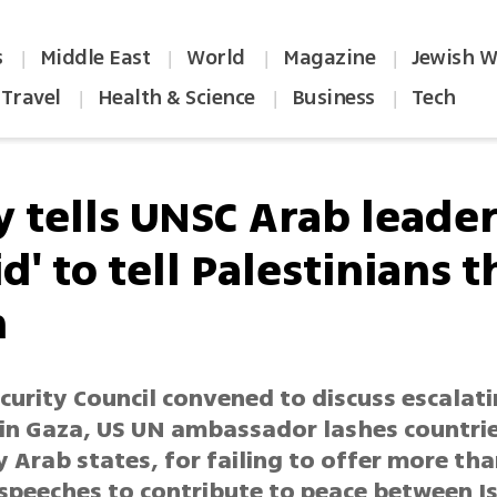
s
Middle East
World
Magazine
Jewish W
|
|
|
|
Travel
Health & Science
Business
Tech
|
|
|
y tells UNSC Arab leade
id' to tell Palestinians t
h
curity Council convened to discuss escalat
 in Gaza, US UN ambassador lashes countrie
y Arab states, for failing to offer more tha
 speeches to contribute to peace between I