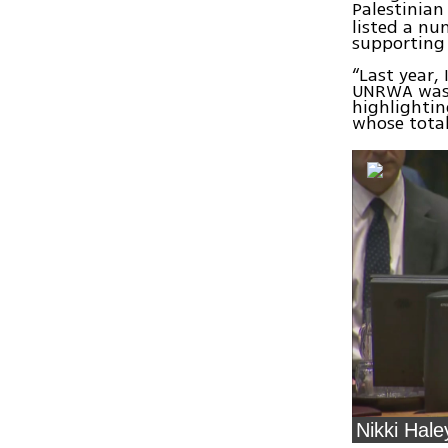
Palestinian
listed a nu
supporting 
“Last year,
UNRWA was z
highlightin
whose total