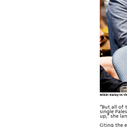
Nikki Haley in 
“But all of
single Pale
up,” she la
Citing the 