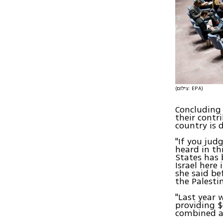
(צילום: EPA)
Concluding 
their contr
country is 
"If you jud
heard in th
States has 
Israel here
she said be
the Palesti
"Last year 
providing $
combined a