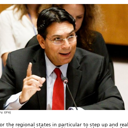
(צילום: EPA)
for the regional states in particular to step up and rea