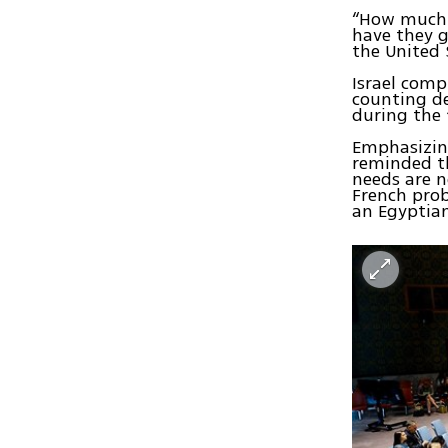
“How much 
have they g
the United 
Israel comp
counting de
during the
Emphasizing
reminded t
needs are 
French pro
an Egyptian