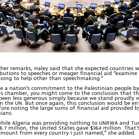
her remarks, Haley said that she expected countries w
ibutions to speeches or meager financial aid “examine
doing to help other than speechmaking.”
ge a nation’s commitment to the Palestinian people b
is chamber, you might come to the conclusion that th
been less generous simply because we stand proudly w
 in the UN. But once again, this conclusion would be ent
fore noting the large sums of financial aid provided b
nians.
while Algeria was providing nothing to UNRWA and Tu
6.7 million, the United States gave $364 million. That’
mount from every country I just named,” she added.