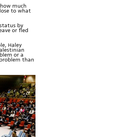
, how much
lose to what
status by
eave or fled
le, Haley
alestinian
blem or a
 problem than