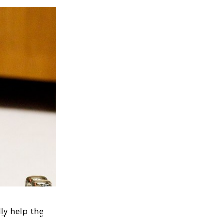
lly help the