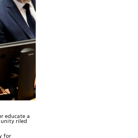
or educate a
unity riled
y for