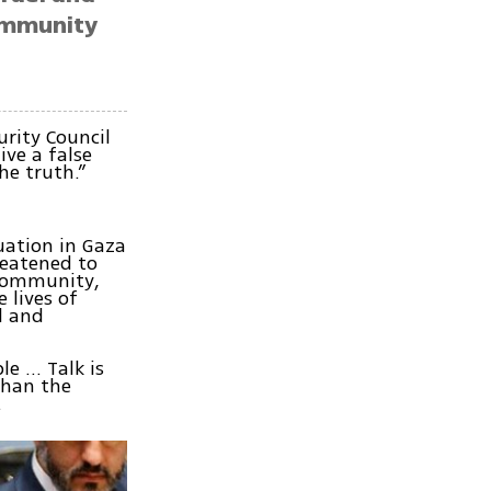
community
rity Council
ive a false
he truth.”
uation in Gaza
reatened to
 community,
 lives of
el and
le … Talk is
than the
.