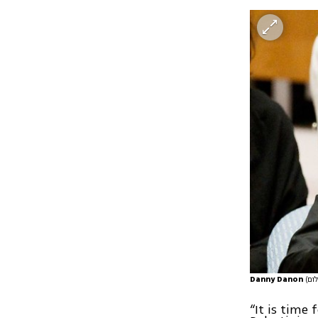
Danny Danon
“It is time 