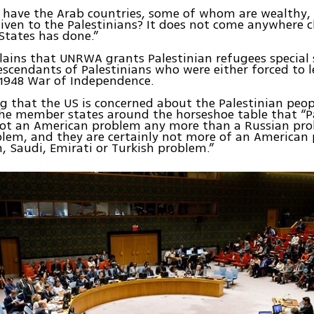
have the Arab countries, some of whom are wealthy
iven to the Palestinians? It does not come anywhere c
States has done.”
lains that UNRWA grants Palestinian refugees special 
scendants of Palestinians who were either forced to l
 1948 War of Independence.
 that the US is concerned about the Palestinian peop
he member states around the horseshoe table that “P
not an American problem any more than a Russian pro
blem, and they are certainly not more of an American
, Saudi, Emirati or Turkish problem.”