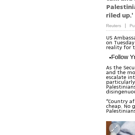
Palestini
riled up.'
|
Reuters
Pu
US Ambassad
on Tuesday 
reality for
Follow 
As the Secu
and the mou
escalate in
particularl
Palestinian
disingenuou
“Country af
cheap. No g
Palestinian