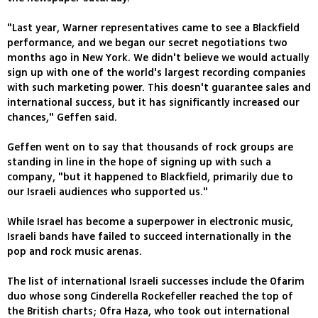
"Last year, Warner representatives came to see a Blackfield
performance, and we began our secret negotiations two
months ago in New York. We didn't believe we would actually
sign up with one of the world's largest recording companies
with such marketing power. This doesn't guarantee sales and
international success, but it has significantly increased our
chances," Geffen said.
Geffen went on to say that thousands of rock groups are
standing in line in the hope of signing up with such a
company, "but it happened to Blackfield, primarily due to
our Israeli audiences who supported us."
While Israel has become a superpower in electronic music,
Israeli bands have failed to succeed internationally in the
pop and rock music arenas.
The list of international Israeli successes include the Ofarim
duo whose song Cinderella Rockefeller reached the top of
the British charts; Ofra Haza, who took out international