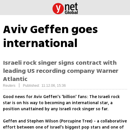
Aviv Geffen goes
international
Israeli rock singer signs contract with
leading US recording company Warner
Atlantic
|
Reuters
Published: 11.12.06, 15:36
Good news for Aviv Geffen's 'billion' fans: The Israeli rock
star is on his way to becoming an international star, a
position unattained by any Israeli rock singer so far.
Geffen and Stephen Wilson (Porcupine Tree) - a collaborative
effort between one of Israel's biggest pop stars and one of