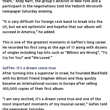
them," Andy Naff, the group's director in New York and a
participant in the negotiations told the Yedioth Ahronoth
newspaper Saturday evening.
"It is very difficult for foreign rock band to break into the
US, but we are optimistic and hopeful that our album will
succeed in America," he added.
This is one of the greatest moments in Geffen's long career.
He recorded his first song at the age of 17 along with dozens
of singles including top hits such as "Billions are Wrong", "To
Cry For You" and "We Loved."
Geffen: It's a dream come true
After turning into a superstar in Israel, he founded Blackfield
with his British friend Stephen Wilson and they quickly
became an international success in Europe after selling
100,000 copies of their first album.
"I am very excited, it's a dream come true and one of the
most important moments of my musical career," Gefen told
the newspaper Saturday.