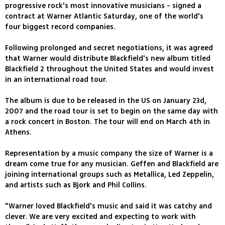
progressive rock's most innovative musicians - signed a
contract at Warner Atlantic Saturday, one of the world's
four biggest record companies.
Following prolonged and secret negotiations, it was agreed
that Warner would distribute Blackfield's new album titled
Blackfield 2 throughout the United States and would invest
in an international road tour.
The album is due to be released in the US on January 23d,
2007 and the road tour is set to begin on the same day with
a rock concert in Boston. The tour will end on March 4th in
Athens.
Representation by a music company the size of Warner is a
dream come true for any musician. Geffen and Blackfield are
joining international groups such as Metallica, Led Zeppelin,
and artists such as Bjork and Phil Collins.
"Warner loved Blackfield's music and said it was catchy and
clever. We are very excited and expecting to work with