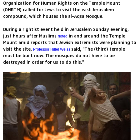
Organization for Human Rights on the Temple Mount
(OHRTM) called for Jews to visit the east Jerusalem
compound, which houses the al-Aqsa Mosque.
During a rightist event held in Jerusalem Sunday evening,
just hours after Muslims
in and around the Temple
rioted
Mount amid reports that Jewish extremists were planning to
visit the site,
said, "The (third) temple
Professor Hillel Weiss
must be built now. The mosques do not have to be
destroyed in order for us to do this."