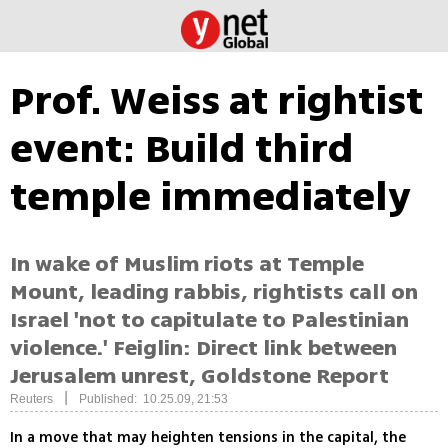
Prof. Weiss at rightist
event: Build third
temple immediately
In wake of Muslim riots at Temple
Mount, leading rabbis, rightists call on
Israel 'not to capitulate to Palestinian
violence.' Feiglin: Direct link between
Jerusalem unrest, Goldstone Report
|
Reuters
Published: 10.25.09, 21:53
In a move that may heighten tensions in the capital, the