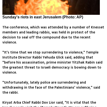
Sunday's riots in east Jerusalem (Photo: AP)
The conference, which was attended by a number of Knesset
members and leading rabbis, was held in protest of the
decision to seal off the compound due to the recent
violence.
"It's time that we stop surrendering to violence," Temple
Institute Director Rabbi Yehuda Glick said, adding that
"before his assassination, prime minister Yitzhak Rabin said
the greatest threat to Israeli democracy is bowing down to
violence.
"Unfortunately, lately police are surrendering and
withdrawing in the face of the Palestinians' violence," said
the rabbi.
Kiryat Arba Chief Rabbi Dov Lior said, "It is vital that the