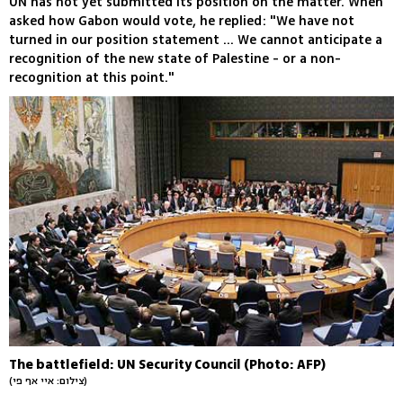
UN has not yet submitted its position on the matter. When
asked how Gabon would vote, he replied: "We have not
turned in our position statement ... We cannot anticipate a
recognition of the new state of Palestine - or a non-
recognition at this point."
The battlefield: UN Security Council (Photo: AFP)
(צילום: איי אף פי)