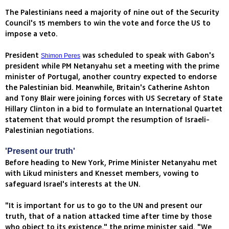
The Palestinians need a majority of nine out of the Security
Council's 15 members to win the vote and force the US to
impose a veto.
President
was scheduled to speak with Gabon's
Shimon Peres
president while PM Netanyahu set a meeting with the prime
minister of Portugal, another country expected to endorse
the Palestinian bid. Meanwhile, Britain's Catherine Ashton
and Tony Blair were joining forces with US Secretary of State
Hillary Clinton in a bid to formulate an International Quartet
statement that would prompt the resumption of Israeli-
Palestinian negotiations.
'Present our truth'
Before heading to New York, Prime Minister Netanyahu met
with Likud ministers and Knesset members, vowing to
safeguard Israel's interests at the UN.
"It is important for us to go to the UN and present our
truth, that of a nation attacked time after time by those
who object to its existence," the prime minister said. "We