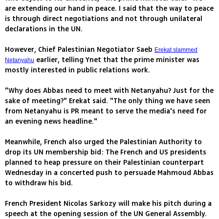
are extending our hand in peace. I said that the way to peace
is through direct negotiations and not through unilateral
declarations in the UN.
However, Chief Palestinian Negotiator Saeb
Erekat slammed
earlier, telling Ynet that the prime minister was
Netanyahu
mostly interested in public relations work.
"Why does Abbas need to meet with Netanyahu? Just for the
sake of meeting?" Erekat said. "The only thing we have seen
from Netanyahu is PR meant to serve the media's need for
an evening news headline."
Meanwhile, French also urged the Palestinian Authority to
drop its UN membership bid: The French and US presidents
planned to heap pressure on their Palestinian counterpart
Wednesday in a concerted push to persuade Mahmoud Abbas
to withdraw his bid.
French President Nicolas Sarkozy will make his pitch during a
speech at the opening session of the UN General Assembly.