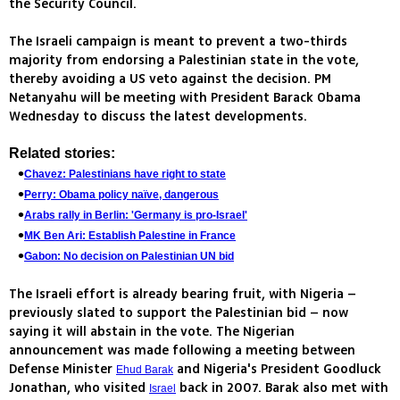
the Security Council.
The Israeli campaign is meant to prevent a two-thirds
majority from endorsing a Palestinian state in the vote,
thereby avoiding a US veto against the decision. PM
Netanyahu will be meeting with President Barack Obama
Wednesday to discuss the latest developments.
Related stories:
Chavez: Palestinians have right to state
Perry: Obama policy naïve, dangerous
Arabs rally in Berlin: 'Germany is pro-Israel'
MK Ben Ari: Establish Palestine in France
Gabon: No decision on Palestinian UN bid
The Israeli effort is already bearing fruit, with Nigeria –
previously slated to support the Palestinian bid – now
saying it will abstain in the vote. The Nigerian
announcement was made following a meeting between
Defense Minister
and Nigeria's President Goodluck
Ehud Barak
Jonathan, who visited
back in 2007. Barak also met with
Israel