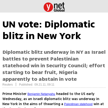
UN vote: Diplomatic
blitz in New York
Diplomatic blitz underway in NY as Israel
battles to prevent Palestinian
statehood win in Security Council; effort
starting to bear fruit, Nigeria
apparently to abstain in vote
|
Reuters
Published: 09.21.11, 09:11
Prime Minister
headed to the US early
Benjamin Netanyahu
Wednesday, as an Israeli diplomatic blitz was underway in
New York in the aims of thwarting a
win at
Palestinian statehood