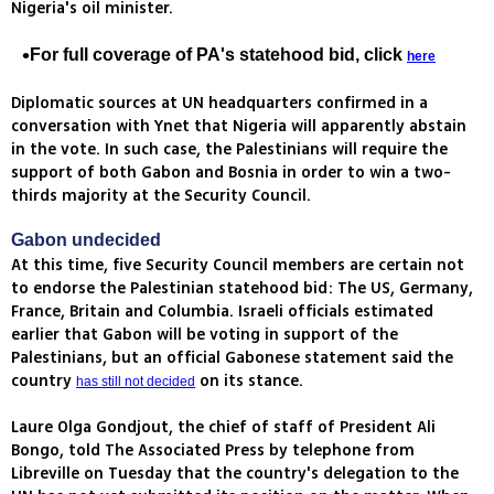
Nigeria's oil minister.
For full coverage of PA's statehood bid, click
here
Diplomatic sources at UN headquarters confirmed in a
conversation with Ynet that Nigeria will apparently abstain
in the vote. In such case, the Palestinians will require the
support of both Gabon and Bosnia in order to win a two-
thirds majority at the Security Council.
Gabon undecided
At this time, five Security Council members are certain not
to endorse the Palestinian statehood bid: The US, Germany,
France, Britain and Columbia. Israeli officials estimated
earlier that Gabon will be voting in support of the
Palestinians, but an official Gabonese statement said the
country
on its stance.
has still not decided
Laure Olga Gondjout, the chief of staff of President Ali
Bongo, told The Associated Press by telephone from
Libreville on Tuesday that the country's delegation to the