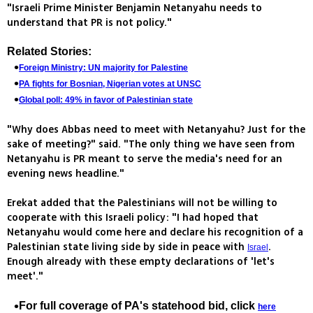
"Israeli Prime Minister Benjamin Netanyahu needs to
understand that PR is not policy."
Related Stories:
Foreign Ministry: UN majority for Palestine
PA fights for Bosnian, Nigerian votes at UNSC
Global poll: 49% in favor of Palestinian state
"Why does Abbas need to meet with Netanyahu? Just for the
sake of meeting?" said. "The only thing we have seen from
Netanyahu is PR meant to serve the media's need for an
evening news headline."
Erekat added that the Palestinians will not be willing to
cooperate with this Israeli policy: "I had hoped that
Netanyahu would come here and declare his recognition of a
Palestinian state living side by side in peace with
.
Israel
Enough already with these empty declarations of 'let's
meet'."
For full coverage of PA's statehood bid, click
here