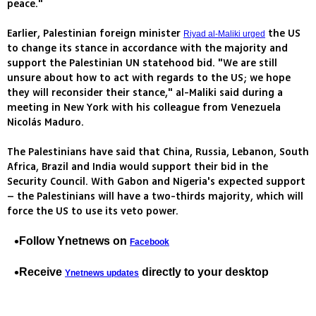
peace."
Earlier, Palestinian foreign minister
the US
Riyad al-Maliki urged
to change its stance in accordance with the majority and
support the Palestinian UN statehood bid. "We are still
unsure about how to act with regards to the US; we hope
they will reconsider their stance," al-Maliki said during a
meeting in New York with his colleague from Venezuela
Nicolás Maduro.
The Palestinians have said that China, Russia, Lebanon, South
Africa, Brazil and India would support their bid in the
Security Council. With Gabon and Nigeria's expected support
– the Palestinians will have a two-thirds majority, which will
force the US to use its veto power.
Follow Ynetnews on
Facebook
Receive
directly to your desktop
Ynetnews updates