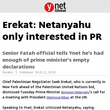
Erekat: Netanyahu
only interested in PR
Senior Fatah official tells Ynet he's had
enough of prime minister's empty
declarations
|
Reuters
Published: 09.20.11, 19:02
Chief Palestinian Negotiator Saeb Erekat, who is currently in
New York ahead of the Palestinian United Nations bid,
dismissed Tuesday Prime Minister
's call for
Benjamin Netanyahu
a meeting with President
at the UN.
Mahmoud Abbas
Speaking to Ynet, Erekat criticized Netanyahu, saying: