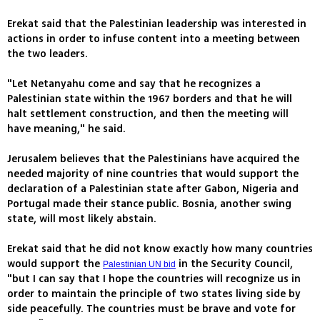
Erekat said that the Palestinian leadership was interested in
actions in order to infuse content into a meeting between
the two leaders.
"Let Netanyahu come and say that he recognizes a
Palestinian state within the 1967 borders and that he will
halt settlement construction, and then the meeting will
have meaning," he said.
Jerusalem believes that the Palestinians have acquired the
needed majority of nine countries that would support the
declaration of a Palestinian state after Gabon, Nigeria and
Portugal made their stance public. Bosnia, another swing
state, will most likely abstain.
Erekat said that he did not know exactly how many countries
would support the
in the Security Council,
Palestinian UN bid
"but I can say that I hope the countries will recognize us in
order to maintain the principle of two states living side by
side peacefully. The countries must be brave and vote for