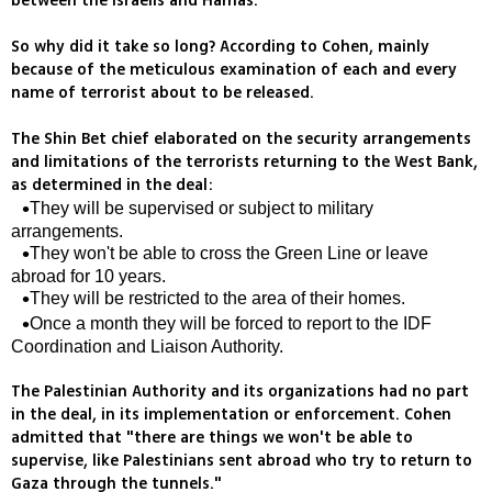
between the Israelis and Hamas.
So why did it take so long? According to Cohen, mainly
because of the meticulous examination of each and every
name of terrorist about to be released.
The Shin Bet chief elaborated on the security arrangements
and limitations of the terrorists returning to the West Bank,
as determined in the deal:
They will be supervised or subject to military
arrangements.
They won't be able to cross the Green Line or leave
abroad for 10 years.
They will be restricted to the area of their homes.
Once a month they will be forced to report to the IDF
Coordination and Liaison Authority.
The Palestinian Authority and its organizations had no part
in the deal, in its implementation or enforcement. Cohen
admitted that "there are things we won't be able to
supervise, like Palestinians sent abroad who try to return to
Gaza through the tunnels."