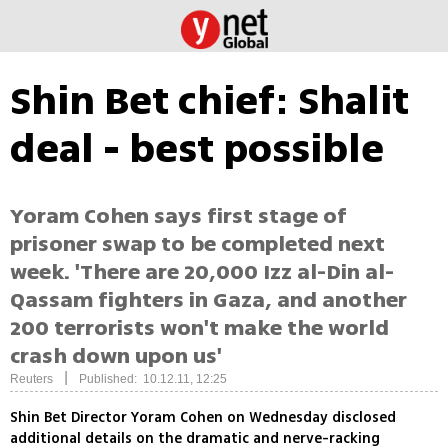
Shin Bet chief: Shalit
deal - best possible
Yoram Cohen says first stage of
prisoner swap to be completed next
week. 'There are 20,000 Izz al-Din al-
Qassam fighters in Gaza, and another
200 terrorists won't make the world
crash down upon us'
|
Reuters
Published: 10.12.11, 12:25
Shin Bet Director Yoram Cohen on Wednesday disclosed
additional details on the dramatic and nerve-racking