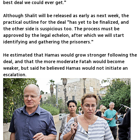
best deal we could ever get."
Although Shalit will be released as early as next week, the
practical outline for the deal "has yet to be finalized, and
the other side is suspicious too. The process must be
approved by the legal echelon, after which we will start
identifying and gathering the prisoners."
He estimated that Hamas would grow stronger following the
deal, and that the more moderate Fatah would become
weaker, but said he believed Hamas would not initiate an
escalation.