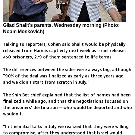
Gilad Shalit's parents, Wednesday morning (Photo:
Noam Moskovich)
Talking to reporters, Cohen said Shalit would be physically
released from Hamas captivity next week as Israel releases
450 prisoners, 279 of them sentenced to life terms.
The differences between the sides were always big, although
"90% of the deal was finalized as early as three years ago
and we didn't start from scratch in July."
The Shin Bet chief explained that the list of names had been
finalized a while ago, and that the negotiations focused on
the prisoners' destination – who would be deported and who
wouldn't.
"In the initial talks in July we realized that they were willing
to compromise, after they understood that Israel would