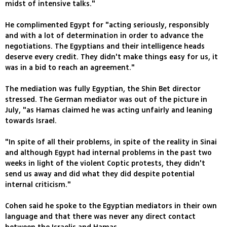
midst of intensive talks."
He complimented Egypt for "acting seriously, responsibly
and with a lot of determination in order to advance the
negotiations. The Egyptians and their intelligence heads
deserve every credit. They didn't make things easy for us, it
was in a bid to reach an agreement."
The mediation was fully Egyptian, the Shin Bet director
stressed. The German mediator was out of the picture in
July, "as Hamas claimed he was acting unfairly and leaning
towards Israel.
"In spite of all their problems, in spite of the reality in Sinai
and although Egypt had internal problems in the past two
weeks in light of the violent Coptic protests, they didn't
send us away and did what they did despite potential
internal criticism."
Cohen said he spoke to the Egyptian mediators in their own
language and that there was never any direct contact