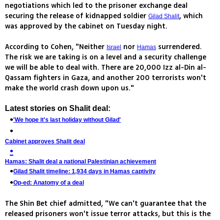
negotiations which led to the prisoner exchange deal
securing the release of kidnapped soldier
, which
Gilad Shalit
was approved by the cabinet on Tuesday night.
According to Cohen, "Neither
nor
surrendered.
Israel
Hamas
The risk we are taking is on a level and a security challenge
we will be able to deal with. There are 20,000 Izz al-Din al-
Qassam fighters in Gaza, and another 200 terrorists won't
make the world crash down upon us."
Latest stories on Shalit deal:
'We hope it's last holiday without Gilad'
Cabinet approves Shalit deal
Hamas: Shalit deal a national Palestinian achievement
Gilad Shalit timeline: 1,934 days in Hamas captivity
Op-ed: Anatomy of a deal
The Shin Bet chief admitted, "We can't guarantee that the
released prisoners won't issue terror attacks, but this is the