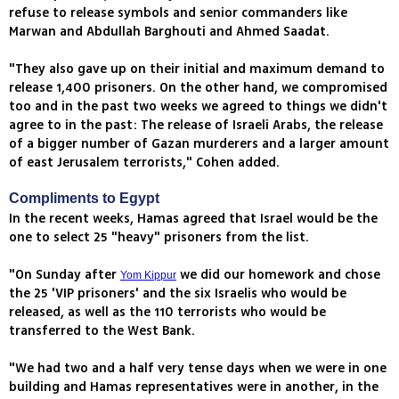
refuse to release symbols and senior commanders like
Marwan and Abdullah Barghouti and Ahmed Saadat.
"They also gave up on their initial and maximum demand to
release 1,400 prisoners. On the other hand, we compromised
too and in the past two weeks we agreed to things we didn't
agree to in the past: The release of Israeli Arabs, the release
of a bigger number of Gazan murderers and a larger amount
of east Jerusalem terrorists," Cohen added.
Compliments to Egypt
In the recent weeks, Hamas agreed that Israel would be the
one to select 25 "heavy" prisoners from the list.
"On Sunday after
we did our homework and chose
Yom Kippur
the 25 'VIP prisoners' and the six Israelis who would be
released, as well as the 110 terrorists who would be
transferred to the West Bank.
"We had two and a half very tense days when we were in one
building and Hamas representatives were in another, in the