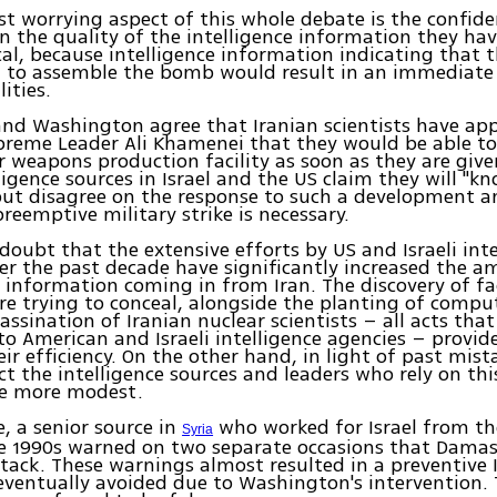
t worrying aspect of this whole debate is the confid
in the quality of the intelligence information they ha
tical, because intelligence information indicating that 
 to assemble the bomb would result in an immediate 
lities.
nd Washington agree that Iranian scientists have ap
reme Leader Ali Khamenei that they would be able to
ar weapons production facility as soon as they are give
lligence sources in Israel and the US claim they will "
but disagree on the response to such a development a
reemptive military strike is necessary.
 doubt that the extensive efforts by US and Israeli int
er the past decade have significantly increased the 
e information coming in from Iran. The discovery of fac
re trying to conceal, alongside the planting of comput
assination of Iranian nuclear scientists – all acts tha
to American and Israeli intelligence agencies – provid
eir efficiency. On the other hand, in light of past mist
t the intelligence sources and leaders who rely on th
tle more modest.
, a senior source in
who worked for Israel from th
Syria
e 1990s warned on two separate occasions that Dama
tack. These warnings almost resulted in a preventive Is
ventually avoided due to Washington's intervention.