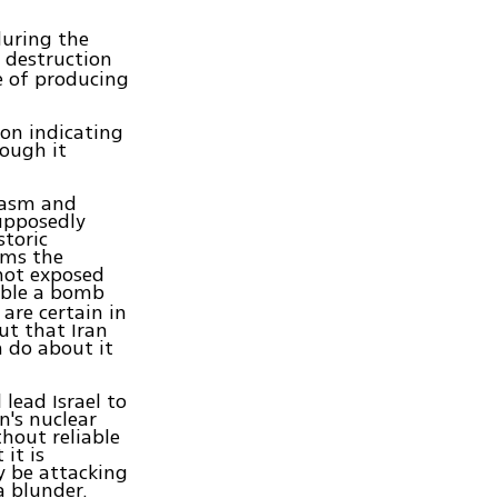
uring the
 destruction
e of producing
ion indicating
hough it
iasm and
upposedly
storic
rms the
 not exposed
mble a bomb
 are certain in
ut that Iran
 do about it
lead Israel to
n's nuclear
hout reliable
it is
ly be attacking
a blunder.