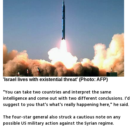
'Israel lives with existential threat' (Photo: AFP)
"You can take two countries and interpret the same
intelligence and come out with two different conclusions. I'd
suggest to you that's what's really happening here," he said.
The four-star general also struck a cautious note on any
possible US military action against the Syrian regime.