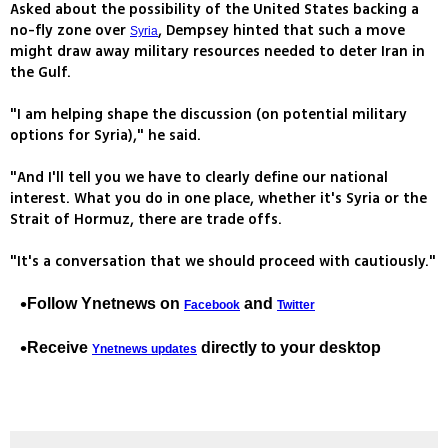
Asked about the possibility of the United States backing a
no-fly zone over
, Dempsey hinted that such a move
Syria
might draw away military resources needed to deter Iran in
the Gulf.
"I am helping shape the discussion (on potential military
options for Syria)," he said.
"And I'll tell you we have to clearly define our national
interest. What you do in one place, whether it's Syria or the
Strait of Hormuz, there are trade offs.
"It's a conversation that we should proceed with cautiously."
Follow Ynetnews on
and
Facebook
Twitter
Receive
directly to your desktop
Ynetnews updates