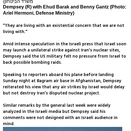
Dempsey (R) with Ehud Barak and Benny Gantz (Photo:
Ariel Hermoni, Defense Ministry)
"They are living with an existential concern that we are not
living with."
Amid intense speculation in the Israeli press that Israel soon
may launch a unilateral strike against Iran's nuclear sites,
Dempsey said the US military felt no pressure from Israel to
back possible bombing raids.
Speaking to reporters aboard his plane before landing
Sunday night at Bagram air base in Afghanistan, Dempsey
reiterated his view that any air strikes by Israel would delay
but not destroy Iran's disputed nuclear project.
Similar remarks by the general last week were widely
analyzed in the Israeli media but Dempsey said his
comments were not designed with an Israeli audience in
mind.