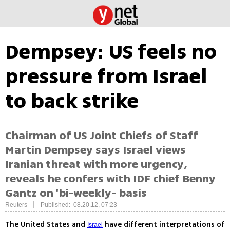
Dempsey: US feels no
pressure from Israel
to back strike
Chairman of US Joint Chiefs of Staff
Martin Dempsey says Israel views
Iranian threat with more urgency,
reveals he confers with IDF chief Benny
Gantz on 'bi-weekly- basis
|
Reuters
Published: 08.20.12, 07:23
The United States and
have different interpretations of
Israel