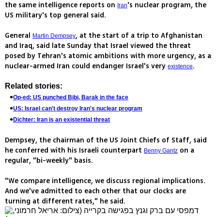
the same intelligence reports on
's nuclear program, the
Iran
US military's top general said.
General
, at the start of a trip to Afghanistan
Martin Dempsey
and Iraq, said late Sunday that Israel viewed the threat
posed by Tehran's atomic ambitions with more urgency, as a
nuclear-armed Iran could endanger Israel's very
.
existence
Related stories:
Op-ed: US punched Bibi, Barak in the face
US: Israel can't destroy Iran's nuclear program
Dichter: Iran is an existential threat
Dempsey, the chairman of the US Joint Chiefs of Staff, said
he conferred with his Israeli counterpart
on a
Benny Gantz
regular, "bi-weekly" basis.
"We compare intelligence, we discuss regional implications.
And we've admitted to each other that our clocks are
turning at different rates," he said.