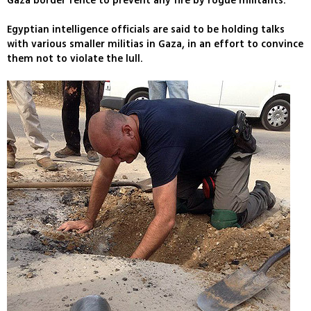
Gaza border fence to prevent any fire by rogue militants.
Egyptian intelligence officials are said to be holding talks
with various smaller militias in Gaza, in an effort to convince
them not to violate the lull.