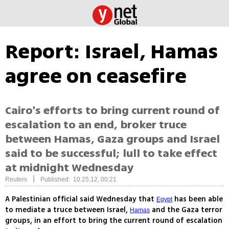
Report: Israel, Hamas
agree on ceasefire
Cairo's efforts to bring current round of
escalation to an end, broker truce
between Hamas, Gaza groups and Israel
said to be successful; lull to take effect
at midnight Wednesday
|
Reuters
Published: 10.25.12, 00:21
A Palestinian official said Wednesday that
has been able
Egypt
to mediate a truce between Israel,
and the Gaza terror
Hamas
groups, in an effort to bring the current round of escalation