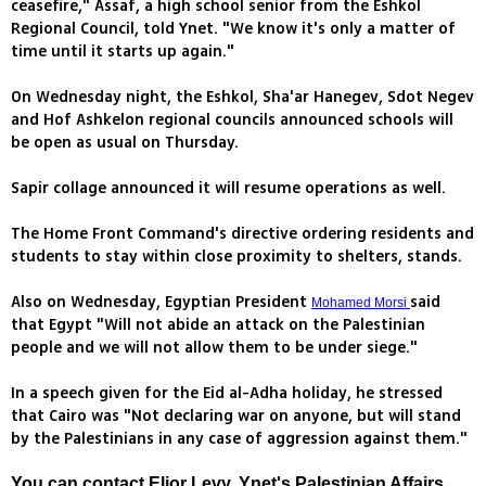
ceasefire," Assaf, a high school senior from the Eshkol
Regional Council, told Ynet. "We know it's only a matter of
time until it starts up again."
On Wednesday night, the Eshkol, Sha'ar Hanegev, Sdot Negev
and Hof Ashkelon regional councils announced schools will
be open as usual on Thursday.
Sapir collage announced it will resume operations as well.
The Home Front Command's directive ordering residents and
students to stay within close proximity to shelters, stands.
Also on Wednesday, Egyptian President
said
Mohamed Morsi
that Egypt "Will not abide an attack on the Palestinian
people and we will not allow them to be under siege."
In a speech given for the Eid al-Adha holiday, he stressed
that Cairo was "Not declaring war on anyone, but will stand
by the Palestinians in any case of aggression against them."
You can contact Elior Levy, Ynet's Palestinian Affairs