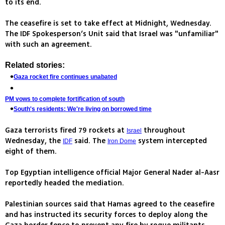
to its end.
The ceasefire is set to take effect at Midnight, Wednesday.
The IDF Spokesperson’s Unit said that Israel was "unfamiliar"
with such an agreement.
Related stories:
Gaza rocket fire continues unabated
PM vows to complete fortification of south
South's residents: We're living on borrowed time
Gaza terrorists fired 79 rockets at
throughout
Israel
Wednesday, the
said. The
system intercepted
IDF
Iron Dome
eight of them.
Top Egyptian intelligence official Major General Nader al-Aasr
reportedly headed the mediation.
Palestinian sources said that Hamas agreed to the ceasefire
and has instructed its security forces to deploy along the