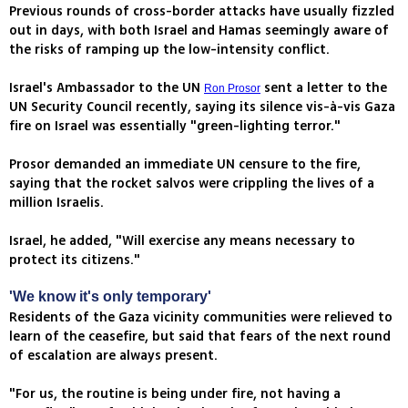
Previous rounds of cross-border attacks have usually fizzled
out in days, with both Israel and Hamas seemingly aware of
the risks of ramping up the low-intensity conflict.
Israel's Ambassador to the UN
sent a letter to the
Ron Prosor
UN Security Council recently, saying its silence vis-à-vis Gaza
fire on Israel was essentially "green-lighting terror."
Prosor demanded an immediate UN censure to the fire,
saying that the rocket salvos were crippling the lives of a
million Israelis.
Israel, he added, "Will exercise any means necessary to
protect its citizens."
'We know it's only temporary'
Residents of the Gaza vicinity communities were relieved to
learn of the ceasefire, but said that fears of the next round
of escalation are always present.
"For us, the routine is being under fire, not having a