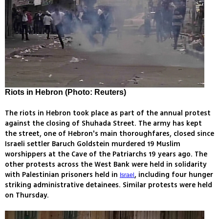
Riots in Hebron (Photo: Reuters)
The riots in Hebron took place as part of the annual protest
against the closing of Shuhada Street. The army has kept
the street, one of Hebron's main thoroughfares, closed since
Israeli settler Baruch Goldstein murdered 19 Muslim
worshippers at the Cave of the Patriarchs 19 years ago. The
other protests across the West Bank were held in solidarity
with Palestinian prisoners held in
, including four hunger
Israel
striking administrative detainees. Similar protests were held
on Thursday.