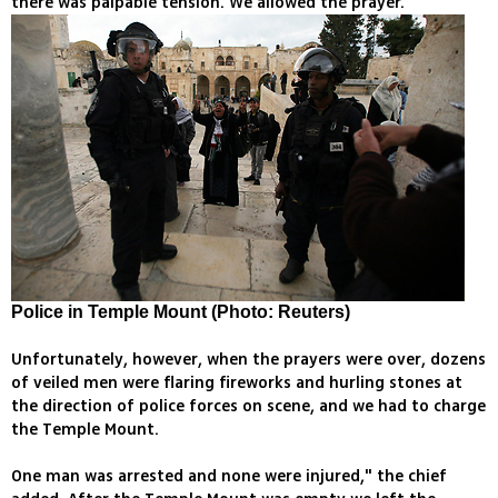
there was palpable tension. We allowed the prayer.
Police in Temple Mount (Photo: Reuters)
Unfortunately, however, when the prayers were over, dozens
of veiled men were flaring fireworks and hurling stones at
the direction of police forces on scene, and we had to charge
the Temple Mount.
One man was arrested and none were injured," the chief