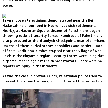
added. After the Temple Mount was empty we left the
scene.
Several dozen Palestinians demonstrated near the Beit
Hadassah neighborhood in Hebron's Jewish settlement.
Nearby, at Hashoter Square, dozens of Palestinians began
throwing rocks at security forces. Hundreds of Palestinians
also protested at the Bituniyeh Checkpoint, near Ofer Prison.
Dozens of them hurled stones at soldiers and Border Guard
officers. Additional clashes erupted near the village of Nabi
Saleh in the Binyamin region. Security forces were using riot
dispersal means against the demonstrators. There were no
reports of injury in the incidents.
As was the case in previous riots, Palestinian police tried to
prevent the stone throwing and confronted the protesters.