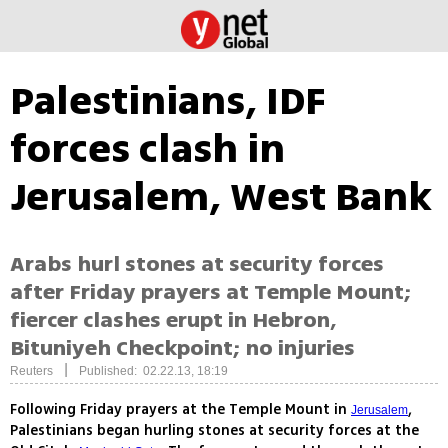
Palestinians, IDF
forces clash in
Jerusalem, West Bank
Arabs hurl stones at security forces
after Friday prayers at Temple Mount;
fiercer clashes erupt in Hebron,
Bituniyeh Checkpoint; no injuries
|
Reuters
Published: 02.22.13, 18:19
Following Friday prayers at the Temple Mount in
,
Jerusalem
Palestinians began hurling stones at security forces at the