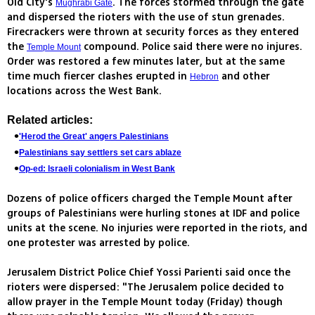
Old City's
. The forces stormed through the gate
Mughrabi Gate
and dispersed the rioters with the use of stun grenades.
Firecrackers were thrown at security forces as they entered
the
compound. Police said there were no injures.
Temple Mount
Order was restored a few minutes later, but at the same
time much fiercer clashes erupted in
and other
Hebron
locations across the West Bank.
Related articles:
'Herod the Great' angers Palestinians
Palestinians say settlers set cars ablaze
Op-ed: Israeli colonialism in West Bank
Dozens of police officers charged the Temple Mount after
groups of Palestinians were hurling stones at IDF and police
units at the scene. No injuries were reported in the riots, and
one protester was arrested by police.
Jerusalem District Police Chief Yossi Parienti said once the
rioters were dispersed: "The Jerusalem police decided to
allow prayer in the Temple Mount today (Friday) though