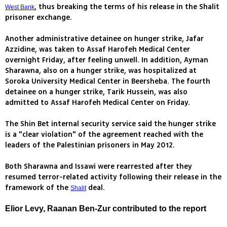
, thus breaking the terms of his release in the Shalit
West Bank
prisoner exchange.
Another administrative detainee on hunger strike, Jafar
Azzidine, was taken to Assaf Harofeh Medical Center
overnight Friday, after feeling unwell. In addition, Ayman
Sharawna, also on a hunger strike, was hospitalized at
Soroka University Medical Center in Beersheba. The fourth
detainee on a hunger strike, Tarik Hussein, was also
admitted to Assaf Harofeh Medical Center on Friday.
The Shin Bet internal security service said the hunger strike
is a "clear violation" of the agreement reached with the
leaders of the Palestinian prisoners in May 2012.
Both Sharawna and Issawi were rearrested after they
resumed terror-related activity following their release in the
framework of the
deal.
Shalit
Elior Levy, Raanan Ben-Zur contributed to the report