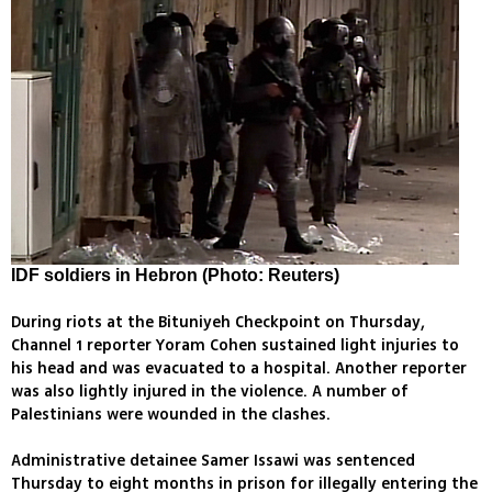
IDF soldiers in Hebron (Photo: Reuters)
During riots at the Bituniyeh Checkpoint on Thursday,
Channel 1 reporter Yoram Cohen sustained light injuries to
his head and was evacuated to a hospital. Another reporter
was also lightly injured in the violence. A number of
Palestinians were wounded in the clashes.
Administrative detainee Samer Issawi was sentenced
Thursday to eight months in prison for illegally entering the