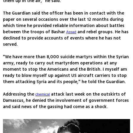
them up in the air," he said.
The Guardian said the officer has been in contact with the
paper on several occasions over the last 12 months during
which time he provided reliable information about battles
between the troops of Bashar
and rebel groups. He has
Assad
declined to provide accounts of events where he has not
served.
"We have more than 8,000 suicide martyrs within the Syrian
army, ready to carry out martyrdom operations at any
moment to stop the Americans and the British. I myself am
ready to blow myself up against US aircraft carriers to stop
them attacking Syria and its people," he told the Guardian.
Addressing the
attack last week on the outskirts of
chemical
Damascus, he denied the involvement of government forces
and said news of the gassing had come as a shock.