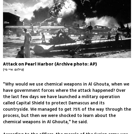
Attack on Pearl Harbor (Archive photo: AP)
(צילום: איי פי)
"Why would we use chemical weapons in Al Ghouta, when we
have government forces where the attack happened? Over
the last few days we have launched a military operation
called Capital Shield to protect Damascus and its
countryside. We managed to get 75% of the way through the
process, but then we were shocked to learn about the
chemical weapons in Al Ghouta," he said.