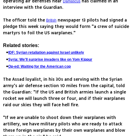
operating air defenses near
has claimed in an
Damascus
interview with the Guardian.
The officer told the
newspaper 13 pilots had signed a
British
pledge this week saying they would form "a crew of suicide
martyrs to foil the US warplanes."
Related stories:
IDF: Syrian retaliation against Israel unlikely
Syria: We'll surprise invaders like on Yom Kippur
Op-ed: Waiting for the American cop
The Assad loyalist, in his 30s and serving with the Syrian
army's air defense section 10 miles from the capital, told
the Guardian: "If the US and British armies launch a single
rocket we will launch three or four, and if their warplanes
raid our skies they will face hell fire.
"If we are unable to shoot down their warplanes with
artillery, we have military pilots who are ready to attack
these foreign warplanes by their own warplanes and blow