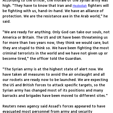
According to the officer, the morale of the Syrian army was
high. "They have to know that Iran and
fighters will
Hezbollah
be fighting with us, hand-in-hand. We have an alliance of
protection. We are the resistance axe in the Arab world," he
said.
"We are ready for anything. Only God can take our souls, not
America or Britain. The US and UK have been threatening us
for more than two years now, they think we would care, but
they are stupid to think so. We have been fighting the most
criminal terrorists in the world and we have not given up or
become tired," the officer told the Guardian.
"The Syrian army is at the highest state of alert now. We
have taken all measures to avoid the air onslaught and all
our rockets are ready now to be launched. We are expecting
the US and British forces to attack specific targets, so the
Syrian army has changed most of its positions and many
barracks and brigades have been moved to different sites."
Reuters news agency said Assad's forces appeared to have
evacuated most personnel from army and security