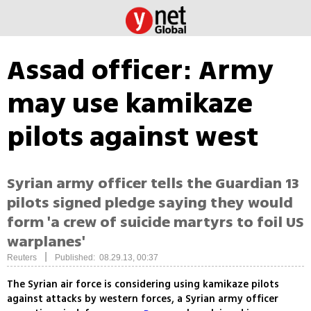
Assad officer: Army
may use kamikaze
pilots against west
Syrian army officer tells the Guardian 13
pilots signed pledge saying they would
form 'a crew of suicide martyrs to foil US
warplanes'
|
Reuters
Published: 08.29.13, 00:37
The Syrian air force is considering using kamikaze pilots
against attacks by western forces, a Syrian army officer