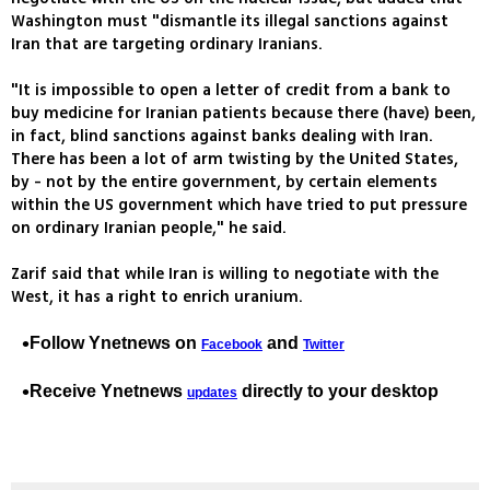
Washington must "dismantle its illegal sanctions against
Iran that are targeting ordinary Iranians.
"It is impossible to open a letter of credit from a bank to
buy medicine for Iranian patients because there (have) been,
in fact, blind sanctions against banks dealing with Iran.
There has been a lot of arm twisting by the United States,
by - not by the entire government, by certain elements
within the US government which have tried to put pressure
on ordinary Iranian people," he said.
Zarif said that while Iran is willing to negotiate with the
West, it has a right to enrich uranium.
Follow Ynetnews on
and
Facebook
Twitter
Receive Ynetnews
directly to your desktop
updates