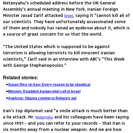
Netanyahu's scheduled address before the UN General
Assembly's annual meeting in New York, Iranian Foreign
Minister Javad Zarif attacked
, saying it "cannot kill all of
Israel
our scientists. They have unfortunately assassinated some
of them and nobody has raised an eyebrow about it, which is
a source of great concern for us that the world.
"The United States which is supposed to be against
terrorism is allowing terrorists to kill innocent Iranian
scientists," Zarif said in an interview with ABC's "This Week
with George Stephanopoulos."
Related stories:
Susan Rice on Iran: Every reason to be skeptical
Mission: Establish Iranian intel cell in Israel
Analysis: Obama coming to Rohani's aid
Iran's top diplomat said "a smile attack is much better than
a lie attack. Mr.
and his colleagues have been saying
Netanyahu
since 1991 - and you can refer to your records - that Iran is
six months away from a nuclear weapon. And we are how