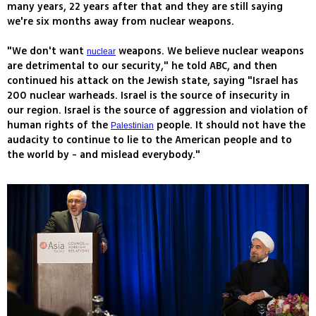
many years, 22 years after that and they are still saying
we're six months away from nuclear weapons.
"We don't want
weapons. We believe nuclear weapons
nuclear
are detrimental to our security," he told ABC, and then
continued his attack on the Jewish state, saying "Israel has
200 nuclear warheads. Israel is the source of insecurity in
our region. Israel is the source of aggression and violation of
human rights of the
people. It should not have the
Palestinian
audacity to continue to lie to the American people and to
the world by - and mislead everybody."