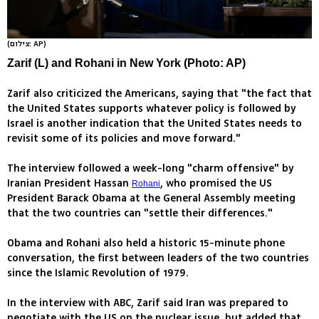
(צילום: AP)
Zarif (L) and Rohani in New York (Photo: AP)
Zarif also criticized the Americans, saying that "the fact that
the United States supports whatever policy is followed by
Israel is another indication that the United States needs to
revisit some of its policies and move forward."
The interview followed a week-long "charm offensive" by
Iranian President Hassan
, who promised the US
Rohani
President Barack Obama at the General Assembly meeting
that the two countries can "settle their differences."
Obama and Rohani also held a historic 15-minute phone
conversation, the first between leaders of the two countries
since the Islamic Revolution of 1979.
In the interview with ABC, Zarif said Iran was prepared to
negotiate with the US on the nuclear issue, but added that