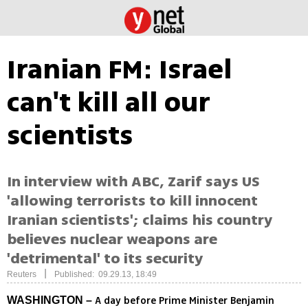
Iranian FM: Israel
can't kill all our
scientists
In interview with ABC, Zarif says US
'allowing terrorists to kill innocent
Iranian scientists'; claims his country
believes nuclear weapons are
'detrimental' to its security
|
Reuters
Published: 09.29.13, 18:49
A day before Prime Minister Benjamin
WASHINGTON –