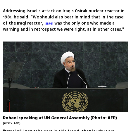
Addressing Israel's attack on Iraq's Osirak nuclear reactor in
1981, he said: "We should also bear in mind that in the case
of the Iraqi reactor,
was the only one who made a
Israel
warning and in retrospect we were right, as in other cases."
Rohani speaking at UN General Assembly (Photo: AFP)
(צילום: AFP)