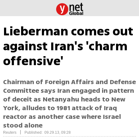
Lieberman comes out
against Iran's 'charm
offensive'
Chairman of Foreign Affairs and Defense
Committee says Iran engaged in pattern
of deceit as Netanyahu heads to New
York, alludes to 1981 attack of Iraq
reactor as another case where Israel
stood alone
|
Reuters
Published: 09.29.13, 09:28