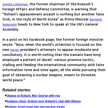
, the former chairman of the Knesset's
Avigdor Lieberman
Foreign Affairs and Defense Committee, is warning that
"Rohani's appeasement assault is nothing but another false
trick, in the style of North Korea" as Prime Minister
Benjamin
heads to New York to speak at the UN's General
Netanyahu
Assembly.
In a post on his Facebook page, the former foreign minister
wrote: "Now, when the world's attention is focused on the
new
president's attempts to appear moderate and
Iranian
conciliatory, it is worth noting that the Iranians have long
employed a pattern of deceit: various promise tactics,
stalling and feeding the international community with false
information time and time again, all the while pursuing their
goal of obtaining a nuclear weapon, meant to threaten
world peace."
Related stories:
Obama to Rohani: May God be with you
Iranians cheer, protest over Rohani's chat with Obama
Rohani: Israel must join non-nuclear treaty