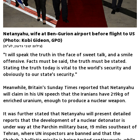
Netanyahu, wife at Ben-Gurion airport before flight to US
(Photo: Kobi Gideon, GPO)
(צילום: קובי גדעון, לע"מ)
"I will speak the truth in the face of sweet talk, and a smile
offensive. Facts must be said, the truth must be stated.
Stating the truth today is vital to the world's security and
obviously to our state's security."
Meanwhile, Britain's Sunday Times reported that Netanyahu
will claim in his UN speech that the Iranians have 219kg of
enriched uranium, enough to produce a nuclear weapon.
It was further stated that Netanyahu will present detailed
reports that the development of a nuclear detonator is
under way at the Parchin military base, 19 miles southeast of
Tehran, where UN inspectors are banned and that the