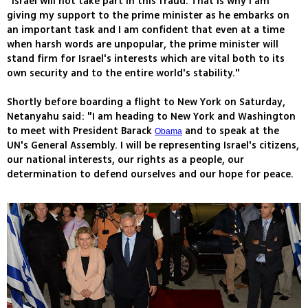
"Israel will not take part in this fraud. That is why I am
giving my support to the prime minister as he embarks on
an important task and I am confident that even at a time
when harsh words are unpopular, the prime minister will
stand firm for Israel's interests which are vital both to its
own security and to the entire world's stability."
Shortly before boarding a flight to New York on Saturday,
Netanyahu said: "I am heading to New York and Washington
to meet with President Barack
and to speak at the
Obama
UN's General Assembly. I will be representing Israel's citizens,
our national interests, our rights as a people, our
determination to defend ourselves and our hope for peace.