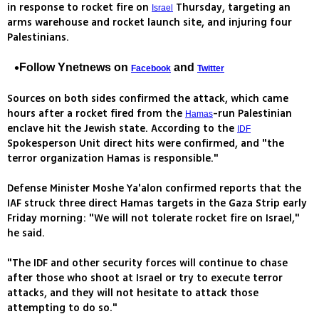
in response to rocket fire on
Thursday, targeting an
Israel
arms warehouse and rocket launch site, and injuring four
Palestinians.
Follow Ynetnews on
and
Facebook
Twitter
Sources on both sides confirmed the attack, which came
hours after a rocket fired from the
-run Palestinian
Hamas
enclave hit the Jewish state. According to the
IDF
Spokesperson Unit direct hits were confirmed, and "the
terror organization Hamas is responsible."
Defense Minister Moshe Ya'alon confirmed reports that the
IAF struck three direct Hamas targets in the Gaza Strip early
Friday morning: "We will not tolerate rocket fire on Israel,"
he said.
"The IDF and other security forces will continue to chase
after those who shoot at Israel or try to execute terror
attacks, and they will not hesitate to attack those
attempting to do so."