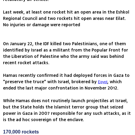
Last week, at least one rocket hit an open area in the Eshkol
Regional Council and two rockets hit open areas near Eilat.
No injuries or damage were reported
On January 22, the IDF killed two Palestinians, one of them
identified by Israel as a militant from the Popular Front for
the Liberation of Palestine who the army said was behind
recent rocket attacks.
Hamas recently confirmed it had deployed forces in Gaza to
"preserve the truce" with Israel, brokered by
, which
Egypt
ended the last major confrontation in November 2012.
While Hamas does not routinely launch projectiles at Israel,
but the State holds the Islamist terror group that seized
power in Gaza in 2007 responsible for any such attacks, as it
is the ad hoc sovereign of the enclave.
170,000 rockets