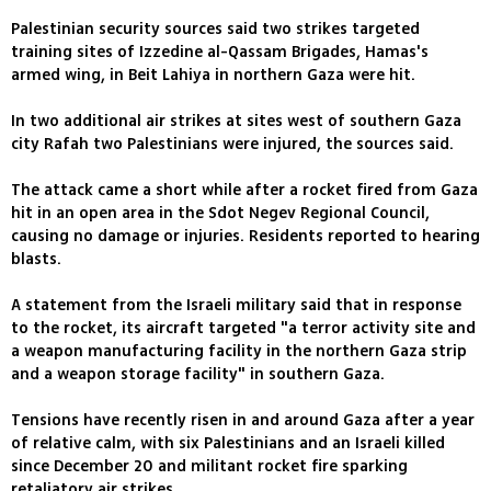
Palestinian security sources said two strikes targeted
training sites of Izzedine al-Qassam Brigades, Hamas's
armed wing, in Beit Lahiya in northern Gaza were hit.
In two additional air strikes at sites west of southern Gaza
city Rafah two Palestinians were injured, the sources said.
The attack came a short while after a rocket fired from Gaza
hit in an open area in the Sdot Negev Regional Council,
causing no damage or injuries. Residents reported to hearing
blasts.
A statement from the Israeli military said that in response
to the rocket, its aircraft targeted "a terror activity site and
a weapon manufacturing facility in the northern Gaza strip
and a weapon storage facility" in southern Gaza.
Tensions have recently risen in and around Gaza after a year
of relative calm, with six Palestinians and an Israeli killed
since December 20 and militant rocket fire sparking
retaliatory air strikes.