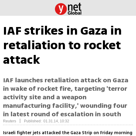
IAF strikes in Gaza in
retaliation to rocket
attack
IAF launches retaliation attack on Gaza
in wake of rocket fire, targeting 'terror
activity site and a weapon
manufacturing facility,' wounding four
in latest round of escalation in south
|
Reuters
Published: 01.31.14, 10:32
Israeli fighter jets attacked the Gaza Strip on Friday morning