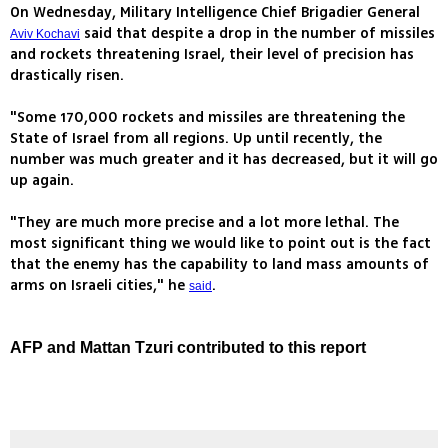
On Wednesday, Military Intelligence Chief Brigadier General
said that despite a drop in the number of missiles
Aviv Kochavi
and rockets threatening Israel, their level of precision has
drastically risen.
"Some 170,000 rockets and missiles are threatening the
State of Israel from all regions. Up until recently, the
number was much greater and it has decreased, but it will go
up again.
"They are much more precise and a lot more lethal. The
most significant thing we would like to point out is the fact
that the enemy has the capability to land mass amounts of
arms on Israeli cities," he
.
said
AFP and Mattan Tzuri contributed to this report