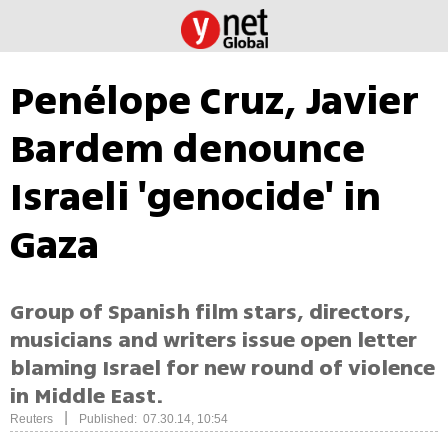
Penélope Cruz, Javier
Bardem denounce
Israeli 'genocide' in
Gaza
Group of Spanish film stars, directors,
musicians and writers issue open letter
blaming Israel for new round of violence
in Middle East.
|
Reuters
Published: 07.30.14, 10:54