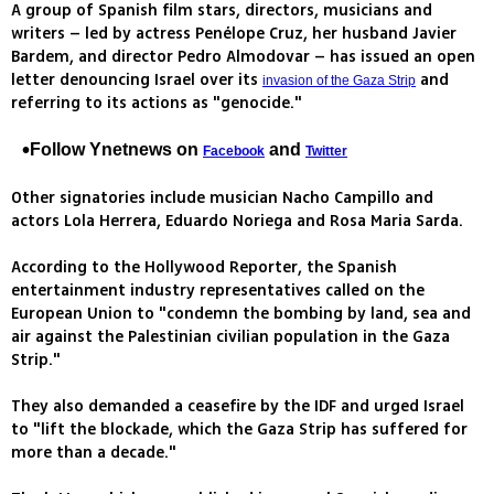
A group of Spanish film stars, directors, musicians and
writers – led by actress Penélope Cruz, her husband Javier
Bardem, and director Pedro Almodovar – has issued an open
letter denouncing Israel over its
and
invasion of the Gaza Strip
referring to its actions as "genocide."
Follow Ynetnews on
and
Facebook
Twitter
Other signatories include musician Nacho Campillo and
actors Lola Herrera, Eduardo Noriega and Rosa Maria Sarda.
According to the Hollywood Reporter, the Spanish
entertainment industry representatives called on the
European Union to "condemn the bombing by land, sea and
air against the Palestinian civilian population in the Gaza
Strip."
They also demanded a ceasefire by the IDF and urged Israel
to "lift the blockade, which the Gaza Strip has suffered for
more than a decade."