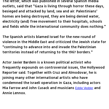
The letter, which was published in several Spanish media
outlets, said that "Gaza is living through horror these days,
besieged and attacked by land, sea and air. Palestinians'
homes are being destroyed, they are being denied water,
electricity (and) free movement to their hospitals, schools
and fields while the international community does nothing."
The Spanish artists blamed Israel for the new round of
violence in the Middle East and criticized the Jewish state for
"continuing to advance into and invade the Palestinian
territories instead of returning to the 1967 borders."
Actor Javier Bardem is a known political activist who
frequently expounds on controversial issues, the Hollywood
Reporter said. Together with Cruz and Almodovar, he is
joining many other international artists who have
condemned the Israeli operation in Gaza, including actors
Mia Farrow and John Cusack and musicians
and
Eddie Vedder
Annie Lennox.