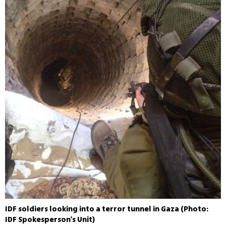
IDF soldiers looking into a terror tunnel in Gaza (Photo:
IDF Spokesperson's Unit)