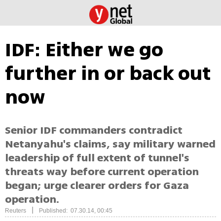
IDF: Either we go
further in or back out
now
Senior IDF commanders contradict
Netanyahu's claims, say military warned
leadership of full extent of tunnel's
threats way before current operation
began; urge clearer orders for Gaza
operation.
|
Reuters
Published: 07.30.14, 00:45