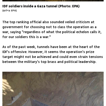
IDF soldiers inside a Gaza tunnel (Photo: EPA)
(צילום: EPA)
The top ranking official also sounded veiled criticism at
government for choosing not to class the operation as a
war, saying "regardless of what the political echelon calls it,
for our soldiers this is a war."
As of the past week, tunnels have been at the heart of the
IDF's offensive. However, it seems the operation's prize
target might not be achieved and could even strain tensions
between the military's top brass and political leadership.