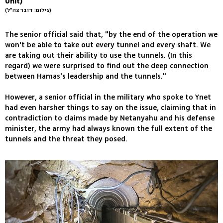
Unit)
(צילום: דובר צה"ל)
The senior official said that, "by the end of the operation we
won't be able to take out every tunnel and every shaft. We
are taking out their ability to use the tunnels. (In this
regard) we were surprised to find out the deep connection
between Hamas's leadership and the tunnels."
However, a senior official in the military who spoke to Ynet
had even harsher things to say on the issue, claiming that in
contradiction to claims made by Netanyahu and his defense
minister, the army had always known the full extent of the
tunnels and the threat they posed.