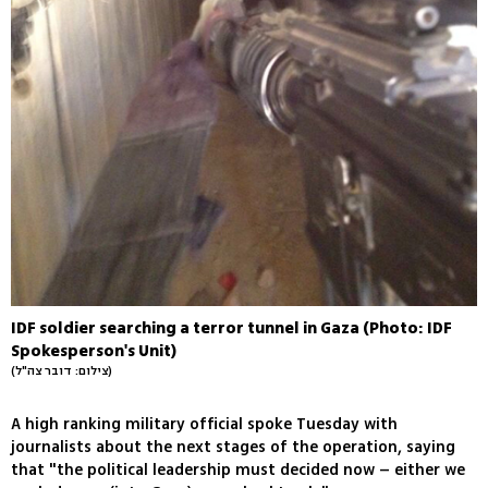
IDF soldier searching a terror tunnel in Gaza (Photo: IDF
Spokesperson's Unit)
(צילום: דובר צה"ל)
A high ranking military official spoke Tuesday with
journalists about the next stages of the operation, saying
that "the political leadership must decided now – either we