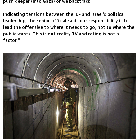
push deeper (into Gaza) or we backtrack."
Indicating tensions between the IDF and Israel's political
leadership, the senior official said "our responsibility is to
lead the offensive to where it needs to go, not to where the
public wants. This is not reality TV and rating is not a
factor."