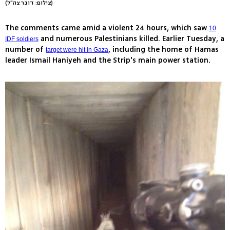
(צילום: דובר צה"ל)
The comments came amid a violent 24 hours, which saw
10
and numerous Palestinians killed. Earlier Tuesday, a
IDF soldiers
number of
, including the home of Hamas
target were hit in Gaza
leader Ismail Haniyeh and the Strip's main power station.