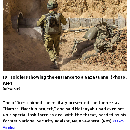
IDF soldiers showing the entrance to a Gaza tunnel (Photo:
AFP)
(צילום: AFP)
The officer claimed the military presented the tunnels as
"Hamas' flagship project," and said Netanyahu had even set
up a special task force to deal with the threat, headed by his
former National Security Advisor, Major-General (Res)
Yaakov
.
Amidror