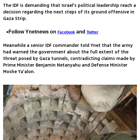
The IDF is demanding that Israel's political leadership reach a
decision regarding the next steps of its ground offensive in
Gaza Strip.
Follow Ynetnews on
and
Facebook
Twitter
Meanwhile a senior IDF commander told Ynet that the army
had warned the government about the full extent of the
threat posed by Gaza tunnels, contradicting claims made by
Prime Minister Benjamin Netanyahu and Defense Minister
Moshe Ya'alon.