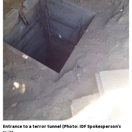
Entrance to a terror tunnel (Photo: IDF Spokesperson's