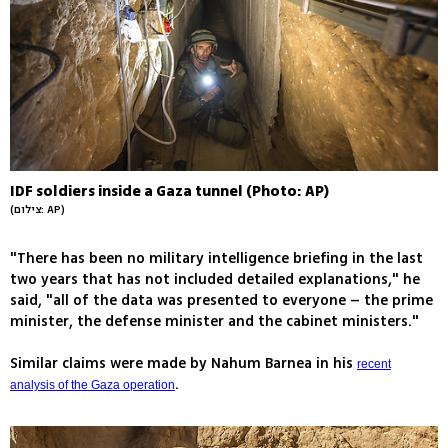
IDF soldiers inside a Gaza tunnel (Photo: AP)
(צילום: AP)
"There has been no military intelligence briefing in the last
two years that has not included detailed explanations," he
said, "all of the data was presented to everyone – the prime
minister, the defense minister and the cabinet ministers."
Similar claims were made by Nahum Barnea in his
recent
.
analysis of the Gaza operation