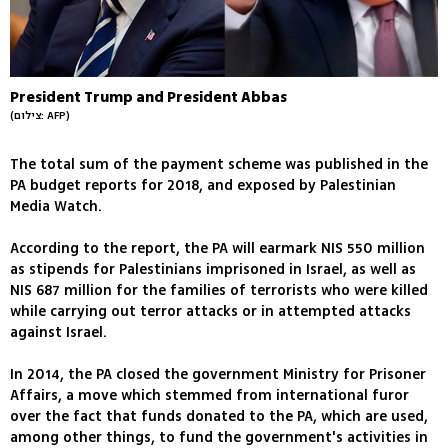
President Trump and President Abbas
(צילום: AFP)
The total sum of the payment scheme was published in the
PA budget reports for 2018, and exposed by Palestinian
Media Watch.
According to the report, the PA will earmark NIS 550 million
as stipends for Palestinians imprisoned in Israel, as well as
NIS 687 million for the families of terrorists who were killed
while carrying out terror attacks or in attempted attacks
against Israel.
In 2014, the PA closed the government Ministry for Prisoner
Affairs, a move which stemmed from international furor
over the fact that funds donated to the PA, which are used,
among other things, to fund the government's activities in