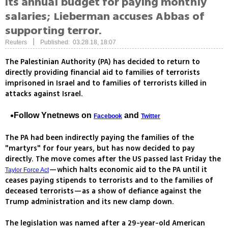
its annual budget for paying monthly
salaries; Lieberman accuses Abbas of
supporting terror.
|
Reuters
Published: 03.28.18, 18:07
The Palestinian Authority (PA) has decided to return to
directly providing financial aid to families of terrorists
imprisoned in Israel and to families of terrorists killed in
attacks against Israel.
Follow Ynetnews on
and
Facebook
Twitter
The PA had been indirectly paying the families of the
"martyrs" for four years, but has now decided to pay
directly. The move comes after the US passed last Friday the
—which halts economic aid to the PA until it
Taylor Force Act
ceases paying stipends to terrorists and to the families of
deceased terrorists—as a show of defiance against the
Trump administration and its new clamp down.
The legislation was named after a 29-year-old American