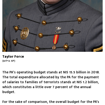
Taylor Force
(צילום: AP)
The PA's operating budget stands at NIS 15.5 billion in 2018.
The total expenditure allocated by the PA for the payment
of salaries to families of terrorists stands at NIS 1.2 billion,
which constitutes a little over 7 percent of the annual
budget.
For the sake of comparison, the overall budget for the PA’s