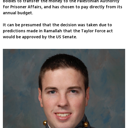
bodies to transfer the money to the Palestinian Authority
for Prisoner Affairs, and has chosen to pay directly from its
annual budget.
It can be presumed that the decision was taken due to
predictions made in Ramallah that the Taylor Force act
would be approved by the US Senate.