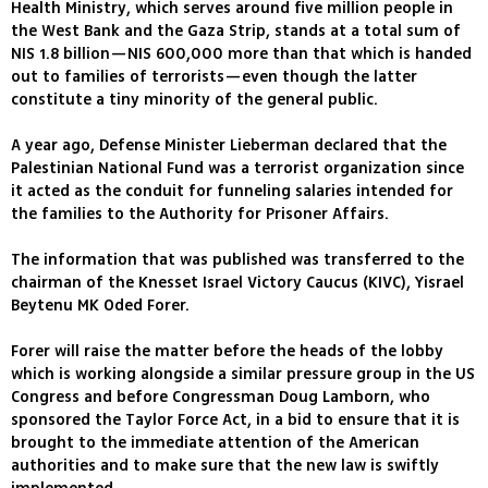
Health Ministry, which serves around five million people in
the West Bank and the Gaza Strip, stands at a total sum of
NIS 1.8 billion—NIS 600,000 more than that which is handed
out to families of terrorists—even though the latter
constitute a tiny minority of the general public.
A year ago, Defense Minister Lieberman declared that the
Palestinian National Fund was a terrorist organization since
it acted as the conduit for funneling salaries intended for
the families to the Authority for Prisoner Affairs.
The information that was published was transferred to the
chairman of the Knesset Israel Victory Caucus (KIVC), Yisrael
Beytenu MK Oded Forer.
Forer will raise the matter before the heads of the lobby
which is working alongside a similar pressure group in the US
Congress and before Congressman Doug Lamborn, who
sponsored the Taylor Force Act, in a bid to ensure that it is
brought to the immediate attention of the American
authorities and to make sure that the new law is swiftly