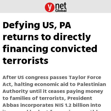
Defying US, PA
returns to directly
financing convicted
terrorists
After US congress passes Taylor Force
Act, halting economic aid to Palestinian
Authority until it ceases paying money
to families of terrorists, President
Abbas incorporates NIS 1.2 billion into