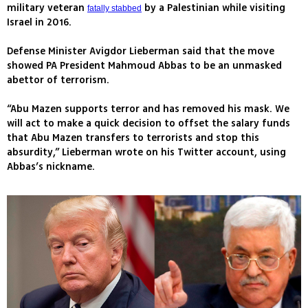
military veteran
by a Palestinian while visiting
fatally stabbed
Israel in 2016.
Defense Minister Avigdor Lieberman said that the move
showed PA President Mahmoud Abbas to be an unmasked
abettor of terrorism.
“Abu Mazen supports terror and has removed his mask. We
will act to make a quick decision to offset the salary funds
that Abu Mazen transfers to terrorists and stop this
absurdity,” Lieberman wrote on his Twitter account, using
Abbas’s nickname.