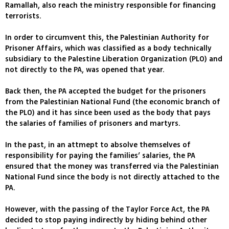
Ramallah, also reach the ministry responsible for financing
terrorists.
In order to circumvent this, the Palestinian Authority for
Prisoner Affairs, which was classified as a body technically
subsidiary to the Palestine Liberation Organization (PLO) and
not directly to the PA, was opened that year.
Back then, the PA accepted the budget for the prisoners
from the Palestinian National Fund (the economic branch of
the PLO) and it has since been used as the body that pays
the salaries of families of prisoners and martyrs.
In the past, in an attmept to absolve themselves of
responsibility for paying the families’ salaries, the PA
ensured that the money was transferred via the Palestinian
National Fund since the body is not directly attached to the
PA.
However, with the passing of the Taylor Force Act, the PA
decided to stop paying indirectly by hiding behind other