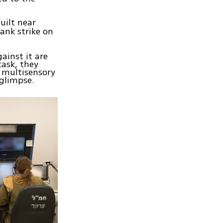
uilt near
ank strike on
ainst it are
task, they
 multisensory
 glimpse.