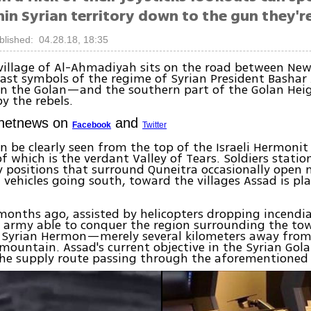
in Syrian territory down to the gun they're
blished: 04.28.18, 18:35
 village of Al-Ahmadiyah sits on the road between N
last symbols of the regime of Syrian President Bashar
n the Golan—and the southern part of the Golan Heig
by the rebels.
Ynetnews on
and
Facebook
Twitter
n be clearly seen from the top of the Israeli Hermonit
of which is the verdant Valley of Tears. Soldiers statio
y positions that surround Quneitra occasionally open
el vehicles going south, toward the villages Assad is pl
months ago, assisted by helicopters dropping incendia
 army able to conquer the region surrounding the tow
 Syrian Hermon—merely several kilometers away from 
 mountain. Assad's current objective in the Syrian Gola
the supply route passing through the aforementioned