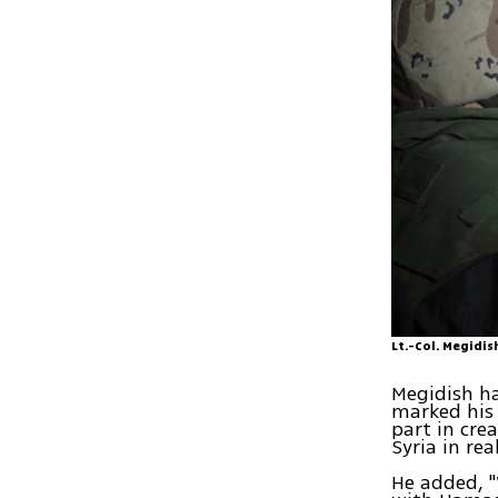
Lt.-Col. Megidi
Megidish ha
marked his 
part in cre
Syria in rea
He added, "