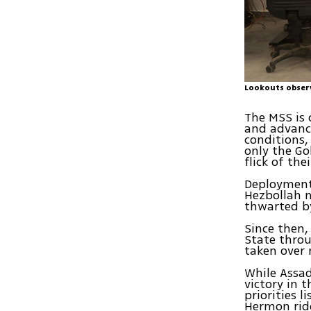
Lookouts observ
The MSS is 
and advanc
conditions,
only the Go
flick of thei
Deployment 
Hezbollah m
thwarted b
Since then,
State thro
taken over 
While Assad
victory in t
priorities 
Hermon ridg