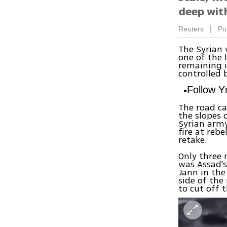
deep with
|
Reuters
Pu
The Syrian
one of the 
remaining i
controlled 
Follow 
The road ca
the slopes 
Syrian arm
fire at reb
retake.
Only three 
was Assad's
Jann in the
side of the
to cut off 