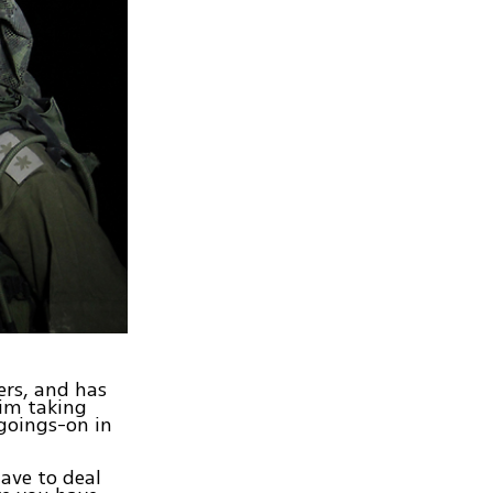
ers, and has
him taking
 goings-on in
have to deal