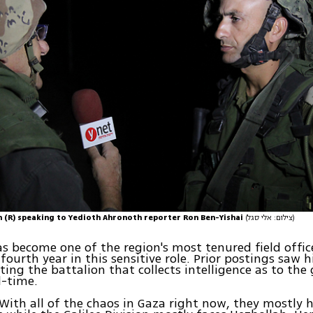
sh (R) speaking to Yedioth Ahronoth reporter Ron Ben-Yishai
(צילום: אלי סגל)
s become one of the region's most tenured field offic
fourth year in this sensitive role. Prior postings saw 
ating the battalion that collects intelligence as to the
l-time.
With all of the chaos in Gaza right now, they mostly 