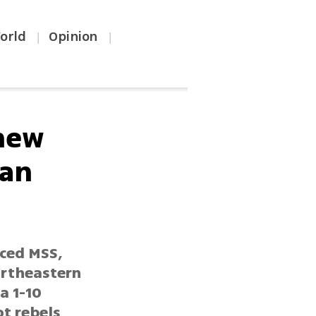
orld
Opinion
|
|
 new
ian
nced MSS,
ortheastern
a 1-10
ot rebels