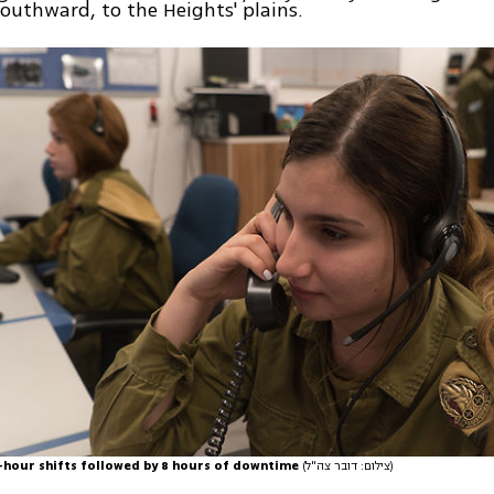
uthward, to the Heights' plains.
-hour shifts followed by 8 hours of downtime
(צילום: דובר צה"ל)