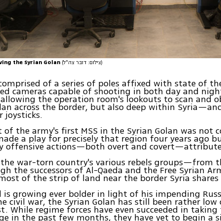
ing the Syrian Golan
(צילום: דובר צה"ל)
comprised of a series of poles affixed with state of th
ed cameras capable of shooting in both day and nig
 allowing the operation room's lookouts to scan and o
lan across the border, but also deep within Syria—and
r joysticks.
of the army's first MSS in the Syrian Golan was not c
ade a play for precisely that region four years ago b
y offensive actions—both overt and covert—attributed
 the war-torn country's various rebels groups—from t
ugh the successors of Al-Qaeda and the Free Syrian 
most of the strip of land near the border Syria shares 
 is growing ever bolder in light of his impending Rus
he civil war, the Syrian Golan has still been rather low 
list. While regime forces have even succeeded in taking
e in the past few months, they have yet to begin a s