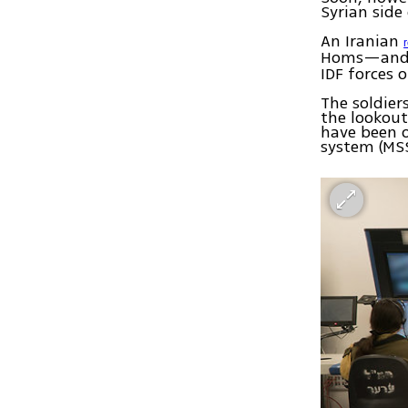
Syrian side
An Iranian
Homs—and 
IDF forces 
The soldier
the lookout
have been o
system (MSS