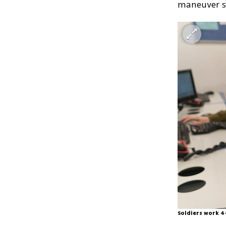
maneuver so
Soldiers work 4