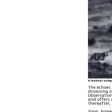
A lookout using
The echoes 
drowning ou
Observation
and offers
thereafter,
Soon, howev