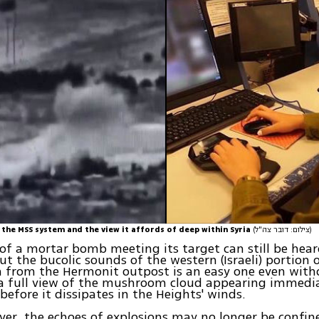
 the MSS system and the view it affords of deep within Syria
(צילום: דובר צה"ל)
of a mortar bomb meeting its target can still be hear
t the bucolic sounds of the western (Israeli) portion o
 from the Hermonit outpost is an easy one even with
 a full view of the mushroom cloud appearing immedi
 before it dissipates in the Heights' winds.
er, the echoes of explosions may no longer be confin