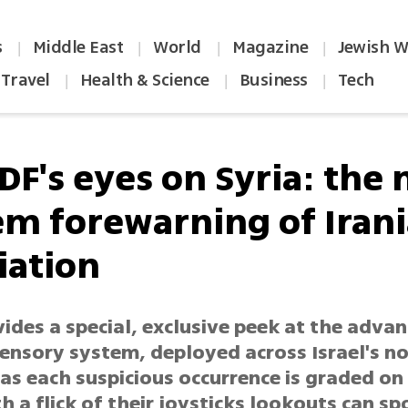
s
Middle East
World
Magazine
Jewish W
|
|
|
|
Travel
Health & Science
Business
Tech
|
|
|
DF's eyes on Syria: the
em forewarning of Iran
iation
ides a special, exclusive peek at the adva
sensory system, deployed across Israel's n
 as each suspicious occurrence is graded on 
th a flick of their joysticks lookouts can sp