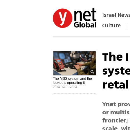
Israel New
Culture
|
הפכו את ynet לאתר הבית
The I
syst
retal
The MSS system and the
lookouts operating it
צילום: דובר צה"ל
Ynet prov
or multi
frontier;
scale, wi