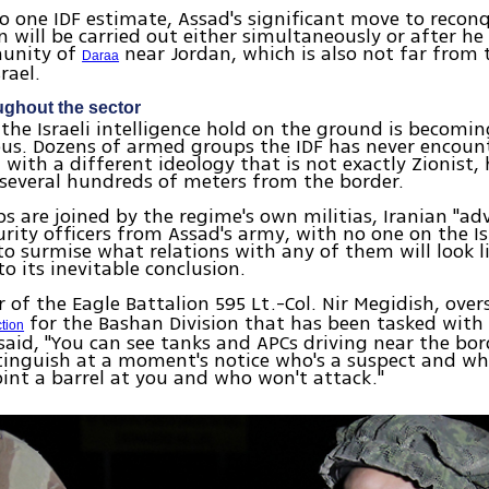
o one IDF estimate, Assad's significant move to recon
n will be carried out either simultaneously or after he
unity of
near Jordan, which is also not far from 
Daraa
rael.
ughout the sector
 the Israeli intelligence hold on the ground is becom
us. Dozens of armed groups the IDF has never encount
with a different ideology that is not exactly Zionist,
 several hundreds of meters from the border.
s are joined by the regime's own militias, Iranian "ad
urity officers from Assad's army, with no one on the Isr
to surmise what relations with any of them will look l
o its inevitable conclusion.
f the Eagle Battalion 595 Lt.-Col. Nir Megidish, ove
for the Bashan Division that has been tasked with
ction
 said, "You can see tanks and APCs driving near the bo
tinguish at a moment's notice who's a suspect and who
int a barrel at you and who won't attack."