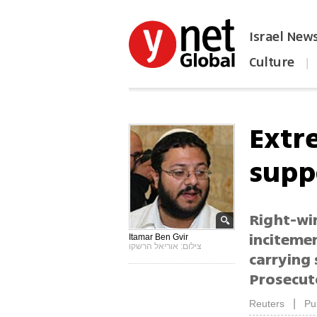
Israel New
Culture
|
הפכו את ynet לאתר הבית
Extr
supp
Right-wi
incitemen
Itamar Ben Gvir
צילום: אוריאל הרשקו
carrying 
Prosecuto
|
Reuters
Pu