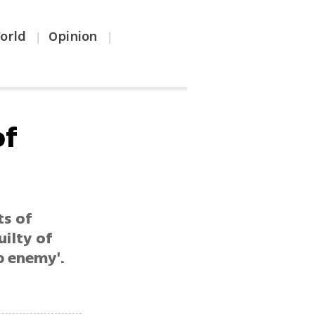
orld
Opinion
|
|
of
ts of
uilty of
b enemy'.