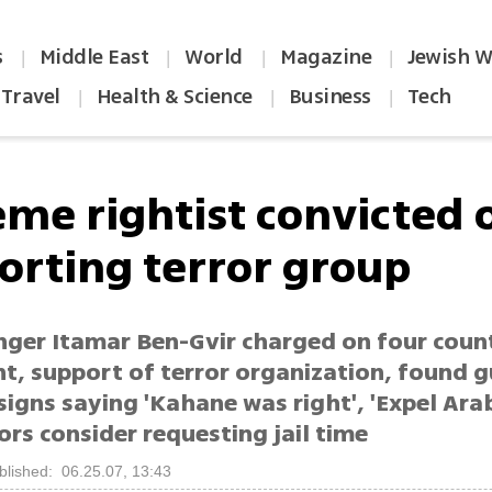
s
Middle East
World
Magazine
Jewish W
|
|
|
|
Travel
Health & Science
Business
Tech
|
|
|
eme rightist convicted 
orting terror group
nger Itamar Ben-Gvir charged on four coun
t, support of terror organization, found g
signs saying 'Kahane was right', 'Expel Ara
rs consider requesting jail time
blished: 06.25.07, 13:43