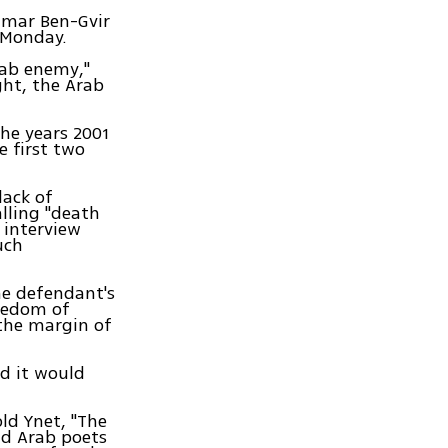
amar Ben-Gvir
 Monday.
rab enemy,"
ght, the Arab
he years 2001
e first two
lack of
lling "death
 interview
uch
the defendant's
reedom of
 the margin of
ed it would
ld Ynet, "The
nd Arab poets