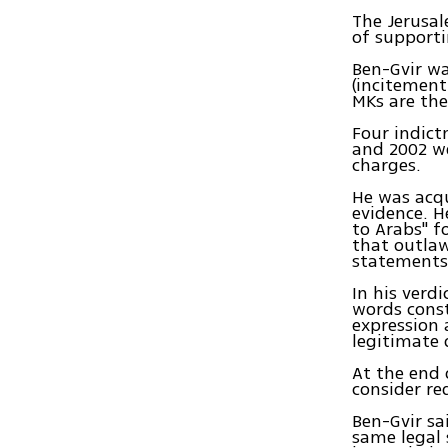
The Jerusal
of supporti
Ben-Gvir wa
(incitement
MKs are the
Four indict
and 2002 we
charges.
He was acqu
evidence. H
to Arabs" f
that outlaw
statements 
In his verd
words const
expression 
legitimate 
At the end 
consider re
Ben-Gvir sa
same legal 