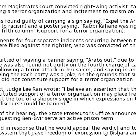
em Magistrates Court convicted right-wing activist It
ng a terror organization and incitement to racism on
s found guilty of carrying a sign saying, "Expel the A
 to racism) and a poster saying, "Rabbi Kahane was ri
 fifth column" (support for a terror organization).
ments for four separate incidents occurring between t
re filed against the rightist, who was convicted of th
itted of waving a banner saying, "Arabs out," due to 
e was also found not guilty on the fourth charge of ca
ollowing a terror attack in Jerusalem, and saying in an
ing the Kach party was a joke, on the grounds that s
did not constitute support for a terror organization.
ict, Judge Lee Ran wrote: "I believe an assertion that 
ituted support of a terror organization may place f
at the top of a slippery slope in which expressions on
discourse could be banned."
of the hearing, the State Prosecutor's Office announc
questing Ben-Gvir serve an active prison term.
id in response that he would appeal the verdict and to
system that gave freedom of expression to Bishara a