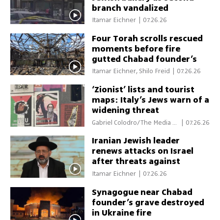
branch vandalized
Itamar Eichner
|
07.26.26
Four Torah scrolls rescued
moments before fire
gutted Chabad founder’s
gravesite
Itamar Eichner, Shilo Freid
|
07.26.26
‘Zionist’ lists and tourist
maps: Italy’s Jews warn of a
widening threat
Gabriel Colodro/The Media Li
|
07.26.26
ne
Iranian Jewish leader
renews attacks on Israel
after threats against
Trump, Netanyahu
Itamar Eichner
|
07.26.26
Synagogue near Chabad
founder’s grave destroyed
in Ukraine fire