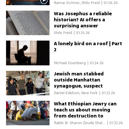
Itamar Eichner, Shilo Freid
|
07.26.26
Was Josephus a reliable
historian? AI offers a
surprising answer
Shilo Freid
|
07.25.26
A lonely bird on a roof | Part
2
Michael Eisenberg
|
07.24.26
Jewish man stabbed
outside Manhattan
synagogue, suspect
arrested
Daniel Edelson, New York
|
07.23.26
What Ethiopian Jewry can
teach us about moving
from destruction to
redemption
Rabbi Dr. Sharon Zeude Shalo
|
07.23.26
m