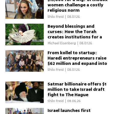
women challenge a costly
religious norm
Shilo Freid
|
08.07.26
Beyond blessings and
curses: How the Torah
creates institutions for a
thriving society
Michael Eisenberg
|
08.07.26
From kollel to startup:
Haredi entrepreneurs raise
$62 million and expand into
global markets
Shilo Freid
|
08.07.26
Satmar billionaire offers $1
million to take Israel draft
fight to The Hague
Shilo Freid
|
08.06.26
Israel launches first