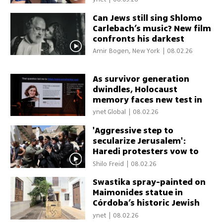
Can Jews still sing Shlomo
Carlebach’s music? New film
confronts his darkest
legacy
Amir Bogen, New York
|
08.02.26
As survivor generation
dwindles, Holocaust
memory faces new test in
age of AI
ynet Global
|
08.02.26
'Aggressive step to
secularize Jerusalem':
Haredi protesters vow to
continue fight against cafe
Shilo Freid
|
08.02.26
open on Shabbat
Swastika spray-painted on
Maimonides statue in
Córdoba’s historic Jewish
quarter
ynet
|
08.02.26