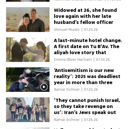
Widowed at 26, she found
love again with her late
husband’s fellow officer
Shmuel Munitz
|
07.29.26
A last-minute hotel change.
A first date on Tu B'Av. The
aliyah love story that
almost never happened
Emma Oliver Hacham
|
07.29.26
‘Antisemitism is our new
reality’: 2025 was deadliest
year in more than three
decades
Itamar Eichner
|
07.29.26
‘They cannot punish Israel,
so they take revenge on
us’: Iran’s Jews speak out
Itamar Eichner
|
07.28.26