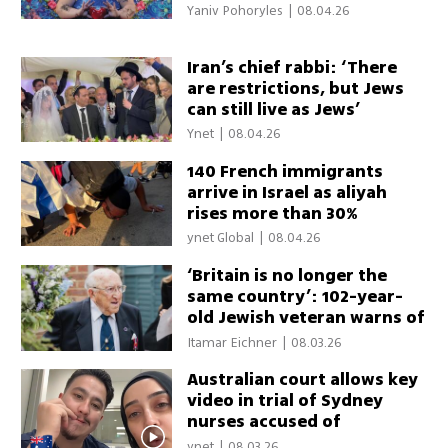
shakes France
Yaniv Pohoryles
|
08.04.26
Iran’s chief rabbi: ‘There
are restrictions, but Jews
can still live as Jews’
Ynet
|
08.04.26
140 French immigrants
arrive in Israel as aliyah
rises more than 30%
ynet Global
|
08.04.26
‘Britain is no longer the
same country’: 102-year-
old Jewish veteran warns of
antisemitism
Itamar Eichner
|
08.03.26
Australian court allows key
video in trial of Sydney
nurses accused of
threatening Israelis
ynet
|
08.03.26