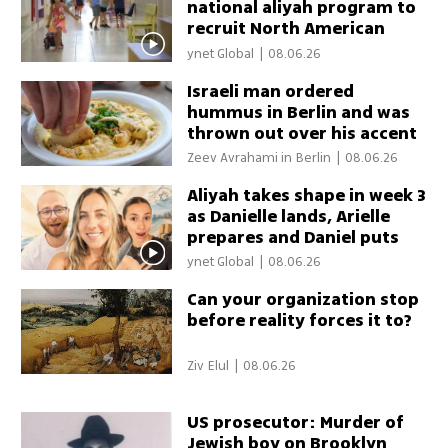
national aliyah program to
recruit North American
teachers
ynet Global
|
08.06.26
Israeli man ordered
hummus in Berlin and was
thrown out over his accent
Zeev Avrahami in Berlin
|
08.06.26
Aliyah takes shape in week 3
as Danielle lands, Arielle
prepares and Daniel puts
down roots
ynet Global
|
08.06.26
Can your organization stop
before reality forces it to?
Ziv Elul
|
08.06.26
US prosecutor: Murder of
Jewish boy on Brooklyn