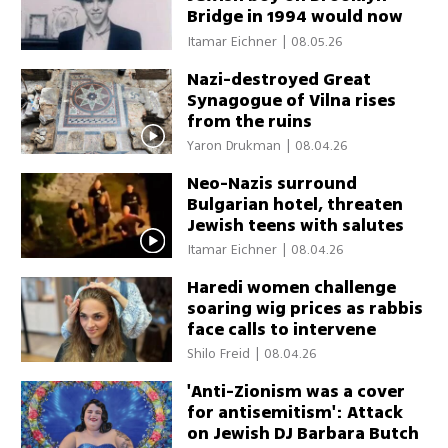
Bridge in 1994 would now
be recognized as hate crime
Itamar Eichner
|
08.05.26
Nazi-destroyed Great
Synagogue of Vilna rises
from the ruins
Yaron Drukman
|
08.04.26
Neo-Nazis surround
Bulgarian hotel, threaten
Jewish teens with salutes
and 'Sieg Heil' chants
Itamar Eichner
|
08.04.26
Haredi women challenge
soaring wig prices as rabbis
face calls to intervene
Shilo Freid
|
08.04.26
'Anti-Zionism was a cover
for antisemitism': Attack
on Jewish DJ Barbara Butch