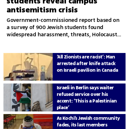
students reveal campus
antisemitism crisis
Government-commissioned report based on
a survey of 900 Jewish students found
widespread harassment, threats, Holocaust
denial and accusations of faculty bias, with
many saying they changed their behavior
and questioned their safety on campus
‘All Zionists are racist’: Man
arrested after knife attack
on Israeli pavilion in Canada
Israeli in Berlin says waiter
refused service over his
accent: ‘This is a Palestinian
place’
As Kochi’s Jewish community
fades, its last members