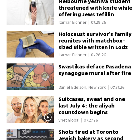
Melbourne yeshiva student
threatened with knife while
offering Jews tefillin
Itamar Eichner
|
07.28.26
Holocaust survivor's family
reunites with matchbox-
sized Bible written in Lodz
Ghetto
Itamar Eichner
|
07.28.26
Swastikas deface Pasadena
synagogue mural after fire
Daniel Edelson, New York
|
07.27.26
Suitcases, sweat and one
last July 4: the aliyah
countdown begins
ynet Global
|
07.27.26
Shots fired at Toronto
Jewish bakery as second