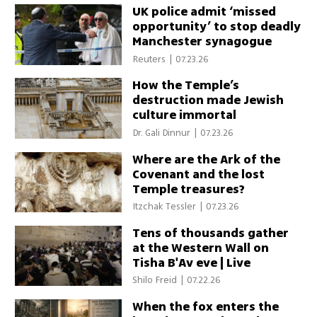
UK police admit ‘missed
opportunity’ to stop deadly
Manchester synagogue
attack
Reuters
|
07.23.26
How the Temple’s
destruction made Jewish
culture immortal
Dr. Gali Dinnur
|
07.23.26
Where are the Ark of the
Covenant and the lost
Temple treasures?
Itzchak Tessler
|
07.23.26
Tens of thousands gather
at the Western Wall on
Tisha B'Av eve | Live
Shilo Freid
|
07.22.26
When the fox enters the