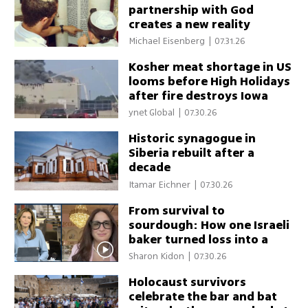
partnership with God
creates a new reality
Michael Eisenberg
|
07.31.26
Kosher meat shortage in US
looms before High Holidays
after fire destroys Iowa
plant
ynet Global
|
07.30.26
Historic synagogue in
Siberia rebuilt after a
decade
Itamar Eichner
|
07.30.26
From survival to
sourdough: How one Israeli
baker turned loss into a
community gathering place
Sharon Kidon
|
07.30.26
Holocaust survivors
celebrate the bar and bat