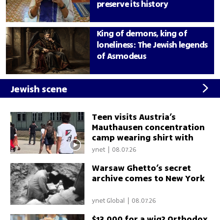
preserve its history
King of demons, king of
loneliness: The Jewish legends
of Asmodeus
Jewish scene
Teen visits Austria’s
Mauthausen concentration
camp wearing shirt with
Palestinian flag
ynet
|
08.07.26
Warsaw Ghetto’s secret
archive comes to New York
ynet Global
|
08.07.26
$13,000 for a wig? Orthodox