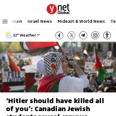
main
Israel News
Mideast & World News
Te
32
°
Weather
‘Hitler should have killed all
of you’: Canadian Jewish