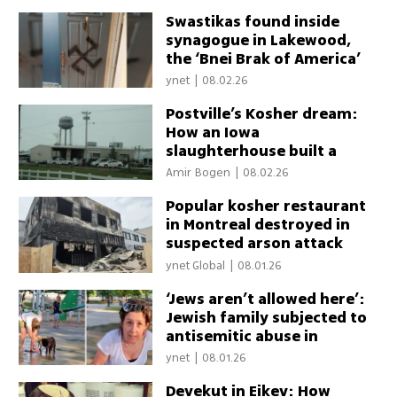
Swastikas found inside
synagogue in Lakewood,
the ‘Bnei Brak of America’
ynet
|
08.02.26
Postville’s Kosher dream:
How an Iowa
slaughterhouse built a
Jewish community and why
Amir Bogen
|
08.02.26
its future is unclear
Popular kosher restaurant
in Montreal destroyed in
suspected arson attack
ynet Global
|
08.01.26
‘Jews aren’t allowed here’:
Jewish family subjected to
antisemitic abuse in
Montreal park
ynet
|
08.01.26
Devekut in Eikev: How