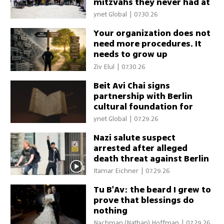
mitzvahs they never had at
the Western Wall
ynet Global
|
07.30.26
Your organization does not
need more procedures. It
needs to grow up
Ziv Elul
|
07.30.26
Beit Avi Chai signs
partnership with Berlin
cultural foundation for
Jewish history series
ynet Global
|
07.29.26
Nazi salute suspect
arrested after alleged
death threat against Berlin
Jewish leader
Itamar Eichner
|
07.29.26
Tu B'Av: the beard I grew to
prove that blessings do
nothing
Nachman (Nathan) Hoffman
|
07.29.26