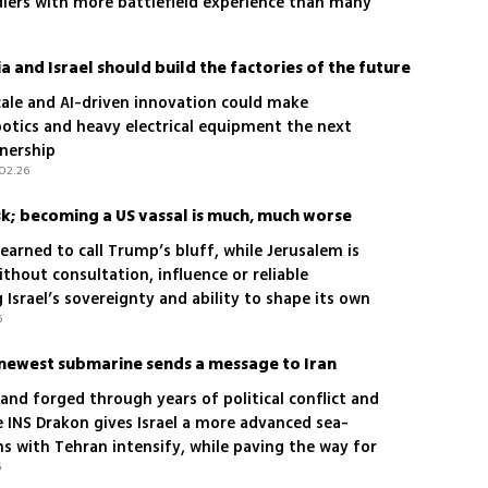
iers with more battlefield experience than many
 and Israel should build the factories of the future
cale and AI-driven innovation could make
botics and heavy electrical equipment the next
tnership
.02.26
risk; becoming a US vassal is much, much worse
arned to call Trump’s bluff, while Jerusalem is
ithout consultation, influence or reliable
Israel’s sovereignty and ability to shape its own
6
s newest submarine sends a message to Iran
 and forged through years of political conflict and
e INS Drakon gives Israel a more advanced sea-
s with Tehran intensify, while paving the way for
6
ss submarines now under construction