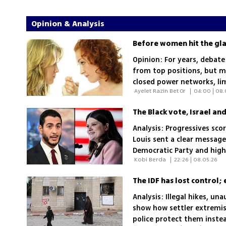
Opinion & Analysis
Before women hit the glas
Opinion: For years, debate
from top positions, but m
closed power networks, li
 Ayelet Razin Bet Or 
|
04:00 | 08.
Analysis: Progressives scor
Louis sent a clear message
Democratic Party and high
 Kobi Berda 
|
22:26 | 08.05.26
rebuild ties with African
The IDF has lost control;
Analysis: Illegal hikes, u
show how settler extremist
police protect them inste