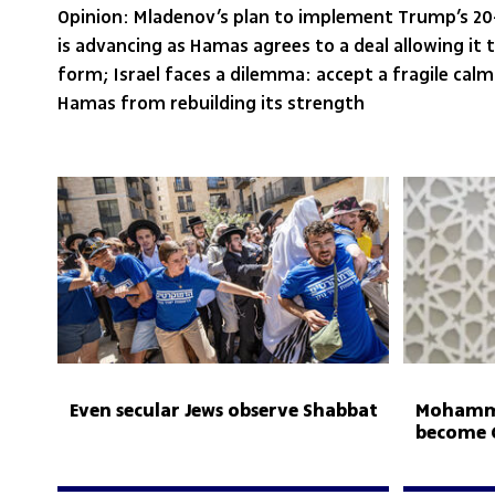
Opinion: Mladenov’s plan to implement Trump’s 2
is advancing as Hamas agrees to a deal allowing it 
form; Israel faces a dilemma: accept a fragile calm
Hamas from rebuilding its strength
Even secular Jews observe Shabbat
Mohamme
become G
Hamas r