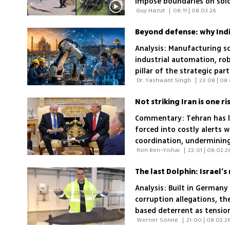
impose boundaries on sold
 Guy Hazut 
|
08:11 | 08.03.26
of their superiors
Beyond defense: why India
Analysis: Manufacturing s
industrial automation, ro
pillar of the strategic par
 Dr. Yashwant Singh 
|
23:08 | 08
Not striking Iran is one 
Commentary: Tehran has le
forced into costly alerts w
coordination, undermining 
 Ron Ben-Yishai 
|
22:01 | 08.02.2
security decisions
The last Dolphin: Israel’
Analysis: Built in Germany
corruption allegations, th
based deterrent as tension
 Werner Sonne 
|
21:00 | 08.02.2
the even larger Dakar-cla