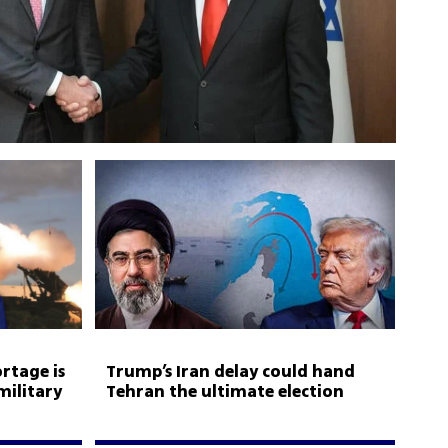
rtage is
Trump’s Iran delay could hand
military
Tehran the ultimate election
weapon