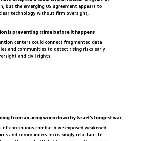
on, but the emerging US agreement appears to
lear technology without firm oversight,
or a binding peace deal
ion is preventing crime before it happens
ention centers could connect fragmented data
ities and communities to detect rising risks early
rsight and civil rights
arning from an army worn down by Israel’s longest war
ars of continuous combat have exposed weakened
dards and commanders increasingly reluctant to