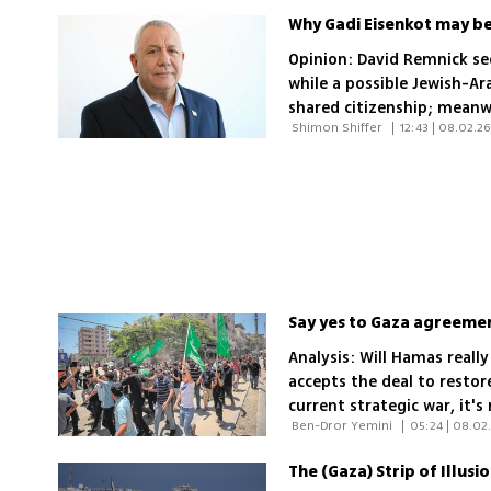
Why Gadi Eisenkot may be 
Opinion: David Remnick se
while a possible Jewish-Ar
shared citizenship; mean
 Shimon Shiffer 
|
12:43 | 08.02.2
Israelis to growing region
Analysis: Will Hamas really
accepts the deal to restore
current strategic war, it
 Ben-Dror Yemini 
|
05:24 | 08.02
who can be blamed for thw
The (Gaza) Strip of Illusi