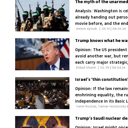
Analysis: Washington is ce
already handing out person
movie before, and the end
 Amine Ayoub 
|
05:13 | 08.05.26
Trump knows what he want
Opinion: The US president
avoid another war, but ren
each carry major strategic,
 Eldad Shavit 
|
02:39 | 08.04.26
Opinion: If the law remains
enshrining equality, the ru
independence in its Basic 
framework
Opinion: Israel might once