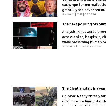
exchange for normalizati
grant Riyadh advanced nuc
 Avi Kalo 
|
11:12 | 08.03.26
concessions to Jerusalem 
The next policing revolut
Analysis: AI-powered prev
across police, hospitals, c
while preserving human ove
 Boaz Gilad 
|
09:42 | 08.03.26
The Givati mutiny is a w
Opinion: Nearly three ye
discipline, declining stan