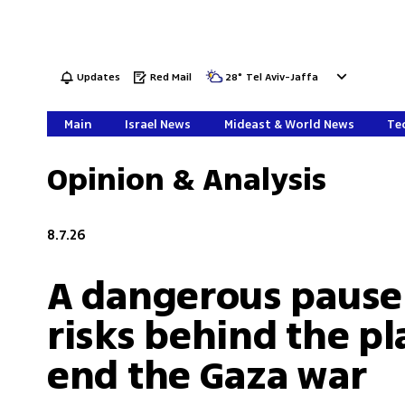
Updates
Red Mail
28
°
Tel Aviv-Jaffa
Main
Israel News
Mideast & World News
Tec
Opinion & Analysis
8.7.26
A dangerous pause
risks behind the pl
end the Gaza war