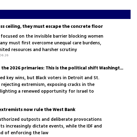
s ceiling, they must escape the concrete floor
 focused on the invisible barrier blocking women
any must first overcome unequal care burdens,
mited resources and harsher scrutiny
06.26
The Black vote, Israel and the 2026 primaries: This is the political shift Washington should watch
ed key wins, but Black voters in Detroit and St.
 rejecting extremism, exposing cracks in the
lighting a renewed opportunity for Israel to
 American communities
 extremists now rule the West Bank
nauthorized outposts and deliberate provocations
s increasingly dictate events, while the IDF and
ad of enforcing the law