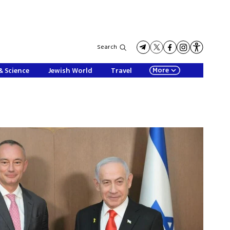
Search
More
& Science
Jewish World
Travel