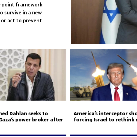
0-point framework
to survive in a new
 or act to prevent
d Dahlan seeks to
America’s interceptor sho
aza’s power broker after
forcing Israel to rethink 
ule
aid