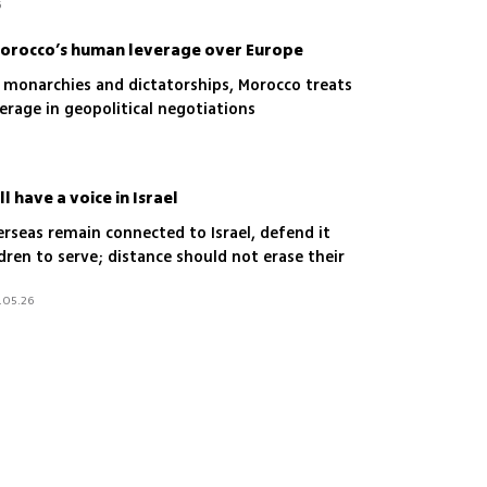
6
orocco’s human leverage over Europe
g monarchies and dictatorships, Morocco treats
verage in geopolitical negotiations
l have a voice in Israel
verseas remain connected to Israel, defend it
dren to serve; distance should not erase their
.05.26