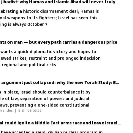
The myth of the unarmed jihadist: why Hamas and Islamic Jihad will never truly disarm
lebrating a historic disarmament deal; Hamas is
al weapons to its fighters; Israel has seen this
ing is always October 7
s on Iran — but every path carries a dangerous price
 wants a quick diplomatic victory and hopes to
ewed strikes, restraint and prolonged indecision
 regional and political risks
Israel’s ‘thin constitution’ argument just collapsed: why the new Torah Study: Basic Law is dangerous
 in place, Israel should counterbalance it by
le of law, separation of powers and judicial
Laws, preventing a one-sided constitutional
 Yaniv Roznai, Tamar Hostovsky Brandes 
|
15:17 | 08.03.26
Trump’s Saudi nuclear deal could ignite a Middle East arms race and leave Israel behind
 have accepted a Saudi civilian nuclear program in