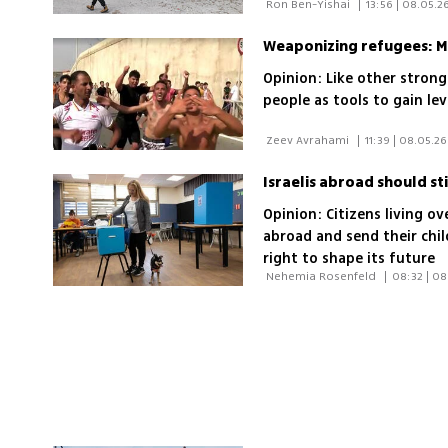
 Ron Ben-Yishai 
|
13:56 | 08.05.2
Weaponizing refugees: M
Opinion: Like other stron
people as tools to gain le
 Zeev Avrahami 
|
11:39 | 08.05.26
Israelis abroad should stil
Opinion: Citizens living o
abroad and send their chil
right to shape its future
 Nehemia Rosenfeld 
|
08:32 | 08