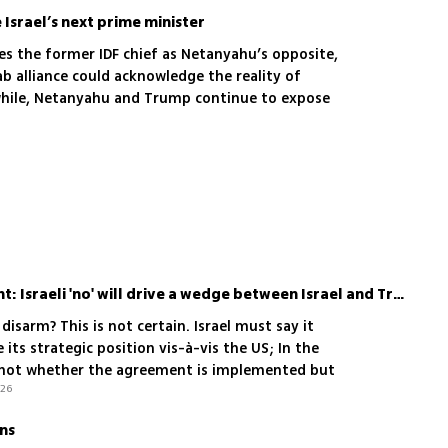
Israel’s next prime minister
es the former IDF chief as Netanyahu’s opposite,
ab alliance could acknowledge the reality of
while, Netanyahu and Trump continue to expose
6
al danger
Say yes to Gaza agreement: Israeli 'no' will drive a wedge between Israel and Trump
 disarm? This is not certain. Israel must say it
 its strategic position vis-à-vis the US; In the
's not whether the agreement is implemented but
.26
arting it
ons