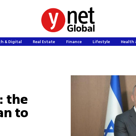
h & Digital
Real Estate
Finance
Lifestyle
Health 
: the
an to