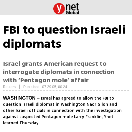
FBI to question Israeli
diplomats
Israel grants American request to
interrogate diplomats in connection
with ‘Pentagon mole’ affair
|
Reuters
Published: 07.29.05, 00:24
– Israel has agreed to allow the FBI to
WASHINGTON
question Israeli diplomat in Washington Naor Gilon and
other Israeli officials in connection with the investigation
against suspected Pentagon mole Larry Franklin, Ynet
learned Thursday.