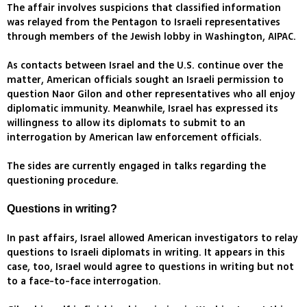
The affair involves suspicions that classified information
was relayed from the Pentagon to Israeli representatives
through members of the Jewish lobby in Washington, AIPAC.
As contacts between Israel and the U.S. continue over the
matter, American officials sought an Israeli permission to
question Naor Gilon and other representatives who all enjoy
diplomatic immunity. Meanwhile, Israel has expressed its
willingness to allow its diplomats to submit to an
interrogation by American law enforcement officials.
The sides are currently engaged in talks regarding the
questioning procedure.
Questions in writing?
In past affairs, Israel allowed American investigators to relay
questions to Israeli diplomats in writing. It appears in this
case, too, Israel would agree to questions in writing but not
to a face-to-face interrogation.