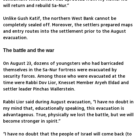
will return and rebuild Sa-Nur.”
Unlike Gush Katif, the northern West Bank cannot be
completely sealed off. Moreover, the settlers prepared maps
and entry routes into the settlement prior to the August
evacuation.
The battle and the war
On August 23, dozens of youngsters who had barricaded
themselves in the Sa-Nur fortress were evacuated by
security forces. Among those who were evacuated at the
time were Rabbi Dov Lior, Knesset Member Aryeh Eldad and
settler leader Pinchas Wallerstein.
Rabbi Lior said during August evacuation, “I have no doubt in
my mind that, educationally speaking, this evacuation is
advantageous. True, physically we lost the battle, but we will
become stronger in spirit.”
“I have no doubt that the people of Israel will come back (to