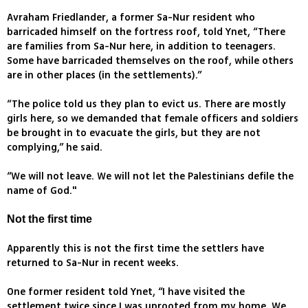
Avraham Friedlander, a former Sa-Nur resident who
barricaded himself on the fortress roof, told Ynet, “There
are families from Sa-Nur here, in addition to teenagers.
Some have barricaded themselves on the roof, while others
are in other places (in the settlements).”
“The police told us they plan to evict us. There are mostly
girls here, so we demanded that female officers and soldiers
be brought in to evacuate the girls, but they are not
complying,” he said.
“We will not leave. We will not let the Palestinians defile the
name of God."
Not the first time
Apparently this is not the first time the settlers have
returned to Sa-Nur in recent weeks.
One former resident told Ynet, “I have visited the
settlement twice since I was uprooted from my home. We