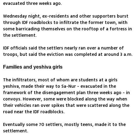
evacuated three weeks ago.
Wednesday night, ex-residents and other supporters burst
through IDF roadblocks to infiltrate the former town, with
some barricading themselves on the rooftop of a fortress in
the settlement.
IDF officials said the settlers nearly ran over a number of
troops, but said the eviction was completed at around 3 a.m.
Families and yeshiva girls
The infiltrators, most of whom are students at a girls
yeshiva, made their way to Sa-Nur - evacuated in the
framework of the disengagement plan three weeks ago - in
convoys. However, some were blocked along the way when
their vehicles ran over spikes that were scattered along the
road near the IDF roadblocks.
Eventually some 70 settlers, mostly teens, made it to the
settlement.