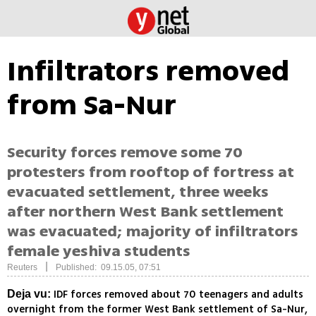
Infiltrators removed
from Sa-Nur
Security forces remove some 70
protesters from rooftop of fortress at
evacuated settlement, three weeks
after northern West Bank settlement
was evacuated; majority of infiltrators
female yeshiva students
|
Reuters
Published: 09.15.05, 07:51
IDF forces removed about 70 teenagers and adults
Deja vu:
overnight from the former West Bank settlement of Sa-Nur,