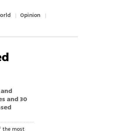
orld
Opinion
|
|
ed
 and
es and 30
ased
f the most