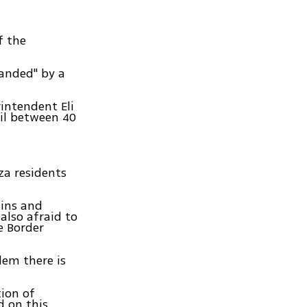
f the
manded" by a
rintendent Eli
il between 40
za residents
uins and
also afraid to
e Border
lem there is
tion of
 on this