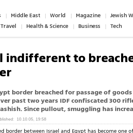
s
Middle East
World
Magazine
Jewish W
|
|
|
|
Travel
Health & Science
Business
Tech
|
|
|
el indifferent to breach
er
gypt border breached for passage of goods
ver past two years IDF confiscated 300 rifl
ashish. Since pullout, smuggling has incre
blished: 10.10.05, 19:58
ed border between Israel and Egypt has become one o