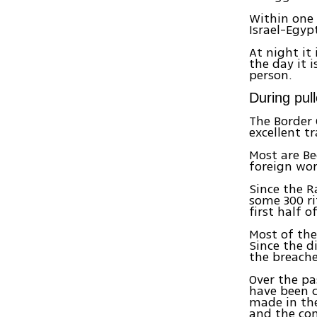
Within one 
Israel-Egyp
At night it
the day it
person.
During pul
The Border 
excellent t
Most are Be
foreign work
Since the R
some 300 ri
first half o
Most of the
Since the 
the breache
Over the pa
have been c
made in the
and the con