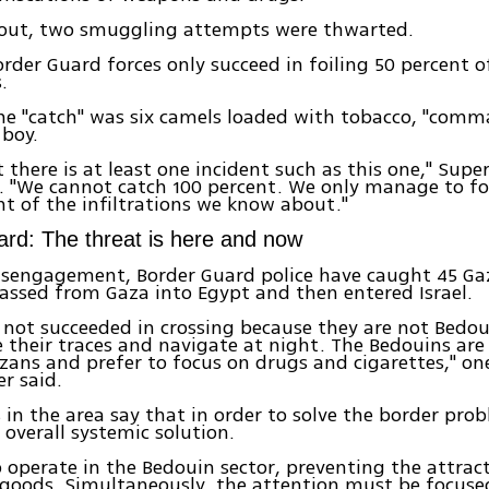
lout, two smuggling attempts were thwarted.
rder Guard forces only succeed in foiling 50 percent o
.
he "catch" was six camels loaded with tobacco, "com
 boy.
t there is at least one incident such as this one," Supe
. "We cannot catch 100 percent. We only manage to fo
nt of the infiltrations we know about."
rd: The threat is here and now
isengagement, Border Guard police have caught 45 Ga
ssed from Gaza into Egypt and then entered Israel.
not succeeded in crossing because they are not Bedo
 their traces and navigate at night. The Bedouins are 
zans and prefer to focus on drugs and cigarettes," on
er said.
s in the area say that in order to solve the border prob
 overall systemic solution.
 operate in the Bedouin sector, preventing the attrac
goods. Simultaneously, the attention must be focused