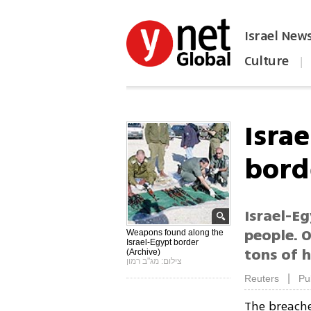
Israel New
Culture
|
הפכו את ynet לאתר הבית
Isra
bord
Israel-E
people. O
Weapons found along the
Israel-Egypt border
tons of h
(Archive)
צילום: מג"ב רמון
|
Reuters
Pu
The breach