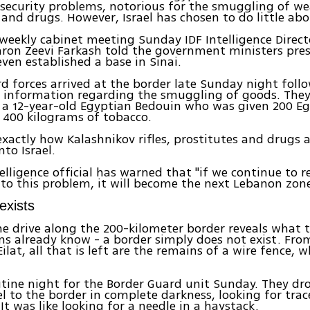
 security problems, notorious for the smuggling of w
 and drugs. However, Israel has chosen to do little abo
weekly cabinet meeting Sunday IDF Intelligence Direct
ron Zeevi Farkash told the government ministers pres
ven established a base in Sinai.
d forces arrived at the border late Sunday night foll
e information regarding the smuggling of goods. They
a 12-year-old Egyptian Bedouin who was given 200 Eg
 400 kilograms of tobacco.
 exactly how Kalashnikov rifles, prostitutes and drugs 
to Israel.
telligence official has warned that "if we continue to 
 to this problem, it will become the next Lebanon zone
exists
e drive along the 200-kilometer border reveals what 
s already know - a border simply does not exist. Fr
ilat, all that is left are the remains of a wire fence,
.
utine night for the Border Guard unit Sunday. They dr
el to the border in complete darkness, looking for trac
It was like looking for a needle in a haystack.