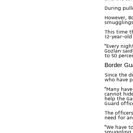
During pul
However, Bo
smugglings
This time t
12-year-old
"Every nigh
Gozlan said
to 50 perce
Border Gua
Since the d
who have pa
"Many have 
cannot hide
help the Ga
Guard offic
The officer
need for an
"We have to
smuggling 