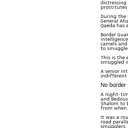
distressing
prostitutes
During the 
General Aha
Qaeda has e
Border Guar
intelligenc
camels and 
to smuggle
This is the
smuggled in
A senior in
indifferent
No border 
A night-tim
and Bedouin
Shalom to E
from when
It was a ro
road parall
smugglers. 