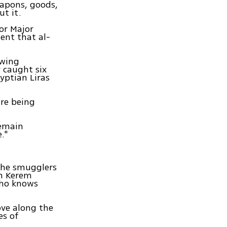
eapons, goods,
ut it.
or Major
ent that al-
owing
 caught six
yptian Liras
are being
remain
."
the smugglers
om Kerem
 who knows
ove along the
es of