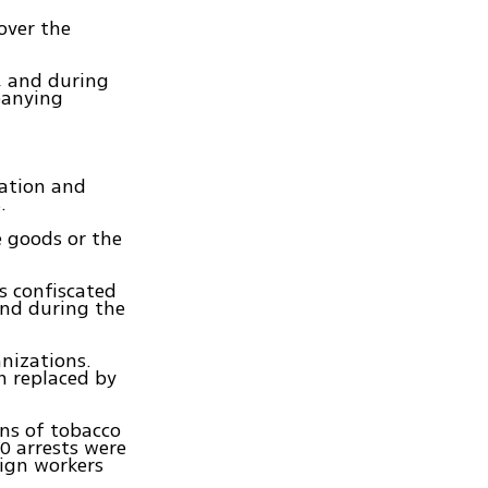
over the
r, and during
panying
mation and
.
e goods or the
s confiscated
und during the
nizations.
n replaced by
ons of tobacco
0 arrests were
eign workers