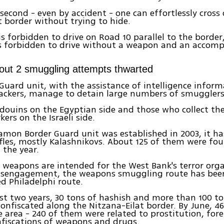
second - even by accident - one can effortlessly cross 
t border without trying to hide.
 is forbidden to drive on Road 10 parallel to the borde
 is forbidden to drive without a weapon and an accom
lout 2 smuggling attempts thwarted
Guard unit, with the assistance of intelligence infor
rackers, manage to detain large numbers of smugglers
douins on the Egyptian side and those who collect th
ers on the Israeli side.
amon Border Guard unit was established in 2003, it ha
fles, mostly Kalashnikovs. About 125 of them were fo
f the year.
 weapons are intended for the West Bank's terror orga
disengagement, the weapons smuggling route has bee
d Philadelphi route.
st two years, 30 tons of hashish and more than 100 t
onfiscated along the Nitzana-Eilat border. By June, 46
 area - 240 of them were related to prostitution, for
fiscations of weapons and drugs.