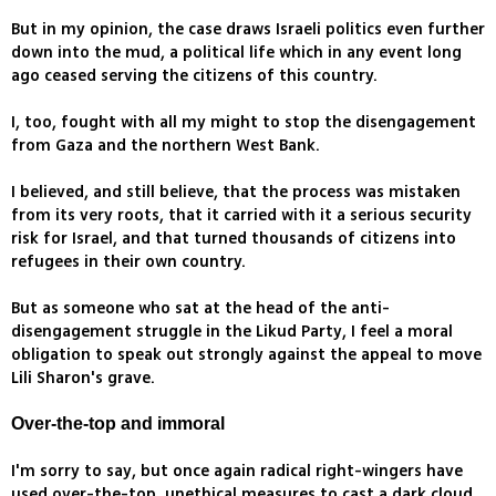
But in my opinion, the case draws Israeli politics even further
down into the mud, a political life which in any event long
ago ceased serving the citizens of this country.
I, too, fought with all my might to stop the disengagement
from Gaza and the northern West Bank.
I believed, and still believe, that the process was mistaken
from its very roots, that it carried with it a serious security
risk for Israel, and that turned thousands of citizens into
refugees in their own country.
But as someone who sat at the head of the anti-
disengagement struggle in the Likud Party, I feel a moral
obligation to speak out strongly against the appeal to move
Lili Sharon's grave.
Over-the-top and immoral
I'm sorry to say, but once again radical right-wingers have
used over-the-top, unethical measures to cast a dark cloud