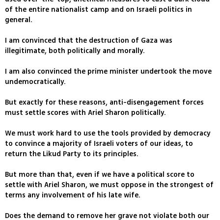
of the entire nationalist camp and on Israeli politics in
general.
I am convinced that the destruction of Gaza was
illegitimate, both politically and morally.
I am also convinced the prime minister undertook the move
undemocratically.
But exactly for these reasons, anti-disengagement forces
must settle scores with Ariel Sharon politically.
We must work hard to use the tools provided by democracy
to convince a majority of Israeli voters of our ideas, to
return the Likud Party to its principles.
But more than that, even if we have a political score to
settle with Ariel Sharon, we must oppose in the strongest of
terms any involvement of his late wife.
Does the demand to remove her grave not violate both our