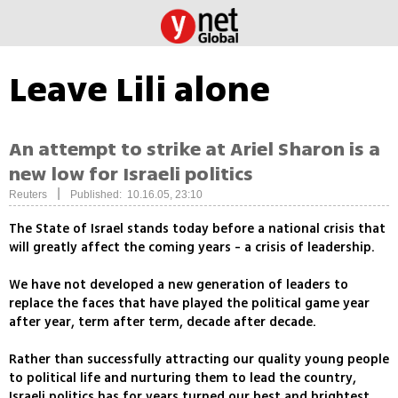
Leave Lili alone
An attempt to strike at Ariel Sharon is a
new low for Israeli politics
|
Reuters
Published: 10.16.05, 23:10
The State of Israel stands today before a national crisis that
will greatly affect the coming years - a crisis of leadership.
We have not developed a new generation of leaders to
replace the faces that have played the political game year
after year, term after term, decade after decade.
Rather than successfully attracting our quality young people
to political life and nurturing them to lead the country,
Israeli politics has for years turned our best and brightest