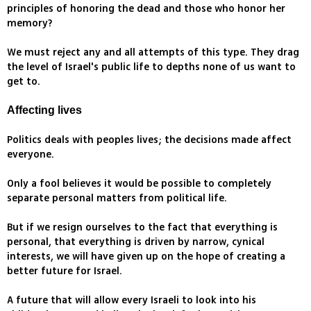
principles of honoring the dead and those who honor her
memory?
We must reject any and all attempts of this type. They drag
the level of Israel's public life to depths none of us want to
get to.
Affecting lives
Politics deals with peoples lives; the decisions made affect
everyone.
Only a fool believes it would be possible to completely
separate personal matters from political life.
But if we resign ourselves to the fact that everything is
personal, that everything is driven by narrow, cynical
interests, we will have given up on the hope of creating a
better future for Israel.
A future that will allow every Israeli to look into his