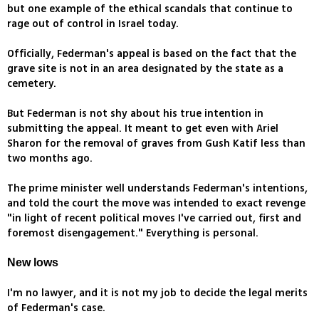
but one example of the ethical scandals that continue to
rage out of control in Israel today.
Officially, Federman's appeal is based on the fact that the
grave site is not in an area designated by the state as a
cemetery.
But Federman is not shy about his true intention in
submitting the appeal. It meant to get even with Ariel
Sharon for the removal of graves from Gush Katif less than
two months ago.
The prime minister well understands Federman's intentions,
and told the court the move was intended to exact revenge
"in light of recent political moves I've carried out, first and
foremost disengagement." Everything is personal.
New lows
I'm no lawyer, and it is not my job to decide the legal merits
of Federman's case.