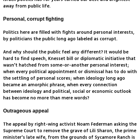
away from public life.
Personal, corrupt fighting
Politics here are filled with fights around personal interests,
by politicians the public long ago labeled as corrupt.
And why should the public feel any different? It would be
hard to find speech, Knesset bill or diplomatic initiative that
wasn't hatched from some-or-another personal interest;
when every political appointment or dismissal has to do with
the settling of personal scores; when ideology long ago
became an amorphic phrase, when every connection
between ideology and political, social or economic outlook
has become no more than mere words?
Outrageous appeal
The appeal by right-wing activist Noam Federman asking the
Supreme Court to remove the grave of Lili Sharon, the prime
minister's late wife, from the grounds of Sycamore Ranch is