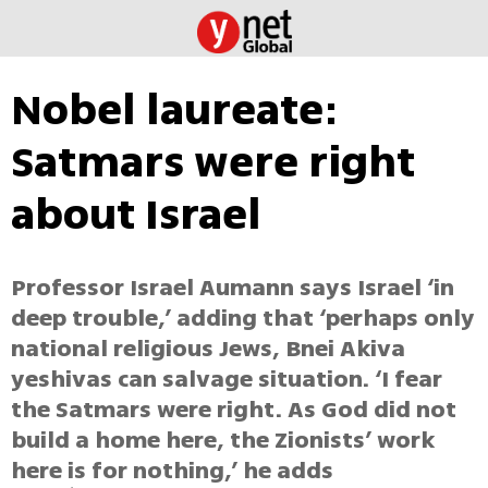
Nobel laureate:
Satmars were right
about Israel
Professor Israel Aumann says Israel ‘in
deep trouble,’ adding that ‘perhaps only
national religious Jews, Bnei Akiva
yeshivas can salvage situation. ‘I fear
the Satmars were right. As God did not
build a home here, the Zionists’ work
here is for nothing,’ he adds