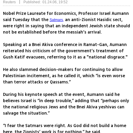
|
Reuters
Published: 01.24.06, 19:52
Nobel Prize Laureate for Economics, Professor Israel Aumann
said Tuesday that the
an anti-Zionist Hasidic sect,
Satmars,
were right in saying that an independent Jewish state should
not be established before the messiah’s arrival.
Speaking at a Bnei Akiva conference in Ramat-Gan, Aumann
reiterated his criticism of the government’s treatment of
Gush Katif evacuees, referring to it as a "national disgrace."
He also slammed decision-makers for continuing to allow
Palestinian incitement, as he called it, which “is even worse
than terror attacks or Qassams.”
During his keynote speech at the event, Aumann said he
believes Israel is “in deep trouble,” adding that “perhaps only
the national religious Jews and the Bnei Akiva yeshivas can
salvage the situation.”
“I fear the Satmars were right. As God did not build a home
here, the Zionists’ work is for nothing,” he said.