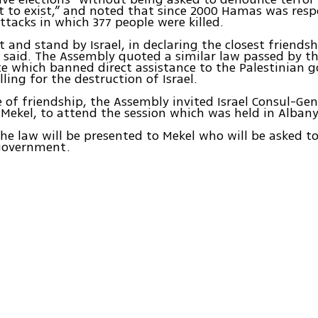
ght to exist,” and noted that since 2000 Hamas was resp
attacks in which 377 people were killed.
 and stand by Israel, in declaring the closest friendsh
s said. The Assembly quoted a similar law passed by 
e which banned direct assistance to the Palestinian 
alling for the destruction of Israel.
e of friendship, the Assembly invited Israel Consul-Ge
 Mekel, to attend the session which was held in Albany
the law will be presented to Mekel who will be asked to
 government.