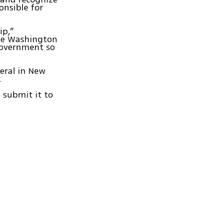
onsible for
ip,”
the Washington
government so
neral in New
.
 submit it to