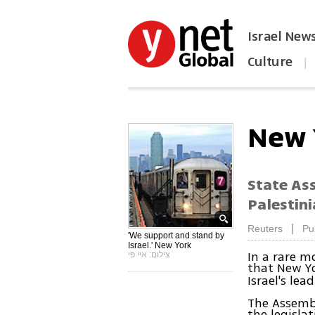
Israel New
Culture
|
הפכו את ynet לאתר הבית
New 
State As
Palestin
|
Reuters
Pu
'We support and stand by
Israel.' New York
In a rare 
צילום: איי פי
that New Yo
Israel's le
The Assembl
the legisla