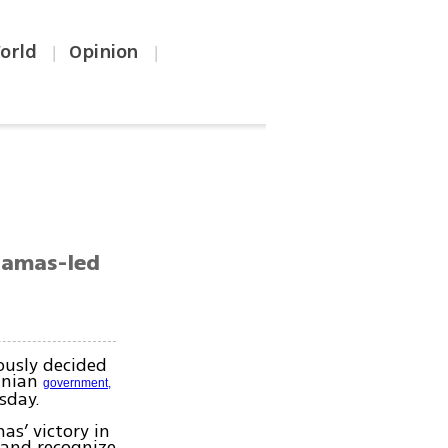
orld
Opinion
|
|
 Hamas-led
ously decided
tinian
government,
sday.
s’ victory in
 and recognize