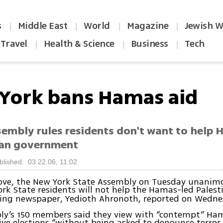
s
Middle East
World
Magazine
Jewish W
|
|
|
|
Travel
Health & Science
Business
Tech
|
|
|
York bans Hamas aid
sembly rules residents don't want to help
ian government
blished: 03.22.06, 11:02
move, the New York State Assembly on Tuesday unanim
rk State residents will not help the Hamas-led Pales
ading newspaper, Yedioth Ahronoth, reported on Wedne
y’s 150 members said they view with “contempt” Hama
tive elections “without being asked to denounce terror