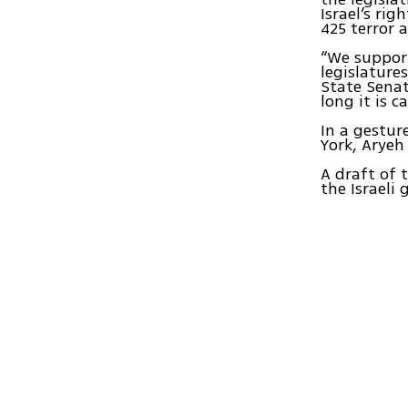
Israel’s ri
425 terror 
“We support
legislature
State Senat
long it is c
In a gestur
York, Aryeh
A draft of 
the Israeli