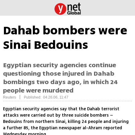
Dahab bombers were
Sinai Bedouins
Egyptian security agencies continue
questioning those injured in Dahab
bombings two days ago, in which 24
people were murdered
|
Reuters
Published: 04.26.06, 11:47
Egyptian security agencies say that the Dahab terrorist
attacks were carried out by three suicide bombers –
Bedouins from northern Sinai, killing 24 people and injuring
a further 85, the Egyptian newspaper al-Ahram reported
Wednesday morning.