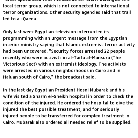
local terror group, which is not connected to international
terror organizations. Other security agencies said that trail
led to al-Qaeda.
Only last week Egyptian television interrupted its
programming with an urgent message from the Egyptian
interior ministry saying that Islamic extremist terror activity
had been uncovered. "Security forces arrested 22 people
recently who were activists in al-Taifa al-Mansura (The
Victorious Sect) with an extremist ideology. The activists
were arrested in various neighborhoods in Cairo and in
Haluan south of Cairo," the broadcast said.
In the last day Egyptian President Hosni Mubarak and his
wife visited a Sharm el-Sheikh hospital in order to check the
condition of the injured. He ordered the hospital to give the
injured the best possible treatment, and for seriously
injured people to be transferred for complex treatment in
Cairo. Mubarak also ordered all needed relief to be supplied.