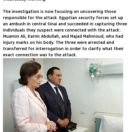
The investigation is now focusing on uncovering those
responsible for the attack. Egyptian security forces set up
an ambush in central Sinai and succeeded in capturing three
individuals they suspect were connected with the attack:
Muamin Ali, Karim Abdullah, and Majad Mahmoud, who had
injury marks on his body. The three were arrested and
transferred for interrogation in order to clarify what their
exact connection was to the attack.