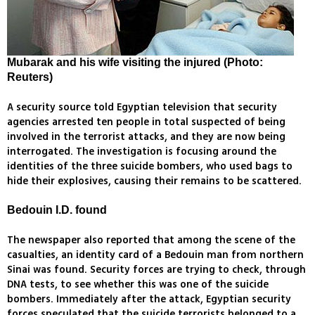
Mubarak and his wife visiting the injured (Photo:
Reuters)
A security source told Egyptian television that security
agencies arrested ten people in total suspected of being
involved in the terrorist attacks, and they are now being
interrogated. The investigation is focusing around the
identities of the three suicide bombers, who used bags to
hide their explosives, causing their remains to be scattered.
Bedouin I.D. found
The newspaper also reported that among the scene of the
casualties, an identity card of a Bedouin man from northern
Sinai was found. Security forces are trying to check, through
DNA tests, to see whether this was one of the suicide
bombers. Immediately after the attack, Egyptian security
forces speculated that the suicide terrorists belonged to a