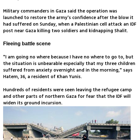
Military commanders in Gaza said the operation was
launched to restore the army's confidence after the blow it
had suffered on Sunday, when a Palestinian cell attack an IDF
post near Gaza killing two soldiers and kidnapping Shalit.
Fleeing battle scene
"I am going no where because I have no where to go to, but
the situation is unbearable especially that my three children
suffered from anxiety overnight and in the morning," says
Hatem, 36, a resident of Khan Yunis.
Hundreds of residents were seen leaving the refugee camp
and other parts of northern Gaza for fear that the IDF will
widen its ground incursion.