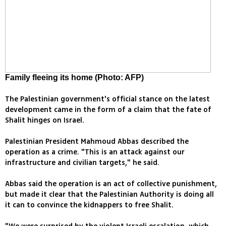
Family fleeing its home (Photo: AFP)
The Palestinian government's official stance on the latest
development came in the form of a claim that the fate of
Shalit hinges on Israel.
Palestinian President Mahmoud Abbas described the
operation as a crime. "This is an attack against our
infrastructure and civilian targets," he said.
Abbas said the operation is an act of collective punishment,
but made it clear that the Palestinian Authority is doing all
it can to convince the kidnappers to free Shalit.