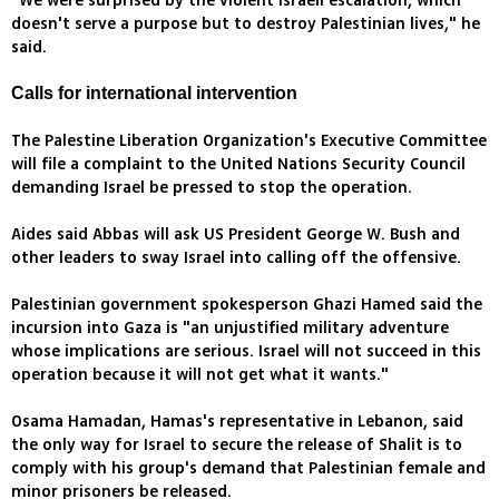
"We were surprised by the violent Israeli escalation, which
doesn't serve a purpose but to destroy Palestinian lives," he
said.
Calls for international intervention
The Palestine Liberation Organization's Executive Committee
will file a complaint to the United Nations Security Council
demanding Israel be pressed to stop the operation.
Aides said Abbas will ask US President George W. Bush and
other leaders to sway Israel into calling off the offensive.
Palestinian government spokesperson Ghazi Hamed said the
incursion into Gaza is "an unjustified military adventure
whose implications are serious. Israel will not succeed in this
operation because it will not get what it wants."
Osama Hamadan, Hamas's representative in Lebanon, said
the only way for Israel to secure the release of Shalit is to
comply with his group's demand that Palestinian female and
minor prisoners be released.