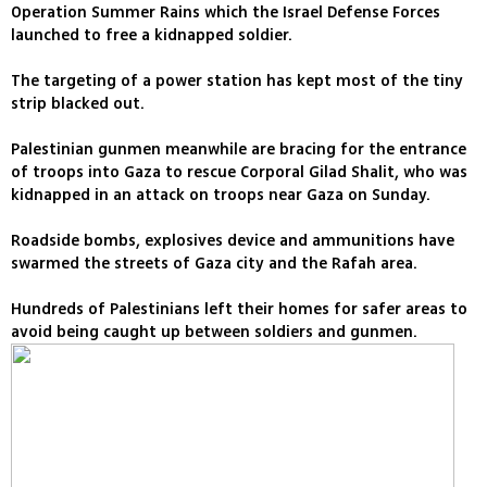
Operation Summer Rains which the Israel Defense Forces
launched to free a kidnapped soldier.
The targeting of a power station has kept most of the tiny
strip blacked out.
Palestinian gunmen meanwhile are bracing for the entrance
of troops into Gaza to rescue Corporal Gilad Shalit, who was
kidnapped in an attack on troops near Gaza on Sunday.
Roadside bombs, explosives device and ammunitions have
swarmed the streets of Gaza city and the Rafah area.
Hundreds of Palestinians left their homes for safer areas to
avoid being caught up between soldiers and gunmen.