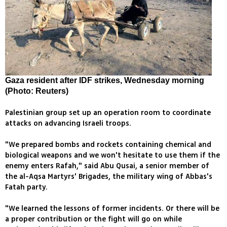
Gaza resident after IDF strikes, Wednesday morning
(Photo: Reuters)
Palestinian group set up an operation room to coordinate
attacks on advancing Israeli troops.
"We prepared bombs and rockets containing chemical and
biological weapons and we won't hesitate to use them if the
enemy enters Rafah," said Abu Qusai, a senior member of
the al-Aqsa Martyrs' Brigades, the military wing of Abbas's
Fatah party.
"We learned the lessons of former incidents. Or there will be
a proper contribution or the fight will go on while