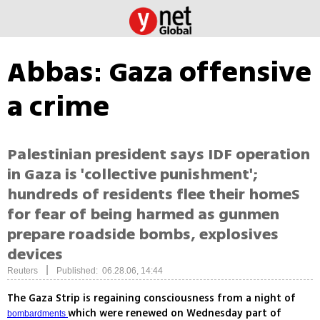
Abbas: Gaza offensive
a crime
Palestinian president says IDF operation
in Gaza is 'collective punishment';
hundreds of residents flee their homeS
for fear of being harmed as gunmen
prepare roadside bombs, explosives
devices
|
Reuters
Published: 06.28.06, 14:44
The Gaza Strip is regaining consciousness from a night of
which were renewed on Wednesday part of
bombardments