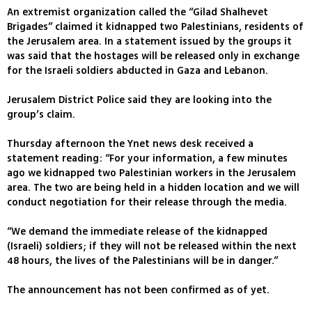
An extremist organization called the “Gilad Shalhevet
Brigades” claimed it kidnapped two Palestinians, residents of
the Jerusalem area. In a statement issued by the groups it
was said that the hostages will be released only in exchange
for the Israeli soldiers abducted in Gaza and Lebanon.
Jerusalem District Police said they are looking into the
group’s claim.
Thursday afternoon the Ynet news desk received a
statement reading: “For your information, a few minutes
ago we kidnapped two Palestinian workers in the Jerusalem
area. The two are being held in a hidden location and we will
conduct negotiation for their release through the media.
“We demand the immediate release of the kidnapped
(Israeli) soldiers; if they will not be released within the next
48 hours, the lives of the Palestinians will be in danger.”
The announcement has not been confirmed as of yet.