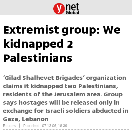
Extremist group: We
kidnapped 2
Palestinians
‘Gilad Shalhevet Brigades’ organization
claims it kidnapped two Palestinians,
residents of the Jerusalem area. Group
says hostages will be released only in
exchange for Israeli soldiers abducted in
Gaza, Lebanon
|
Reuters
Published: 07.13.06, 18:39