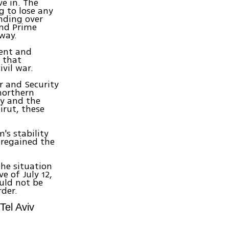
e in. The
g to lose any
nding over
ind Prime
 way.
ment and
s that
ivil war.
war and Security
 northern
y and the
irut, these
's stability
 regained the
the situation
e of July 12,
ould not be
rder.
Tel Aviv