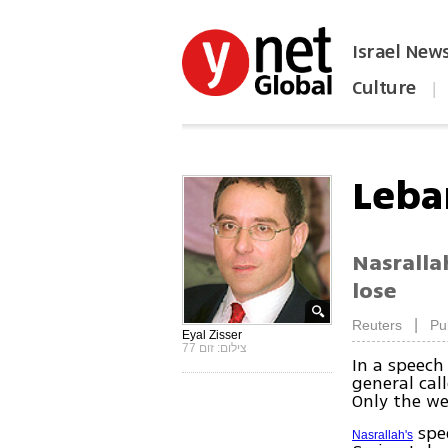
Israel New
Culture
|
הפכו את ynet לאתר הבית
Leba
Nasralla
lose
|
Reuters
Pu
Eyal Zisser
צילום: זום 77
In a speech
general cal
Only the we
spee
Nasrallah's