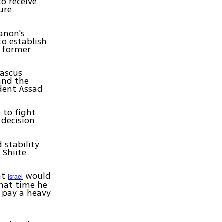
o receive
ure
banon's
o establish
f former
mascus
and the
ident Assad
 to fight
 decision
 stability
 Shiite
at
would
Israel
that time he
o pay a heavy