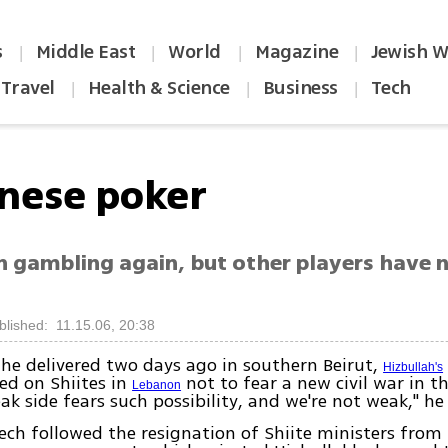
s
Middle East
World
Magazine
Jewish W
|
|
|
|
Travel
Health & Science
Business
Tech
|
|
|
nese poker
h gambling again, but other players have 
blished: 11.15.06, 20:38
 he delivered two days ago in southern Beirut,
Hizbullah's
led on Shiites in
not to fear a new civil war in t
Lebanon
ak side fears such possibility, and we're not weak," he 
ch followed the resignation of Shiite ministers from 