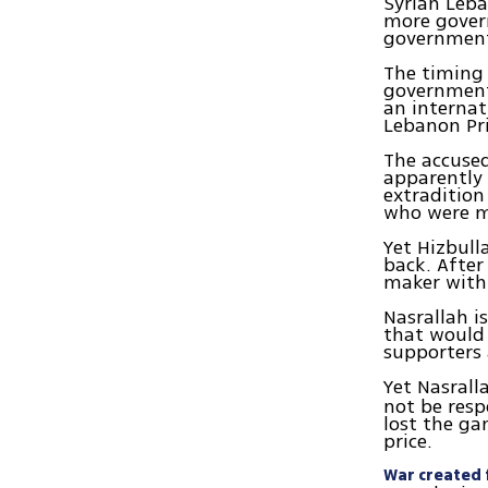
Syrian Leba
more gover
government
The timing o
government
an internat
Lebanon Pri
The accused
apparently
extradition
who were me
Yet Hizbull
back. After
maker withi
Nasrallah is
that would 
supporters 
Yet Nasrall
not be resp
lost the ga
price.
War created f