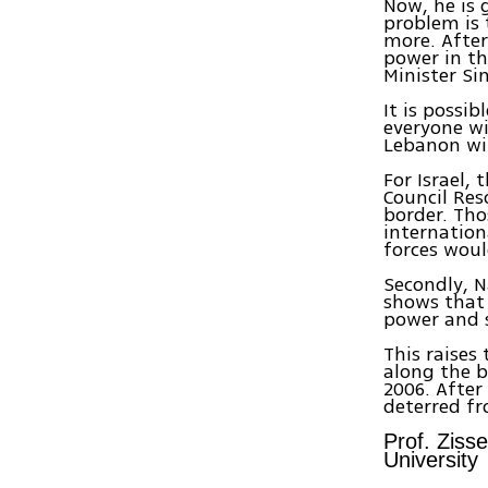
Now, he is 
problem is 
more. After
power in th
Minister Si
It is possi
everyone wil
Lebanon wil
For Israel, 
Council Res
border. Th
internation
forces woul
Secondly, N
shows that 
power and s
This raises 
along the bo
2006. After
deterred fr
Prof. Ziss
University