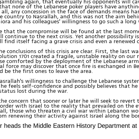
gambling again, that eventually his opponents will cav
that none of the Lebanese poker players have anythin
 all, any concession in the face of demands means ha
e country to Nasrallah, and this was not the aim beh
niora and his colleagues' willingness to go such a long
ble that the compromise will be found at the last mo
l continue to the next crisis. Yet another possibility i
l find itself facing a grave crisis and even a renewed c
the conclusions of this crisis are clear. First, the last 
olution 1701 created a fragile, unstable reality on our
ose comforted by the deployment of the Lebanese arm
al force may discover that once fire is exchanged in Be
d be the first ones to leave the area.
asrallah's willingness to challenge the Lebanese system
he feels self-confidence and possibly believes that he
tatus lost during the war.
the concern that sooner or later he will seek to revert 
rder with Israel to the reality that prevailed on the ev
 all, those who threaten a civil war within Lebanon w
om renewing their activity against Israel along the bo
er heads the Middle Eastern History Department at 