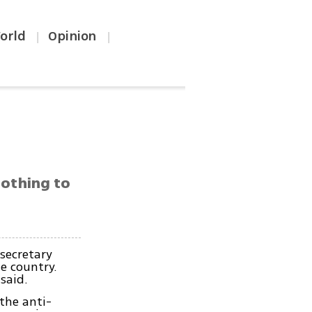
orld
Opinion
|
|
nothing to
secretary
he country.
said.
the anti-