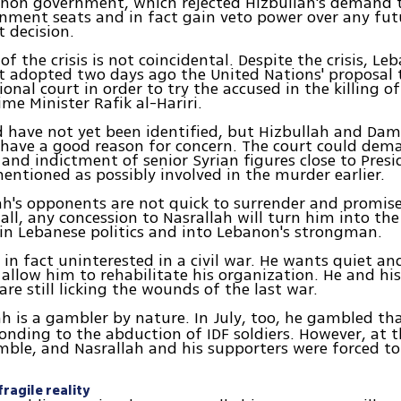
non government, which rejected Hizbullah's demand t
nment seats and in fact gain veto power over any fut
 decision.
f the crisis is not coincidental. Despite the crisis, Le
 adopted two days ago the United Nations' proposal t
ional court in order to try the accused in the killing o
me Minister Rafik al-Hariri.
 have not yet been identified, but Hizbullah and Da
 have a good reason for concern. The court could dem
 and indictment of senior Syrian figures close to Pres
ntioned as possibly involved in the murder earlier.
ah's opponents are not quick to surrender and promise
 all, any concession to Nasrallah will turn him into the
n Lebanese politics and into Lebanon's strongman.
 in fact uninterested in a civil war. He wants quiet and
allow him to rehabilitate his organization. He and his
are still licking the wounds of the last war.
ah is a gambler by nature. In July, too, he gambled th
onding to the abduction of IDF soldiers. However, at 
mble, and Nasrallah and his supporters were forced t
ragile reality